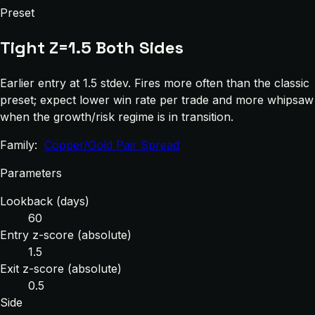
Preset
Tight Z=1.5 Both Sides
Earlier entry at 1.5 stdev. Fires more often than the classic
preset; expect lower win rate per trade and more whipsaw
when the growth/risk regime is in transition.
Family:
Copper/Gold Pair Spread
Parameters
Lookback (days)
60
Entry z-score (absolute)
1.5
Exit z-score (absolute)
0.5
Side