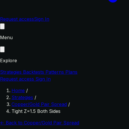
Request access
Sign In
Menu
Explore
Strategies
Backtests
Patterns
Plans
Request access
Sign In
Home
/
Strategies
/
Copper/Gold Pair Spread
/
Tight Z=1.5 Both Sides
← Back to Copper/Gold Pair Spread