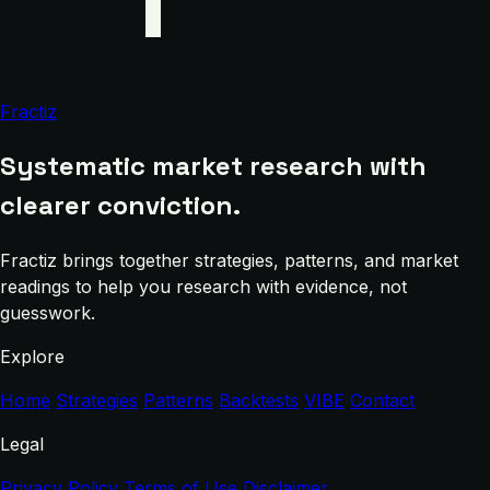
Fractiz
Systematic market research with
clearer conviction.
Fractiz brings together strategies, patterns, and market
readings to help you research with evidence, not
guesswork.
Explore
Home
Strategies
Patterns
Backtests
VIBE
Contact
Legal
Privacy Policy
Terms of Use
Disclaimer