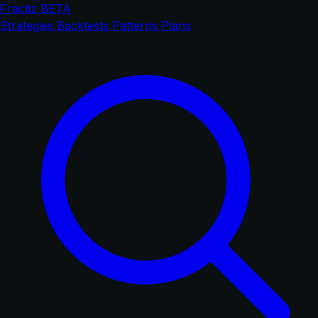
Fractiz
BETA
Strategies
Backtests
Patterns
Plans