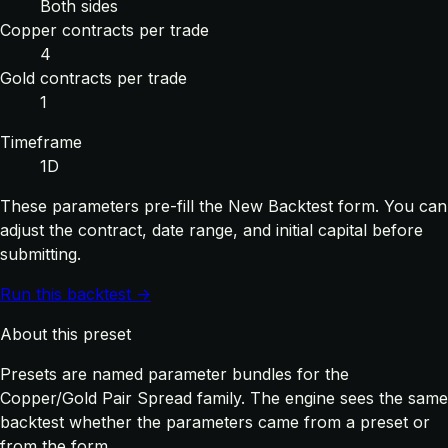
Both sides
Copper contracts per trade
4
Gold contracts per trade
1
Timeframe
1D
These parameters pre-fill the New Backtest form. You can
adjust the contract, date range, and initial capital before
submitting.
Run this backtest →
About this preset
Presets are named parameter bundles for the
Copper/Gold Pair Spread family. The engine sees the same
backtest whether the parameters came from a preset or
from the form.