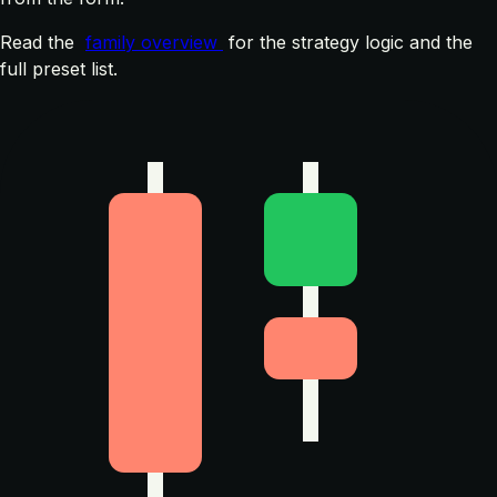
Read the
family overview
for the strategy logic and the
full preset list.