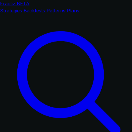
Fractiz
BETA
Strategies
Backtests
Patterns
Plans