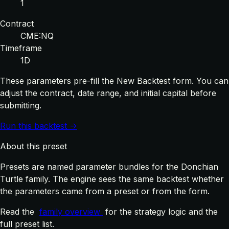
1
Contract
CME:NQ
Timeframe
1D
These parameters pre-fill the New Backtest form. You can
adjust the contract, date range, and initial capital before
submitting.
Run this backtest →
About this preset
Presets are named parameter bundles for the Donchian
Turtle family. The engine sees the same backtest whether
the parameters came from a preset or from the form.
Read the
family overview
for the strategy logic and the
full preset list.