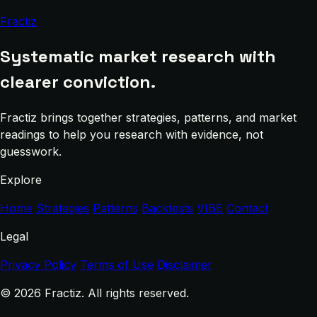
Fractiz
Systematic market research with
clearer conviction.
Fractiz brings together strategies, patterns, and market
readings to help you research with evidence, not
guesswork.
Explore
Home
Strategies
Patterns
Backtests
VIBE
Contact
Legal
Privacy Policy
Terms of Use
Disclaimer
© 2026 Fractiz. All rights reserved.