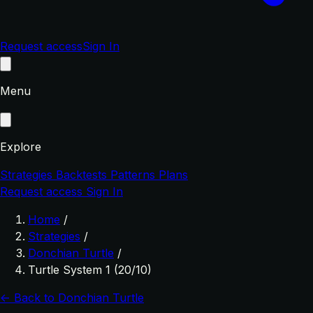
Request access
Sign In
Menu
Explore
Strategies
Backtests
Patterns
Plans
Request access
Sign In
Home
/
Strategies
/
Donchian Turtle
/
Turtle System 1 (20/10)
← Back to Donchian Turtle