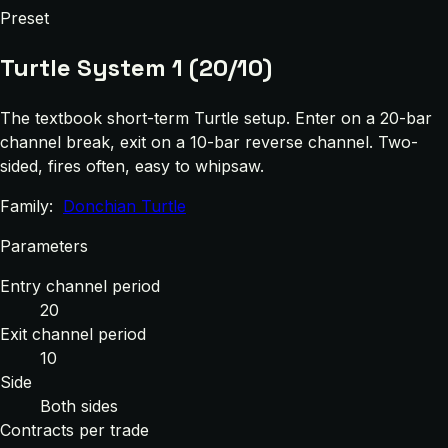
Preset
Turtle System 1 (20/10)
The textbook short-term Turtle setup. Enter on a 20-bar
channel break, exit on a 10-bar reverse channel. Two-
sided, fires often, easy to whipsaw.
Family:
Donchian Turtle
Parameters
Entry channel period
20
Exit channel period
10
Side
Both sides
Contracts per trade