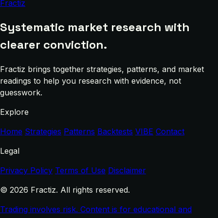
Fractiz
Systematic market research with
clearer conviction.
Fractiz brings together strategies, patterns, and market
readings to help you research with evidence, not
guesswork.
Explore
Home
Strategies
Patterns
Backtests
VIBE
Contact
Legal
Privacy Policy
Terms of Use
Disclaimer
© 2026 Fractiz. All rights reserved.
Trading involves risk. Content is for educational and