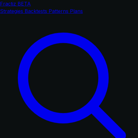
Fractiz
BETA
Strategies
Backtests
Patterns
Plans