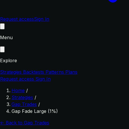
Request access
Sign In
Menu
Explore
Strategies
Backtests
Patterns
Plans
Request access
Sign In
Home
/
Strategies
/
Gap Trades
/
Gap Fade Large (1%)
← Back to Gap Trades