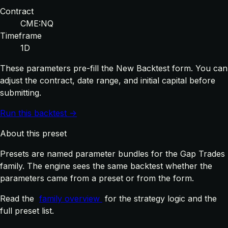
Contract
CME:NQ
Timeframe
1D
These parameters pre-fill the New Backtest form. You can
adjust the contract, date range, and initial capital before
submitting.
Run this backtest →
About this preset
Presets are named parameter bundles for the Gap Trades
family. The engine sees the same backtest whether the
parameters came from a preset or from the form.
Read the
family overview
for the strategy logic and the
full preset list.