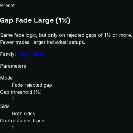
Preset
Gap Fade Large (1%)
Same fade logic, but only on rejected gaps of 1% or more.
Fewer trades, larger individual setups.
Family:
Gap Trades
Parameters
Mode
Fade rejected gap
Gap threshold (%)
1
Side
Both sides
Contracts per trade
1