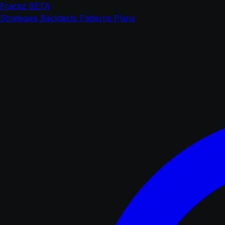
Fractiz
BETA
Strategies
Backtests
Patterns
Plans