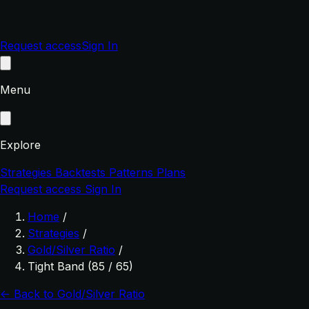
Request access
Sign In
Menu
Explore
Strategies
Backtests
Patterns
Plans
Request access
Sign In
Home
/
Strategies
/
Gold/Silver Ratio
/
Tight Band (85 / 65)
← Back to Gold/Silver Ratio