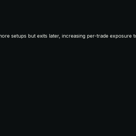
 more setups but exits later, increasing per-trade exposure 