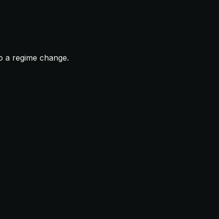
to a regime change.