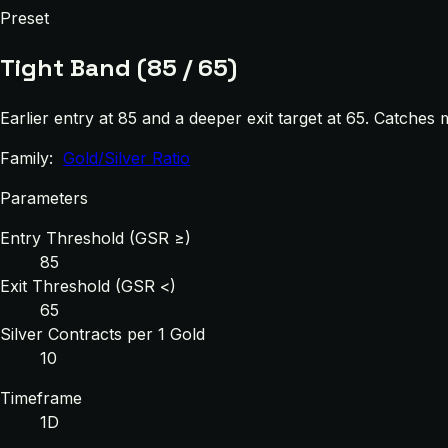
Preset
Tight Band (85 / 65)
Earlier entry at 85 and a deeper exit target at 65. Catches
Family:
Gold/Silver Ratio
Parameters
Entry Threshold (GSR ≥)
85
Exit Threshold (GSR <)
65
Silver Contracts per 1 Gold
10
Timeframe
1D