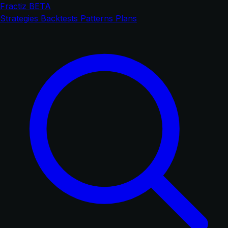
Fractiz
BETA
Strategies
Backtests
Patterns
Plans