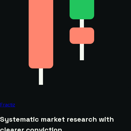
Fractiz
Systematic market research with
clearer conviction.