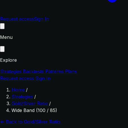
Request access
Sign In
Menu
Explore
Strategies
Backtests
Patterns
Plans
Request access
Sign In
Home
/
Strategies
/
Gold/Silver Ratio
/
Wide Band (100 / 85)
← Back to Gold/Silver Ratio