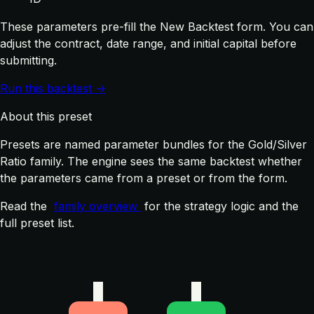
These parameters pre-fill the New Backtest form. You can
adjust the contract, date range, and initial capital before
submitting.
Run this backtest →
About this preset
Presets are named parameter bundles for the Gold/Silver
Ratio family. The engine sees the same backtest whether
the parameters came from a preset or from the form.
Read the
family overview
for the strategy logic and the
full preset list.