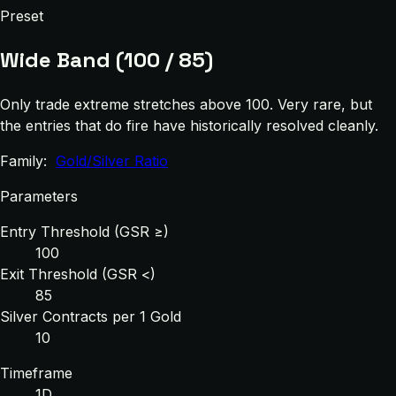
Preset
Wide Band (100 / 85)
Only trade extreme stretches above 100. Very rare, but
the entries that do fire have historically resolved cleanly.
Family:
Gold/Silver Ratio
Parameters
Entry Threshold (GSR ≥)
100
Exit Threshold (GSR <)
85
Silver Contracts per 1 Gold
10
Timeframe
1D