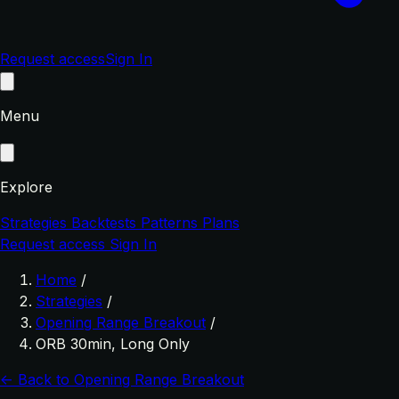
Request access
Sign In
Menu
Explore
Strategies
Backtests
Patterns
Plans
Request access
Sign In
Home
/
Strategies
/
Opening Range Breakout
/
ORB 30min, Long Only
← Back to Opening Range Breakout