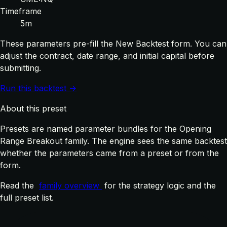
Timeframe
5m
These parameters pre-fill the New Backtest form. You can
adjust the contract, date range, and initial capital before
submitting.
Run this backtest →
About this preset
Presets are named parameter bundles for the Opening
Range Breakout family. The engine sees the same backtest
whether the parameters came from a preset or from the
form.
Read the
family overview
for the strategy logic and the
full preset list.