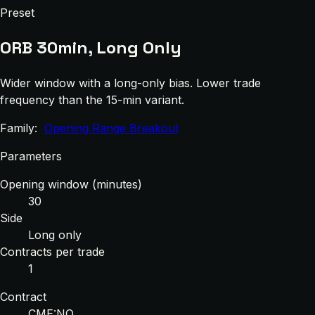
Preset
ORB 30min, Long Only
Wider window with a long-only bias. Lower trade
frequency than the 15-min variant.
Family:
Opening Range Breakout
Parameters
Opening window (minutes)
30
Side
Long only
Contracts per trade
1
Contract
CME:NQ