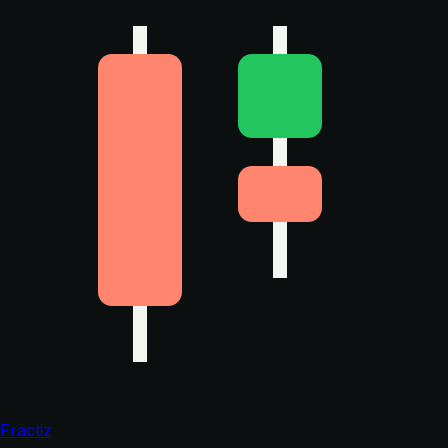
Fractiz