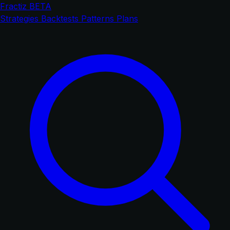
Fractiz
BETA
Strategies
Backtests
Patterns
Plans