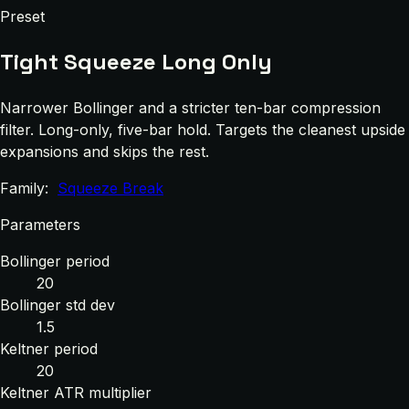
Preset
Tight Squeeze Long Only
Narrower Bollinger and a stricter ten-bar compression
filter. Long-only, five-bar hold. Targets the cleanest upside
expansions and skips the rest.
Family:
Squeeze Break
Parameters
Bollinger period
20
Bollinger std dev
1.5
Keltner period
20
Keltner ATR multiplier