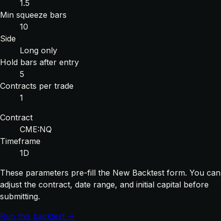
1.5
Min squeeze bars
10
Side
Long only
Hold bars after entry
5
Contracts per trade
1
Contract
CME:NQ
Timeframe
1D
These parameters pre-fill the New Backtest form. You can
adjust the contract, date range, and initial capital before
submitting.
Run this backtest →