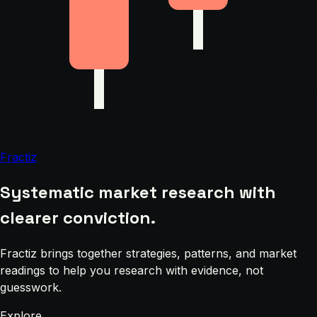
Fractiz
Systematic market research with
clearer conviction.
Fractiz brings together strategies, patterns, and market
readings to help you research with evidence, not
guesswork.
Explore