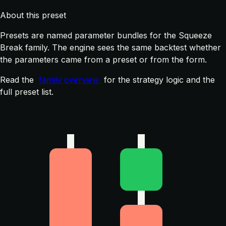
About this preset
Presets are named parameter bundles for the Squeeze
Break family. The engine sees the same backtest whether
the parameters came from a preset or from the form.
Read the
family overview
for the strategy logic and the
full preset list.