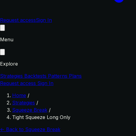
Request access
Sign In
Menu
Explore
Strategies
Backtests
Patterns
Plans
Request access
Sign In
Home
/
Strategies
/
Squeeze Break
/
Tight Squeeze Long Only
← Back to Squeeze Break