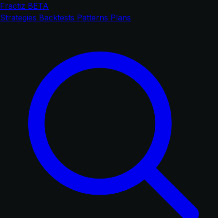
Fractiz
BETA
Strategies
Backtests
Patterns
Plans