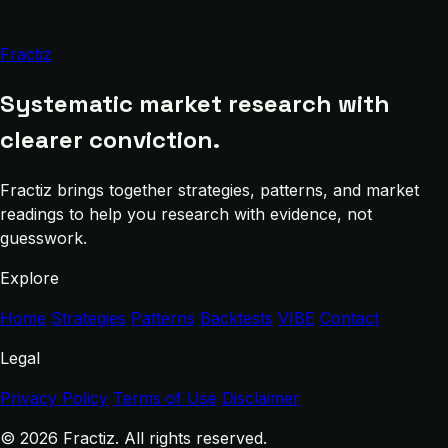
Fractiz
Systematic market research with
clearer conviction.
Fractiz brings together strategies, patterns, and market
readings to help you research with evidence, not
guesswork.
Explore
Home
Strategies
Patterns
Backtests
VIBE
Contact
Legal
Privacy Policy
Terms of Use
Disclaimer
© 2026 Fractiz. All rights reserved.