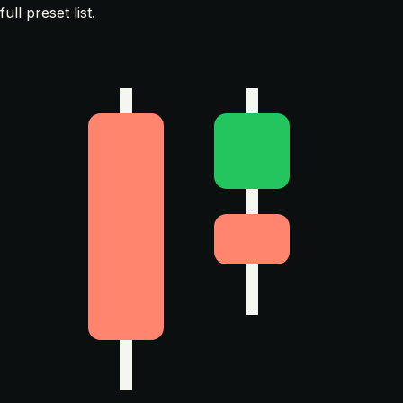
full preset list.