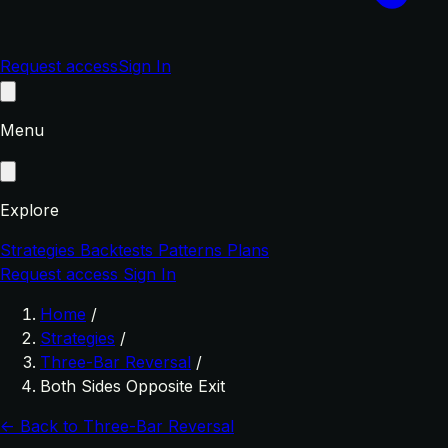
Request access
Sign In
Menu
Explore
Strategies
Backtests
Patterns
Plans
Request access
Sign In
Home
/
Strategies
/
Three-Bar Reversal
/
Both Sides Opposite Exit
← Back to Three-Bar Reversal