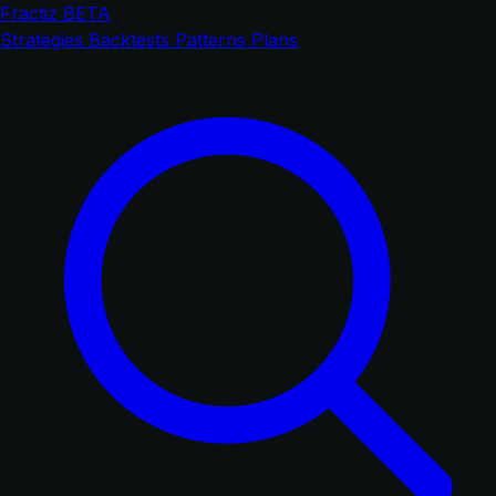
Fractiz
BETA
Strategies
Backtests
Patterns
Plans