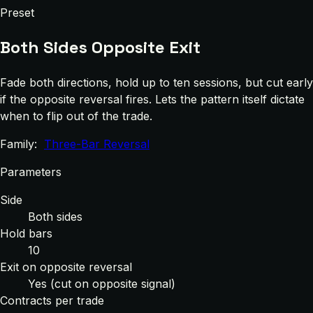
Preset
Both Sides Opposite Exit
Fade both directions, hold up to ten sessions, but cut early
if the opposite reversal fires. Lets the pattern itself dictate
when to flip out of the trade.
Family:
Three-Bar Reversal
Parameters
Side
Both sides
Hold bars
10
Exit on opposite reversal
Yes (cut on opposite signal)
Contracts per trade