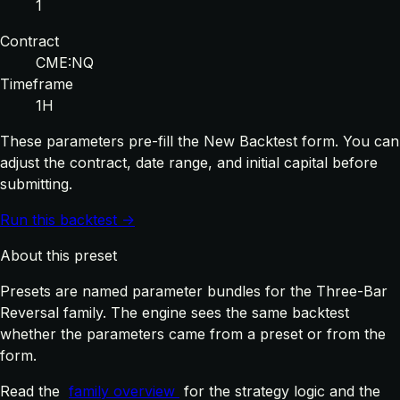
1
Contract
CME:NQ
Timeframe
1H
These parameters pre-fill the New Backtest form. You can
adjust the contract, date range, and initial capital before
submitting.
Run this backtest →
About this preset
Presets are named parameter bundles for the Three-Bar
Reversal family. The engine sees the same backtest
whether the parameters came from a preset or from the
form.
Read the
family overview
for the strategy logic and the