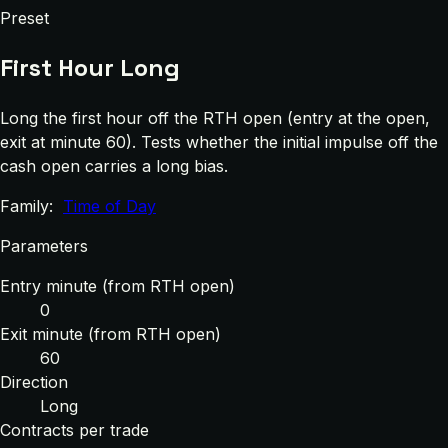
Preset
First Hour Long
Long the first hour off the RTH open (entry at the open,
exit at minute 60). Tests whether the initial impulse off the
cash open carries a long bias.
Family:
Time of Day
Parameters
Entry minute (from RTH open)
0
Exit minute (from RTH open)
60
Direction
Long
Contracts per trade