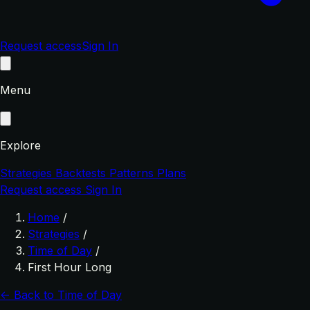
Request access
Sign In
Menu
Explore
Strategies
Backtests
Patterns
Plans
Request access
Sign In
Home
/
Strategies
/
Time of Day
/
First Hour Long
← Back to Time of Day