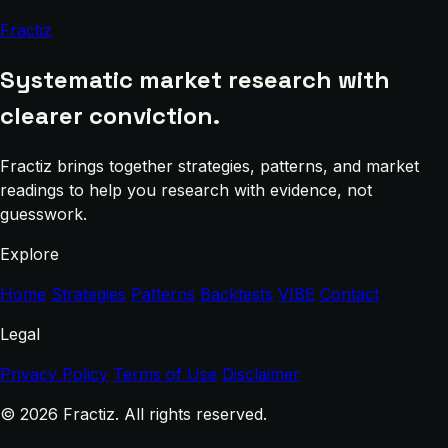
Fractiz
Systematic market research with
clearer conviction.
Fractiz brings together strategies, patterns, and market
readings to help you research with evidence, not
guesswork.
Explore
Home
Strategies
Patterns
Backtests
VIBE
Contact
Legal
Privacy Policy
Terms of Use
Disclaimer
© 2026 Fractiz. All rights reserved.