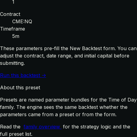
1
Contract
CME:NQ
Timeframe
5m
These parameters pre-fill the New Backtest form. You can
adjust the contract, date range, and initial capital before
submitting.
Run this backtest →
About this preset
Presets are named parameter bundles for the Time of Day
family. The engine sees the same backtest whether the
parameters came from a preset or from the form.
Read the
family overview
for the strategy logic and the
full preset list.