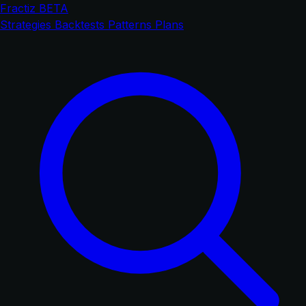
Fractiz
BETA
Strategies
Backtests
Patterns
Plans