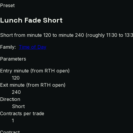
Preset
Lunch Fade Short
Short from minute 120 to minute 240 (roughly 11:30 to 13:3
Family:
Time of Day
Parameters
Entry minute (from RTH open)
120
Exit minute (from RTH open)
240
Direction
Short
Contracts per trade
1
Contract