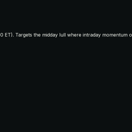
0 ET). Targets the midday lull where intraday momentum oft