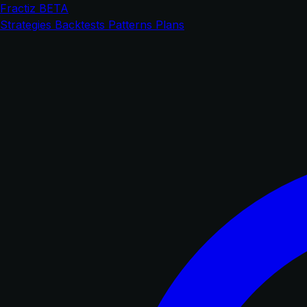
Fractiz
BETA
Strategies
Backtests
Patterns
Plans