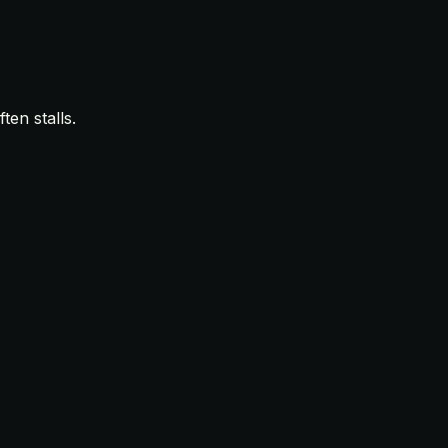
en stalls.