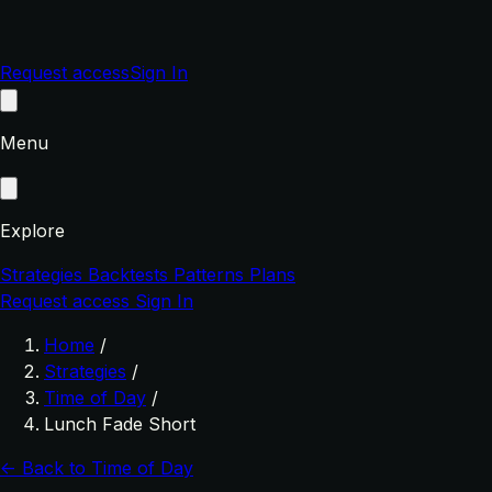
Request access
Sign In
Menu
Explore
Strategies
Backtests
Patterns
Plans
Request access
Sign In
Home
/
Strategies
/
Time of Day
/
Lunch Fade Short
← Back to Time of Day