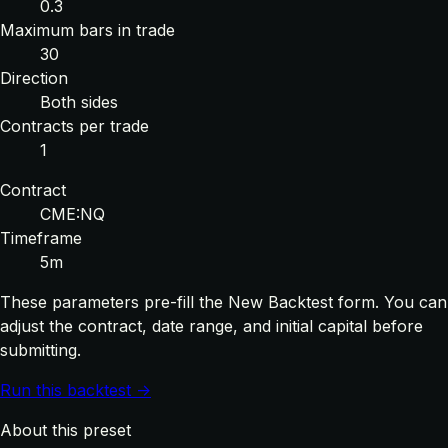
0.3
Maximum bars in trade
30
Direction
Both sides
Contracts per trade
1
Contract
CME:NQ
Timeframe
5m
These parameters pre-fill the New Backtest form. You can
adjust the contract, date range, and initial capital before
submitting.
Run this backtest →
About this preset