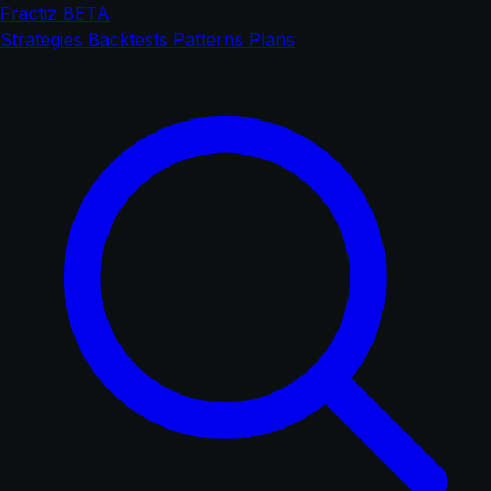
Fractiz
BETA
Strategies
Backtests
Patterns
Plans