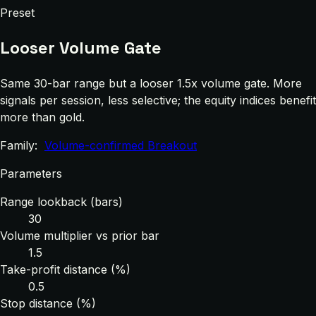
Preset
Looser Volume Gate
Same 30-bar range but a looser 1.5x volume gate. More
signals per session, less selective; the equity indices benefit
more than gold.
Family:
Volume-confirmed Breakout
Parameters
Range lookback (bars)
30
Volume multiplier vs prior bar
1.5
Take-profit distance (%)
0.5
Stop distance (%)