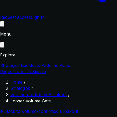
Request access
Sign In
Menu
Explore
Strategies
Backtests
Patterns
Plans
Request access
Sign In
Home
/
Strategies
/
Volume-confirmed Breakout
/
Looser Volume Gate
← Back to Volume-confirmed Breakout