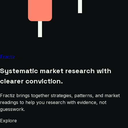
Fractiz
Systematic market research with
clearer conviction.
Fractiz brings together strategies, patterns, and market
readings to help you research with evidence, not
guesswork.
Explore