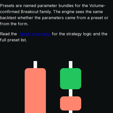
Presets are named parameter bundles for the Volume-
confirmed Breakout family. The engine sees the same
backtest whether the parameters came from a preset or
from the form.
Read the
family overview
for the strategy logic and the
full preset list.