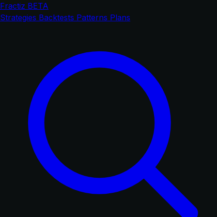
Fractiz
BETA
Strategies
Backtests
Patterns
Plans