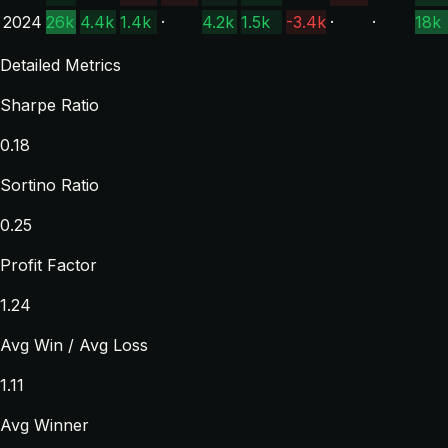
2024
26k
4.4k
1.4k
·
4.2k
1.5k
-3.4k
·
·
18k
Detailed Metrics
Sharpe Ratio
0.18
Sortino Ratio
0.25
Profit Factor
1.24
Avg Win / Avg Loss
1.11
Avg Winner