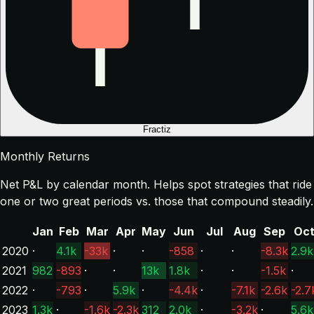
Fractiz
Monthly Returns
Net P&L by calendar month. Helps spot strategies that ride
one or two great periods vs. those that compound steadily.
Jan
Feb
Mar
Apr
May
Jun
Jul
Aug
Sep
Oc
2020
·
4.1k
-33k
·
·
-858
·
·
-8.3k
2.9k
2021
982
-893
·
·
13k
1.8k
·
·
-1.5k
·
2022
·
-793
·
5.9k
·
-4.4k
·
-7.1k
-2.6k
-2.7
2023
1.3k
·
-1.6k
-2.3k
312
2.0k
·
-3.2k
·
5.6k