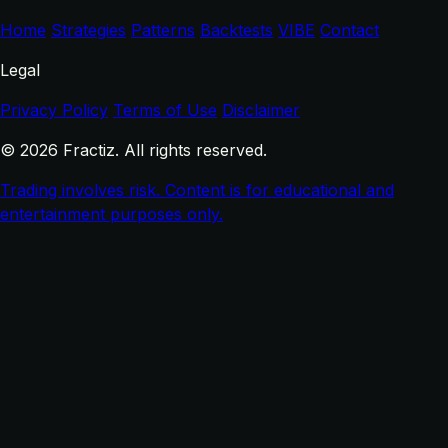
Home
Strategies
Patterns
Backtests
VIBE
Contact
Legal
Privacy Policy
Terms of Use
Disclaimer
© 2026 Fractiz. All rights reserved.
Trading involves risk. Content is for educational and
entertainment purposes only.