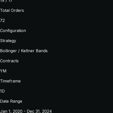
19 / 17
Total Orders
72
Configuration
Strategy
Bollinger / Keltner Bands
Contracts
YM
Timeframe
1D
Date Range
Jan 1, 2020 - Dec 31, 2024