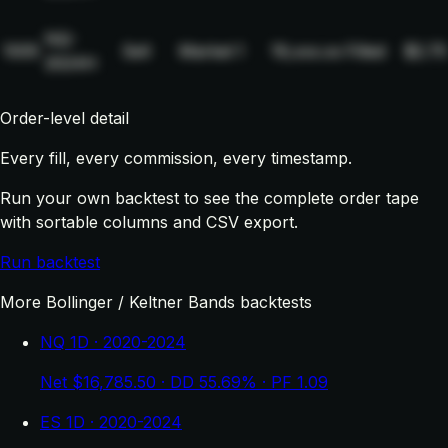
NQ-
1005
Sell
Market
1
19,xxx.xx
Filled
$2.75
2024H
Order-level detail
Every fill, every commission, every timestamp.
Run your own backtest to see the complete order tape
with sortable columns and CSV export.
Run backtest
More Bollinger / Keltner Bands backtests
NQ 1D · 2020-2024
Net $16,785.50 · DD 55.69% · PF 1.09
ES 1D · 2020-2024