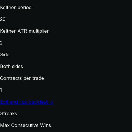
Keltner period
20
Keltner ATR multiplier
2
Side
Both sides
Contracts per trade
1
Edit and run backtest →
Streaks
Max Consecutive Wins