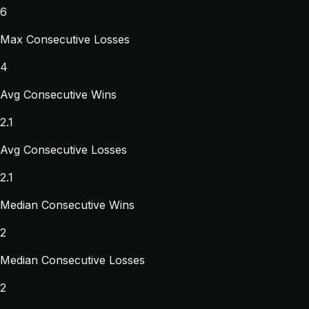
6
Max Consecutive Losses
4
Avg Consecutive Wins
2.1
Avg Consecutive Losses
2.1
Median Consecutive Wins
2
Median Consecutive Losses
2