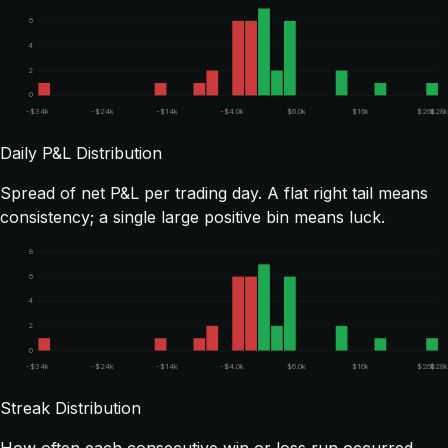
6
4
2
0
-$34k
-$24k
-$14k
-$4.0k
$6.0k
$16k
$26k
$28k
Daily P&L Distribution
Spread of net P&L per trading day. A flat right tail means
consistency; a single large positive bin means luck.
8
6
4
2
0
-$34k
-$24k
-$14k
-$4.0k
$6.0k
$16k
$26k
$28k
Streak Distribution