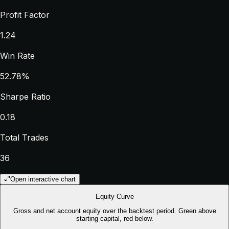
Profit Factor
1.24
Win Rate
52.78%
Sharpe Ratio
0.18
Total Trades
36
Open interactive chart
Equity Curve
Gross and net account equity over the backtest period. Green above
starting capital, red below.