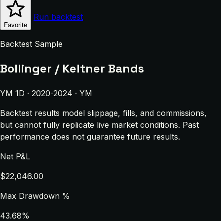
Run backtest
Favorite
Backtest Sample
Bollinger / Keltner Bands
YM 1D · 2020-2024 · YM
Backtest results model slippage, fills, and commissions,
but cannot fully replicate live market conditions. Past
performance does not guarantee future results.
Net P&L
$22,046.00
Max Drawdown %
43.68%