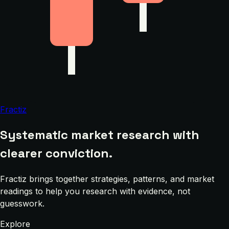
Fractiz
Systematic market research with
clearer conviction.
Fractiz brings together strategies, patterns, and market
readings to help you research with evidence, not
guesswork.
Explore