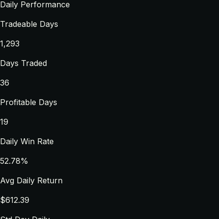
Daily Performance
Tradeable Days
1,293
Days Traded
36
Profitable Days
19
Daily Win Rate
52.78%
Avg Daily Return
$612.39