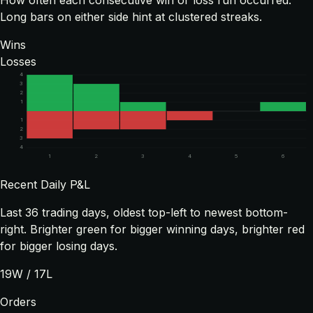
How often each consecutive win or loss run occurred.
Long bars on either side hint at clustered streaks.
Wins
Losses
4
3
2
1
1
2
3
4
1
2
3
4
5
6
Recent Daily P&L
Last
36
trading days, oldest top-left to newest bottom-
right. Brighter green for bigger winning days, brighter red
for bigger losing days.
19
W /
17
L
Orders