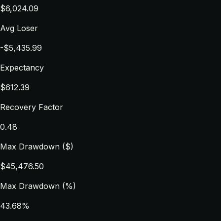
$6,024.09
Avg Loser
-$5,435.99
Expectancy
$612.39
Recovery Factor
0.48
Max Drawdown ($)
$45,476.50
Max Drawdown (%)
43.68%