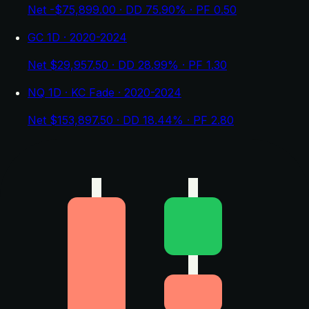
Net -$75,899.00 · DD 75.90% · PF 0.50
GC 1D · 2020-2024
Net $29,957.50 · DD 28.99% · PF 1.30
NQ 1D · KC Fade · 2020-2024
Net $153,897.50 · DD 18.44% · PF 2.80