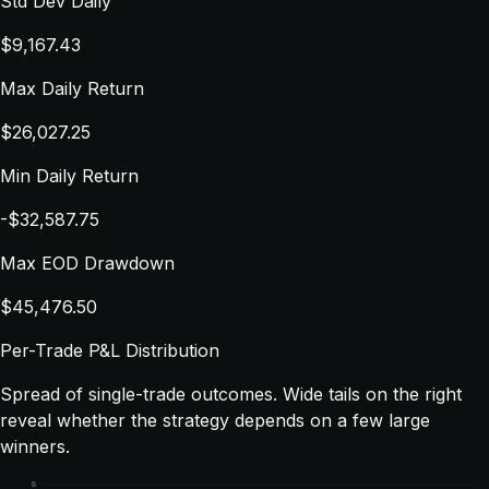
Std Dev Daily
$9,167.43
Max Daily Return
$26,027.25
Min Daily Return
-$32,587.75
Max EOD Drawdown
$45,476.50
Per-Trade P&L Distribution
Spread of single-trade outcomes. Wide tails on the right
reveal whether the strategy depends on a few large
winners.
8