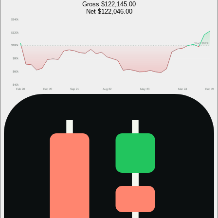
Gross
$122,145.00
Net
$122,046.00
$140k
$120k
Start
$100k
$100k
$80k
$60k
$40k
Feb 20
Dec 20
Sep 21
Aug 22
May 23
Mar 24
Dec 24