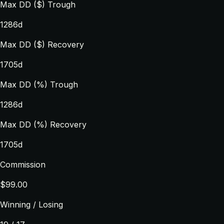
Max DD ($) Trough
1286d
Max DD ($) Recovery
1705d
Max DD (%) Trough
1286d
Max DD (%) Recovery
1705d
Commission
$99.00
Winning / Losing