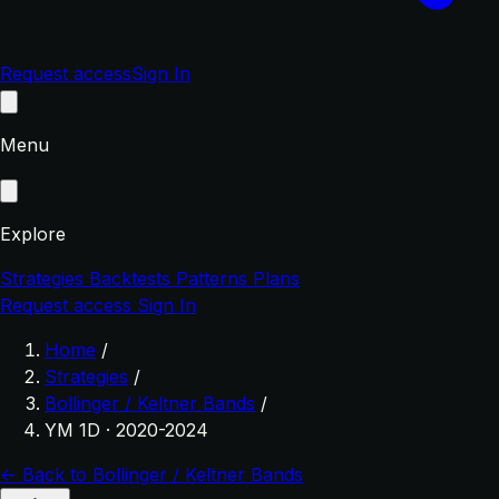
Request access
Sign In
Menu
Explore
Strategies
Backtests
Patterns
Plans
Request access
Sign In
Home
/
Strategies
/
Bollinger / Keltner Bands
/
YM 1D · 2020-2024
← Back to Bollinger / Keltner Bands