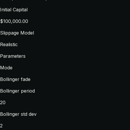
Initial Capital
$100,000.00
Slippage Model
Realistic
Parameters
Mode
Bollinger fade
Bollinger period
20
Bollinger std dev
2