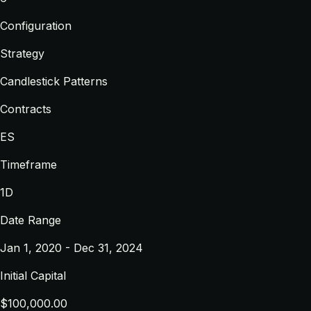
Configuration
Strategy
Candlestick Patterns
Contracts
ES
Timeframe
1D
Date Range
Jan 1, 2020 - Dec 31, 2024
Initial Capital
$100,000.00