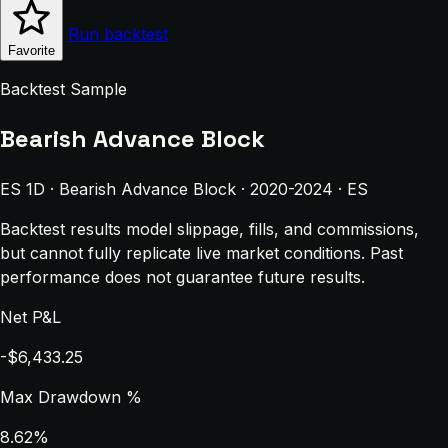
Run backtest
Favorite
Backtest Sample
Bearish Advance Block
ES 1D · Bearish Advance Block · 2020-2024 · ES
Backtest results model slippage, fills, and commissions,
but cannot fully replicate live market conditions. Past
performance does not guarantee future results.
Net P&L
-$6,433.25
Max Drawdown %
8.62%