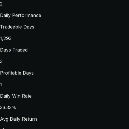
2
Daily Performance
Tradeable Days
1,293
Days Traded
3
Profitable Days
1
Daily Win Rate
33.33%
Avg Daily Return