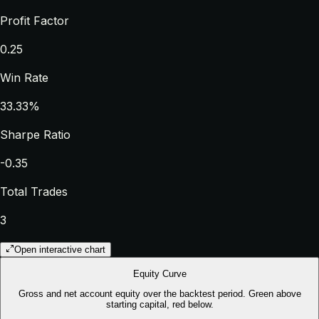
Profit Factor
0.25
Win Rate
33.33%
Sharpe Ratio
-0.35
Total Trades
3
Open interactive chart
Equity Curve
Gross and net account equity over the backtest period. Green above
starting capital, red below.