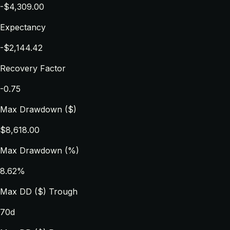
-$4,309.00
Expectancy
-$2,144.42
Recovery Factor
-0.75
Max Drawdown ($)
$8,618.00
Max Drawdown (%)
8.62%
Max DD ($) Trough
70d