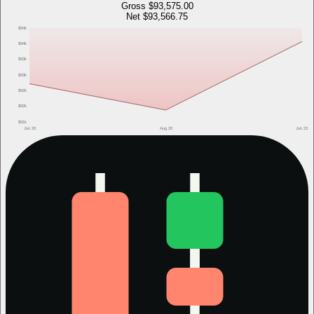
Gross
$93,575.00
Net
$93,566.75
$94k
$94k
$93k
$93k
$92k
$92k
$91k
Jun 20
Aug 20
Jun 23