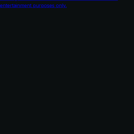
entertainment purposes only.