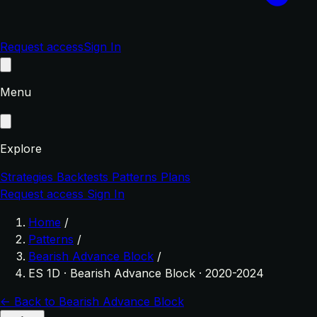
Request access
Sign In
Menu
Explore
Strategies
Backtests
Patterns
Plans
Request access
Sign In
Home
/
Patterns
/
Bearish Advance Block
/
ES 1D · Bearish Advance Block · 2020-2024
← Back to Bearish Advance Block