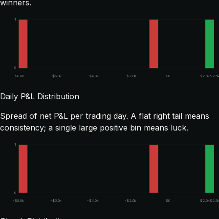
winners.
1
0
-$8.0k
-$6.0k
-$4.0k
-$2.0k
$0
$2.0k
$2.5
Daily P&L Distribution
Spread of net P&L per trading day. A flat right tail means
consistency; a single large positive bin means luck.
1
0
-$8.0k
-$6.0k
-$4.0k
-$2.0k
$0
$2.0k
$2.5