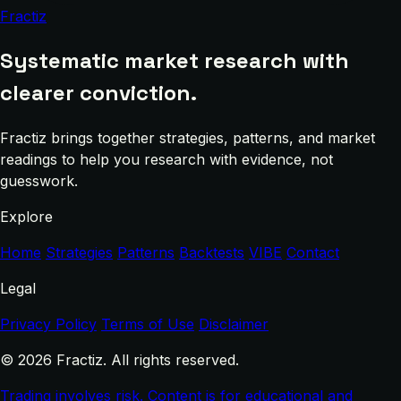
Fractiz
Systematic market research with
clearer conviction.
Fractiz brings together strategies, patterns, and market
readings to help you research with evidence, not
guesswork.
Explore
Home
Strategies
Patterns
Backtests
VIBE
Contact
Legal
Privacy Policy
Terms of Use
Disclaimer
© 2026 Fractiz. All rights reserved.
Trading involves risk. Content is for educational and