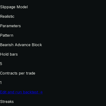
Slippage Model
Realistic
Parameters
Pattern
Bearish Advance Block
Hold bars
5
Contracts per trade
1
Edit and run backtest →
Streaks