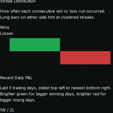
Streak Distribution
How often each consecutive win or loss run occurred.
Long bars on either side hint at clustered streaks.
Wins
Losses
1
1
1
2
Recent Daily P&L
Last
3
trading days, oldest top-left to newest bottom-right.
Brighter green for bigger winning days, brighter red for
bigger losing days.
1
W /
2
L