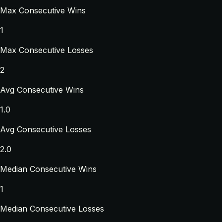
Max Consecutive Wins
1
Max Consecutive Losses
2
Avg Consecutive Wins
1.0
Avg Consecutive Losses
2.0
Median Consecutive Wins
1
Median Consecutive Losses