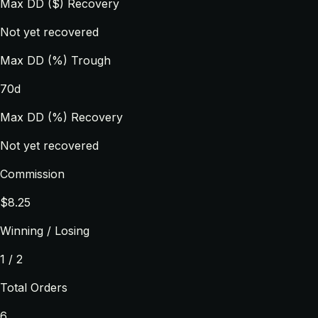
Max DD ($) Recovery
Not yet recovered
Max DD (%) Trough
70d
Max DD (%) Recovery
Not yet recovered
Commission
$8.25
Winning / Losing
1 / 2
Total Orders
6