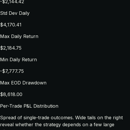
-$2,144.42
Std Dev Daily
$4,170.41
Max Daily Return
$2,184.75
Min Daily Return
-$7,777.75
Max EOD Drawdown
$8,618.00
Per-Trade P&L Distribution
Spread of single-trade outcomes. Wide tails on the right
reveal whether the strategy depends on a few large