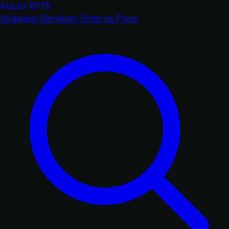
Fractiz
BETA
Strategies
Backtests
Patterns
Plans