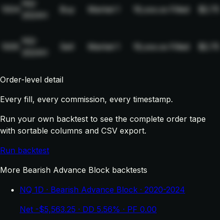
NQ-
1004
Buy
Market
1
19,xxx.xx
Filled
$2.75
2024H
NQ-
1005
Sell
Market
1
19,xxx.xx
Filled
$2.75
2024H
Order-level detail
Every fill, every commission, every timestamp.
Run your own backtest to see the complete order tape
with sortable columns and CSV export.
Run backtest
More Bearish Advance Block backtests
NQ 1D · Bearish Advance Block · 2020-2024
Net -$5,563.25 · DD 5.56% · PF 0.00