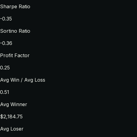
Sharpe Ratio
-0.35
Sortino Ratio
-0.36
Profit Factor
0.25
Avg Win / Avg Loss
0.51
Avg Winner
$2,184.75
Avg Loser