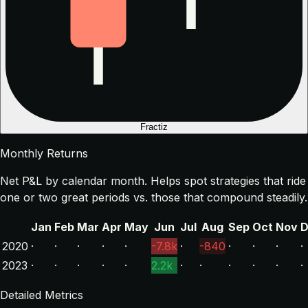
Fractiz
Monthly Returns
Net P&L by calendar month. Helps spot strategies that ride
one or two great periods vs. those that compound steadily.
Jan
Feb
Mar
Apr
May
Jun
Jul
Aug
Sep
Oct
Nov
D
2020
·
·
·
·
·
-7.8k
·
-840
·
·
·
·
2023
·
·
·
·
·
2.2k
·
·
·
·
·
·
Detailed Metrics