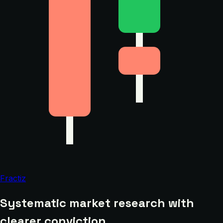
Fractiz
Systematic market research with
clearer conviction.