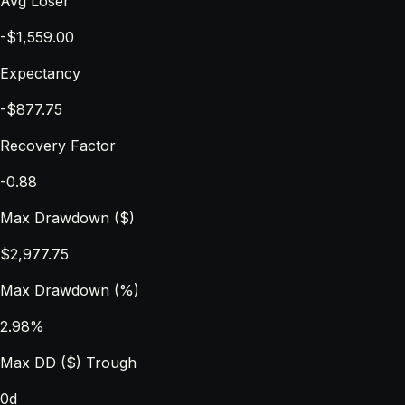
Avg Loser
-$1,559.00
Expectancy
-$877.75
Recovery Factor
-0.88
Max Drawdown ($)
$2,977.75
Max Drawdown (%)
2.98%
Max DD ($) Trough
0d