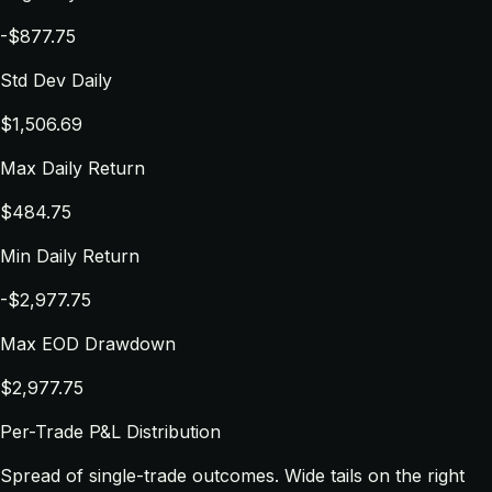
-$877.75
Std Dev Daily
$1,506.69
Max Daily Return
$484.75
Min Daily Return
-$2,977.75
Max EOD Drawdown
$2,977.75
Per-Trade P&L Distribution
Spread of single-trade outcomes. Wide tails on the right