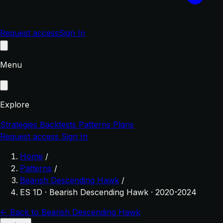
Request access
Sign In
Menu
Explore
Strategies
Backtests
Patterns
Plans
Request access
Sign In
Home
/
Patterns
/
Bearish Descending Hawk
/
ES 1D · Bearish Descending Hawk · 2020-2024
← Back to Bearish Descending Hawk