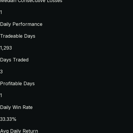
Median Consecutive Losses
1
Daily Performance
Tradeable Days
1,293
Days Traded
3
Profitable Days
1
Daily Win Rate
33.33%
Avg Daily Return