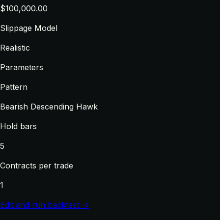
$100,000.00
Slippage Model
Realistic
Parameters
Pattern
Bearish Descending Hawk
Hold bars
5
Contracts per trade
1
Edit and run backtest →