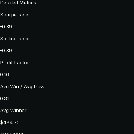
Detailed Metrics
Sharpe Ratio
-0.39
Sortino Ratio
-0.39
Profit Factor
0.16
Avg Win / Avg Loss
0.31
Avg Winner
$484.75