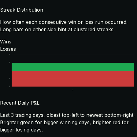
Streak Distribution
How often each consecutive win or loss run occurred.
Long bars on either side hint at clustered streaks.
Wins
Losses
2
1
1
2
1
Recent Daily P&L
Last
3
trading days, oldest top-left to newest bottom-right.
Brighter green for bigger winning days, brighter red for
bigger losing days.