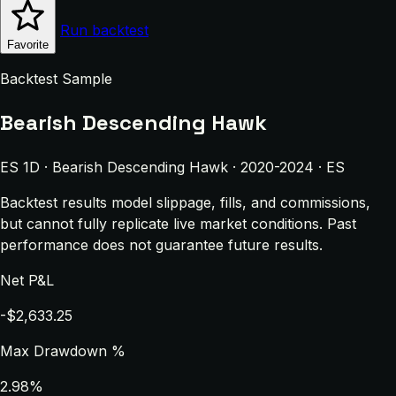
Run backtest
Favorite
Backtest Sample
Bearish Descending Hawk
ES 1D · Bearish Descending Hawk · 2020-2024 · ES
Backtest results model slippage, fills, and commissions,
but cannot fully replicate live market conditions. Past
performance does not guarantee future results.
Net P&L
-$2,633.25
Max Drawdown %
2.98%