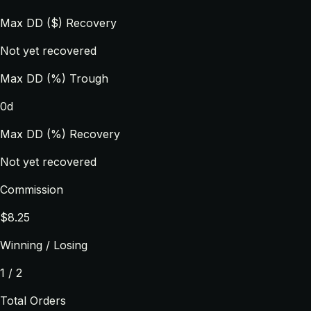
Max DD ($) Recovery
Not yet recovered
Max DD (%) Trough
0d
Max DD (%) Recovery
Not yet recovered
Commission
$8.25
Winning / Losing
1 / 2
Total Orders