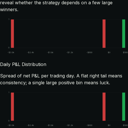
reveal whether the strategy depends on a few large
winners.
1
0
-$3.0k
-$2.4k
-$1.8k
-$1.2k
-$600
$0
$500
Daily P&L Distribution
Spread of net P&L per trading day. A flat right tail means
consistency; a single large positive bin means luck.
1
0
-$3.0k
-$2.4k
-$1.8k
-$1.2k
-$600
$0
$500