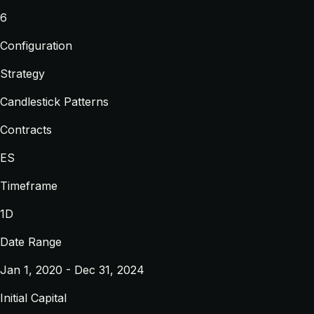
6
Configuration
Strategy
Candlestick Patterns
Contracts
ES
Timeframe
1D
Date Range
Jan 1, 2020 - Dec 31, 2024
Initial Capital