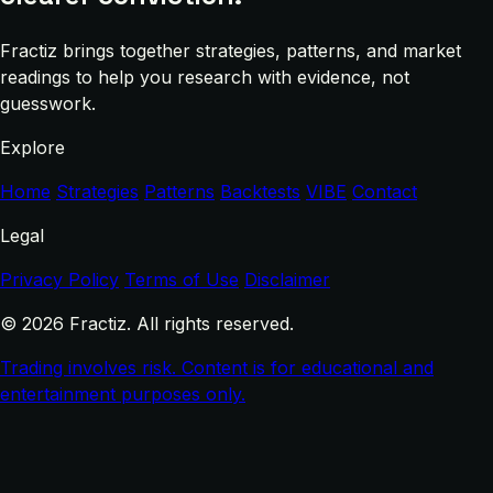
Fractiz brings together strategies, patterns, and market
readings to help you research with evidence, not
guesswork.
Explore
Home
Strategies
Patterns
Backtests
VIBE
Contact
Legal
Privacy Policy
Terms of Use
Disclaimer
© 2026 Fractiz. All rights reserved.
Trading involves risk. Content is for educational and
entertainment purposes only.