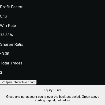
Profit Factor
0.16
Win Rate
33.33%
Sharpe Ratio
-0.39
Total Trades
3
Open interactive chart
Equity Curve
Gross and net account equity over the backtest period. Green above
starting capital, red below.