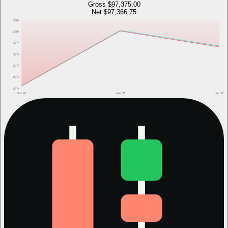
Gross
$97,375.00
Net
$97,366.75
$98k
$98k
$97k
$97k
$97k
$97k
$97k
Nov 20
Nov 21
Jan 22