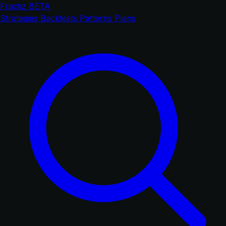
Fractiz
BETA
Strategies
Backtests
Patterns
Plans