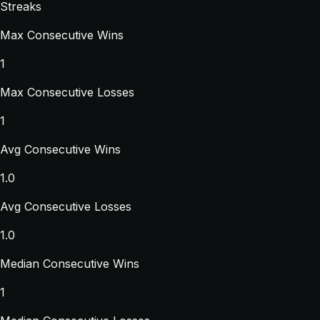
Streaks
Max Consecutive Wins
1
Max Consecutive Losses
1
Avg Consecutive Wins
1.0
Avg Consecutive Losses
1.0
Median Consecutive Wins
1