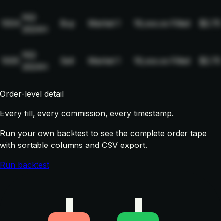
NQ-
1004
Buy
Market
1
19,xxx.xx
Filled
$2.75
2024H
NQ-
1005
Sell
Market
1
19,xxx.xx
Filled
$2.75
2024H
Order-level detail
Every fill, every commission, every timestamp.
Run your own backtest to see the complete order tape
with sortable columns and CSV export.
Run backtest