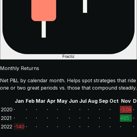
Fractiz
Monthly Returns
Net P&L by calendar month. Helps spot strategies that ride
one or two great periods vs. those that compound steadily.
Jan
Feb
Mar
Apr
May
Jun
Jul
Aug
Sep
Oct
Nov
D
2020
·
·
·
·
·
·
·
·
·
·
-3.0k
·
2021
·
·
·
·
·
·
·
·
·
·
485
·
2022
-140
·
·
·
·
·
·
·
·
·
·
·