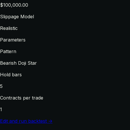
$100,000.00
Slippage Model
Realistic
Parameters
Pattern
Bearish Doji Star
Hold bars
5
Contracts per trade
1
Edit and run backtest →