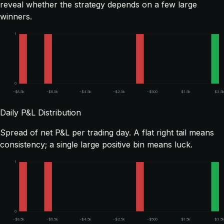
reveal whether the strategy depends on a few large
winners.
1
0
-$8.5k
-$6.5k
-$4.5k
-$2.5k
-$500
$1.5k
$3.5
Daily P&L Distribution
Spread of net P&L per trading day. A flat right tail means
consistency; a single large positive bin means luck.
1
0
-$8.5k
-$6.5k
-$4.5k
-$2.5k
-$500
$1.5k
$3.5