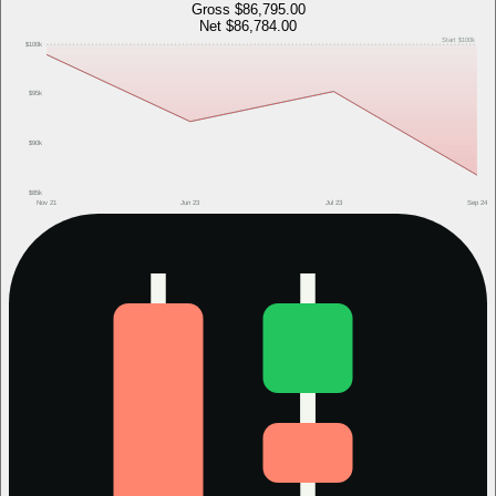
Gross
$86,795.00
Net
$86,784.00
Start
$100k
$100k
$95k
$90k
$85k
Nov 21
Jun 23
Jul 23
Sep 24