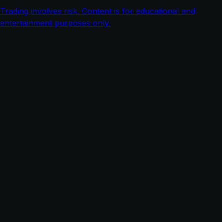
Trading involves risk. Content is for educational and
entertainment purposes only.