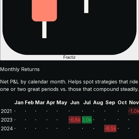
Fractiz
Monthly Returns
Net P&L by calendar month. Helps spot strategies that ride
one or two great periods vs. those that compound steadily.
Jan
Feb
Mar
Apr
May
Jun
Jul
Aug
Sep
Oct
Nov
2021
·
·
·
·
·
·
·
·
·
·
-1.0
2023
·
·
·
·
·
-6.8k
3.0k
·
·
·
·
2024
·
·
·
·
·
·
·
·
-8.5k
·
·