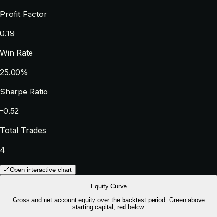
Profit Factor
0.19
Win Rate
25.00%
Sharpe Ratio
-0.52
Total Trades
4
Open interactive chart
Equity Curve
Gross and net account equity over the backtest period. Green above
starting capital, red below.