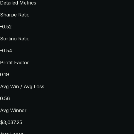
Detailed Metrics
Sharpe Ratio
-0.52
Sortino Ratio
-0.54
Profit Factor
0.19
Avg Win / Avg Loss
0.56
Avg Winner
$3,037.25