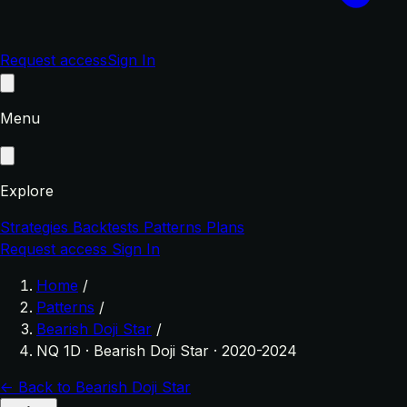
Request access
Sign In
Menu
Explore
Strategies
Backtests
Patterns
Plans
Request access
Sign In
Home
/
Patterns
/
Bearish Doji Star
/
NQ 1D · Bearish Doji Star · 2020-2024
← Back to Bearish Doji Star