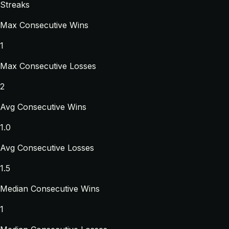
Streaks
Max Consecutive Wins
1
Max Consecutive Losses
2
Avg Consecutive Wins
1.0
Avg Consecutive Losses
1.5
Median Consecutive Wins
1