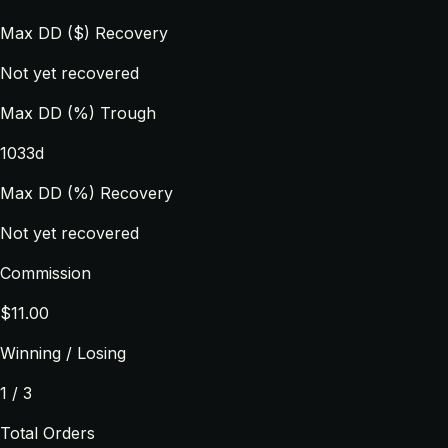
Max DD ($) Recovery
Not yet recovered
Max DD (%) Trough
1033d
Max DD (%) Recovery
Not yet recovered
Commission
$11.00
Winning / Losing
1 / 3
Total Orders