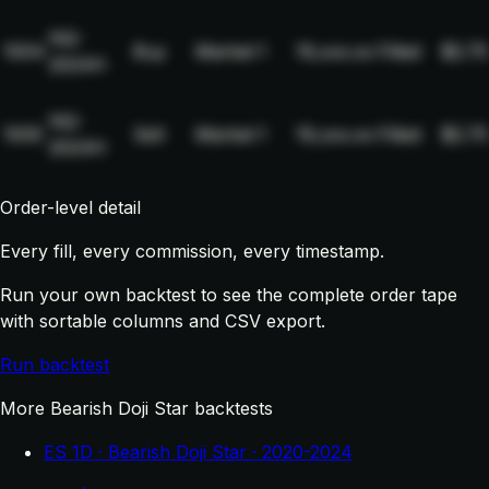
NQ-
1004
Buy
Market
1
19,xxx.xx
Filled
$2.75
2024H
NQ-
1005
Sell
Market
1
19,xxx.xx
Filled
$2.75
2024H
Order-level detail
Every fill, every commission, every timestamp.
Run your own backtest to see the complete order tape
with sortable columns and CSV export.
Run backtest
More Bearish Doji Star backtests
ES 1D · Bearish Doji Star · 2020-2024