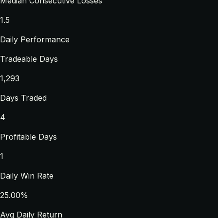
Median Consecutive Losses
1.5
Daily Performance
Tradeable Days
1,293
Days Traded
4
Profitable Days
1
Daily Win Rate
25.00%
Avg Daily Return