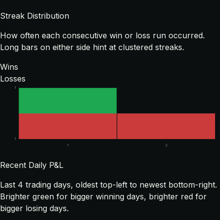
Streak Distribution
How often each consecutive win or loss run occurred.
Long bars on either side hint at clustered streaks.
Wins
Losses
1
1
1
2
Recent Daily P&L
Last
4
trading days, oldest top-left to newest bottom-right.
Brighter green for bigger winning days, brighter red for
bigger losing days.