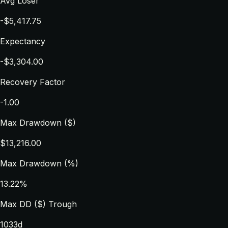
Avg Loser
-$5,417.75
Expectancy
-$3,304.00
Recovery Factor
-1.00
Max Drawdown ($)
$13,216.00
Max Drawdown (%)
13.22%
Max DD ($) Trough
1033d