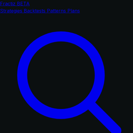
Fractiz
BETA
Strategies
Backtests
Patterns
Plans