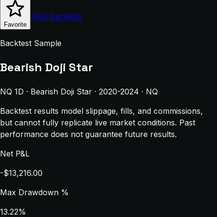
Run backtest
Favorite
Backtest Sample
Bearish Doji Star
NQ 1D · Bearish Doji Star · 2020-2024 · NQ
Backtest results model slippage, fills, and commissions,
but cannot fully replicate live market conditions. Past
performance does not guarantee future results.
Net P&L
-$13,216.00
Max Drawdown %
13.22%