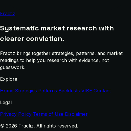
Fractiz
Systematic market research with
clearer conviction.
Fractiz brings together strategies, patterns, and market
readings to help you research with evidence, not
guesswork.
Explore
Home
Strategies
Patterns
Backtests
VIBE
Contact
Legal
Privacy Policy
Terms of Use
Disclaimer
© 2026 Fractiz. All rights reserved.