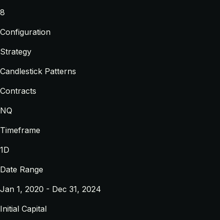
8
Configuration
Strategy
Candlestick Patterns
Contracts
NQ
Timeframe
1D
Date Range
Jan 1, 2020 - Dec 31, 2024
Initial Capital