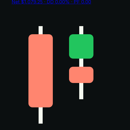
Net $1,079.25 · DD 0.00% · PF 0.00