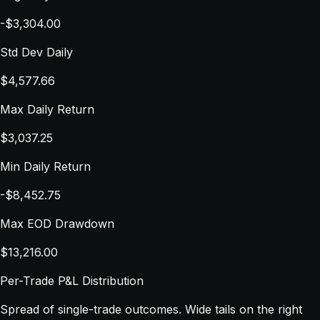
-$3,304.00
Std Dev Daily
$4,577.66
Max Daily Return
$3,037.25
Min Daily Return
-$8,452.75
Max EOD Drawdown
$13,216.00
Per-Trade P&L Distribution
Spread of single-trade outcomes. Wide tails on the right