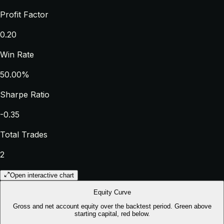
Profit Factor
0.20
Win Rate
50.00%
Sharpe Ratio
-0.35
Total Trades
2
Open interactive chart
Equity Curve
Gross and net account equity over the backtest period. Green above
starting capital, red below.