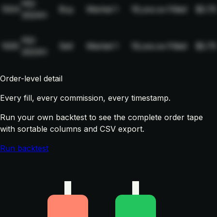
NQ-
1004
Buy
Market
1
19,xxx.xx
Filled
$2.75
2024H
NQ-
1005
Sell
Market
1
19,xxx.xx
Filled
$2.75
2024H
Order-level detail
Every fill, every commission, every timestamp.
Run your own backtest to see the complete order tape
with sortable columns and CSV export.
Run backtest