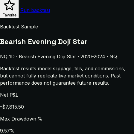
Run backtest
Favorite
Backtest Sample
Bearish Evening Doji Star
NQ 1D · Bearish Evening Doji Star · 2020-2024 · NQ
Backtest results model slippage, fills, and commissions,
but cannot fully replicate live market conditions. Past
performance does not guarantee future results.
Net P&L
-$7,815.50
Max Drawdown %
9.57%