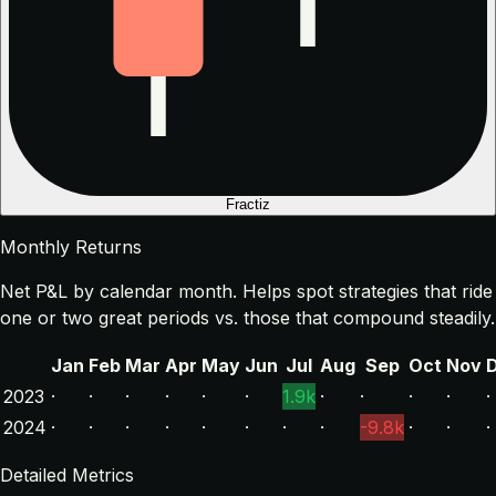
Fractiz
Monthly Returns
Net P&L by calendar month. Helps spot strategies that ride
one or two great periods vs. those that compound steadily.
Jan
Feb
Mar
Apr
May
Jun
Jul
Aug
Sep
Oct
Nov
2023
·
·
·
·
·
·
1.9k
·
·
·
·
·
2024
·
·
·
·
·
·
·
·
-9.8k
·
·
·
Detailed Metrics