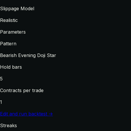
Slippage Model
Realistic
Parameters
Pattern
Bearish Evening Doji Star
Hold bars
5
Contracts per trade
1
Edit and run backtest →
Streaks