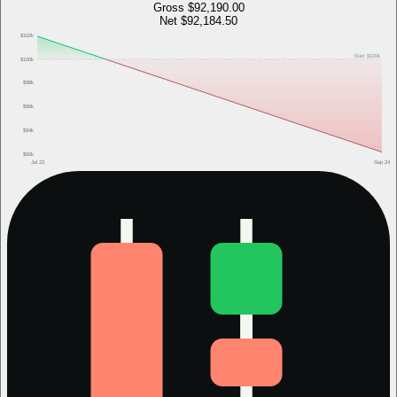
Gross
$92,190.00
Net
$92,184.50
$102k
Start
$100k
$100k
$98k
$96k
$94k
$92k
Jul 23
Sep 24