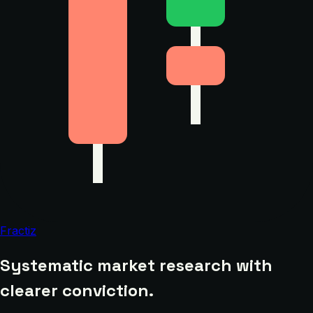
Fractiz
Systematic market research with
clearer conviction.