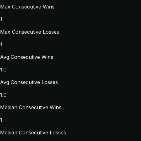
Max Consecutive Wins
1
Max Consecutive Losses
1
Avg Consecutive Wins
1.0
Avg Consecutive Losses
1.0
Median Consecutive Wins
1
Median Consecutive Losses