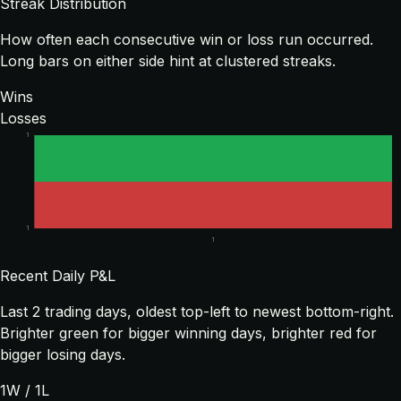
Streak Distribution
How often each consecutive win or loss run occurred.
Long bars on either side hint at clustered streaks.
Wins
Losses
1
1
1
Recent Daily P&L
Last
2
trading days, oldest top-left to newest bottom-right.
Brighter green for bigger winning days, brighter red for
bigger losing days.
1
W /
1
L