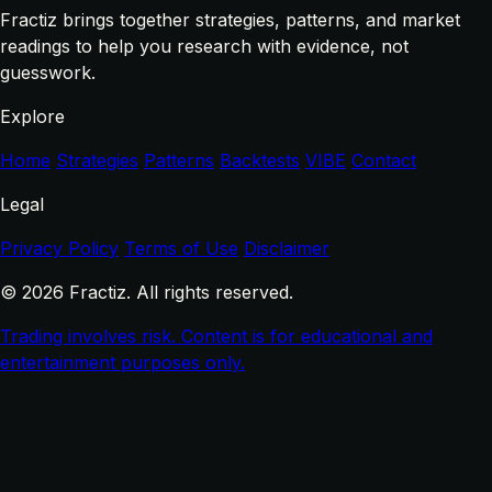
Fractiz brings together strategies, patterns, and market
readings to help you research with evidence, not
guesswork.
Explore
Home
Strategies
Patterns
Backtests
VIBE
Contact
Legal
Privacy Policy
Terms of Use
Disclaimer
© 2026 Fractiz. All rights reserved.
Trading involves risk. Content is for educational and
entertainment purposes only.