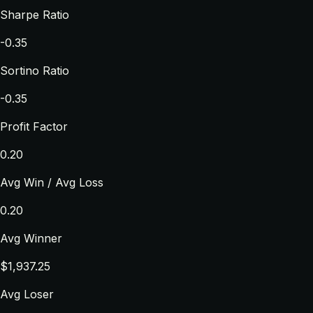
Sharpe Ratio
-0.35
Sortino Ratio
-0.35
Profit Factor
0.20
Avg Win / Avg Loss
0.20
Avg Winner
$1,937.25
Avg Loser