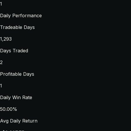
1
Daily Performance
Tradeable Days
1,293
Days Traded
2
Profitable Days
1
Daily Win Rate
50.00%
Avg Daily Return