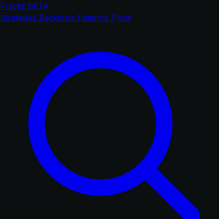
Fractiz
BETA
Strategies
Backtests
Patterns
Plans