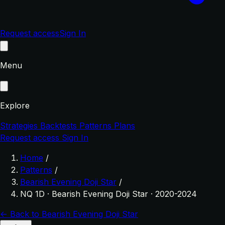
Request access
Sign In
Menu
Explore
Strategies
Backtests
Patterns
Plans
Request access
Sign In
Home
/
Patterns
/
Bearish Evening Doji Star
/
NQ 1D · Bearish Evening Doji Star · 2020-2024
← Back to Bearish Evening Doji Star