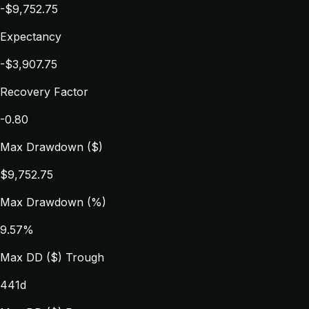
-$9,752.75
Expectancy
-$3,907.75
Recovery Factor
-0.80
Max Drawdown ($)
$9,752.75
Max Drawdown (%)
9.57%
Max DD ($) Trough
441d