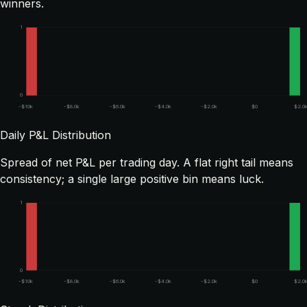
winners.
1
0
-$10k
-$8.0k
-$6.0k
-$4.0k
-$2.0k
$0
$2.0
Daily P&L Distribution
Spread of net P&L per trading day. A flat right tail means
consistency; a single large positive bin means luck.
1
0
-$10k
-$8.0k
-$6.0k
-$4.0k
-$2.0k
$0
$2.0