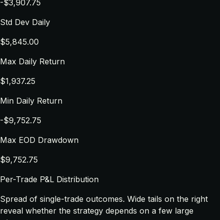
-$3,907.75
Std Dev Daily
$5,845.00
Max Daily Return
$1,937.25
Min Daily Return
-$9,752.75
Max EOD Drawdown
$9,752.75
Per-Trade P&L Distribution
Spread of single-trade outcomes. Wide tails on the right
reveal whether the strategy depends on a few large