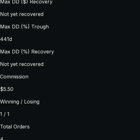
Max DD ($) Recovery
Not yet recovered
Max DD (%) Trough
441d
Max DD (%) Recovery
Not yet recovered
Commission
$5.50
Winning / Losing
1 / 1
Total Orders
4