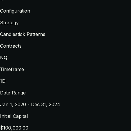
Configuration
Strategy
Candlestick Patterns
Contracts
NQ
Timeframe
1D
Date Range
Jan 1, 2020 - Dec 31, 2024
Initial Capital
$100,000.00