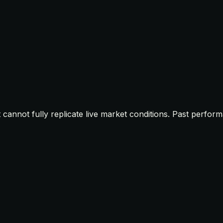
t cannot fully replicate live market conditions. Past perfor