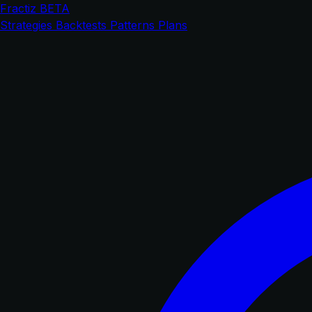
Fractiz
BETA
Strategies
Backtests
Patterns
Plans