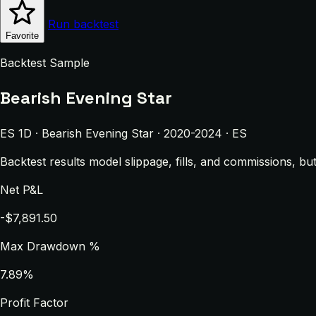
Run backtest
Favorite
Backtest Sample
Bearish Evening Star
ES 1D · Bearish Evening Star · 2020-2024 · ES
Backtest results model slippage, fills, and commissions, bu
Net P&L
-$7,891.50
Max Drawdown %
7.89%
Profit Factor