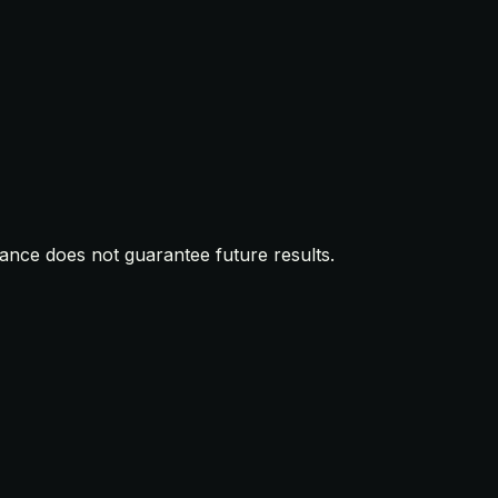
mance does not guarantee future results.