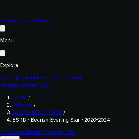
Request access
Sign In
Menu
Explore
Strategies
Backtests
Patterns
Plans
Request access
Sign In
Home
/
Patterns
/
Bearish Evening Star
/
ES 1D · Bearish Evening Star · 2020-2024
← Back to Bearish Evening Star