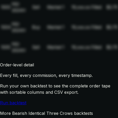
NQ-
1003
Sell
Market
1
19,xxx.xx
Filled
$2.75
2024H
NQ-
1004
Buy
Market
1
19,xxx.xx
Filled
$2.75
2024H
NQ-
1005
Sell
Market
1
19,xxx.xx
Filled
$2.75
2024H
Order-level detail
Every fill, every commission, every timestamp.
Run your own backtest to see the complete order tape
with sortable columns and CSV export.
Run backtest
More Bearish Identical Three Crows backtests