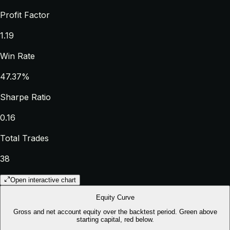
Profit Factor
1.19
Win Rate
47.37%
Sharpe Ratio
0.16
Total Trades
38
Open interactive chart
Equity Curve
Gross and net account equity over the backtest period. Green above
starting capital, red below.