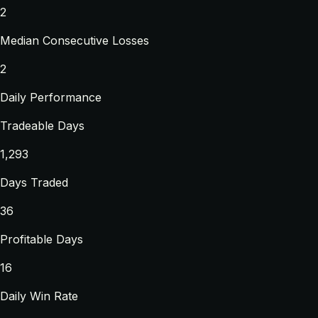
2
Median Consecutive Losses
2
Daily Performance
Tradeable Days
1,293
Days Traded
36
Profitable Days
16
Daily Win Rate