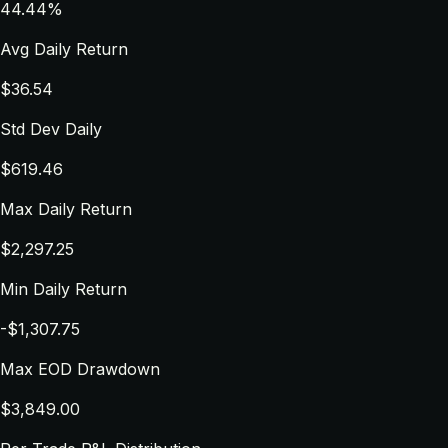
44.44%
Avg Daily Return
$36.54
Std Dev Daily
$619.46
Max Daily Return
$2,297.25
Min Daily Return
-$1,307.75
Max EOD Drawdown
$3,849.00