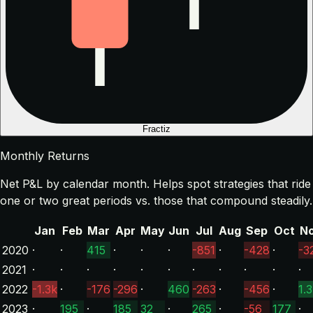
Fractiz
Monthly Returns
Net P&L by calendar month. Helps spot strategies that ride
one or two great periods vs. those that compound steadily.
Jan
Feb
Mar
Apr
May
Jun
Jul
Aug
Sep
Oct
N
2020
·
·
415
·
·
·
-851
·
-428
·
-3
2021
·
·
·
·
·
·
·
·
·
·
·
2022
-1.3k
·
-176
-296
·
460
-263
·
-456
·
1.
2023
·
195
·
185
32
·
265
·
-56
177
·