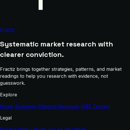
Fractiz
Systematic market research with
clearer conviction.
Fractiz brings together strategies, patterns, and market
readings to help you research with evidence, not
guesswork.
Explore
Home
Strategies
Patterns
Backtests
VIBE
Contact
Legal
Privacy Policy
Terms of Use
Disclaimer