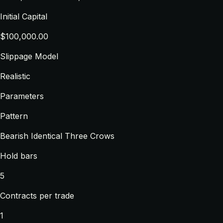
Initial Capital
$100,000.00
Slippage Model
Realistic
Parameters
Pattern
Bearish Identical Three Crows
Hold bars
5
Contracts per trade
1