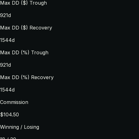
Max DD ($) Trough
921d
Max DD ($) Recovery
1544d
Max DD (%) Trough
921d
Max DD (%) Recovery
1544d
Commission
$104.50
Winning / Losing