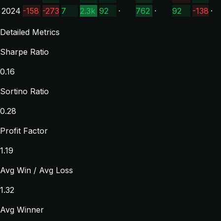
2024
-158
-273
7
2.3k
92
·
762
·
92
-138
·
Detailed Metrics
Sharpe Ratio
0.16
Sortino Ratio
0.28
Profit Factor
1.19
Avg Win / Avg Loss
1.32
Avg Winner