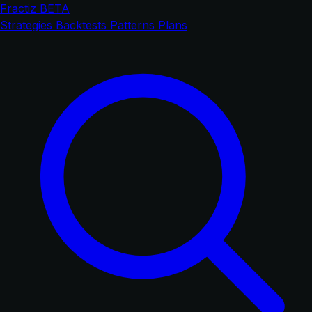
Fractiz
BETA
Strategies
Backtests
Patterns
Plans