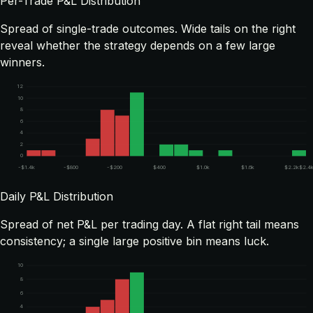
Per-Trade P&L Distribution
Spread of single-trade outcomes. Wide tails on the right
reveal whether the strategy depends on a few large
winners.
12
10
8
6
4
2
0
-$1.4k
-$800
-$200
$400
$1.0k
$1.6k
$2.2k
$2.4
Daily P&L Distribution
Spread of net P&L per trading day. A flat right tail means
consistency; a single large positive bin means luck.
10
8
6
4