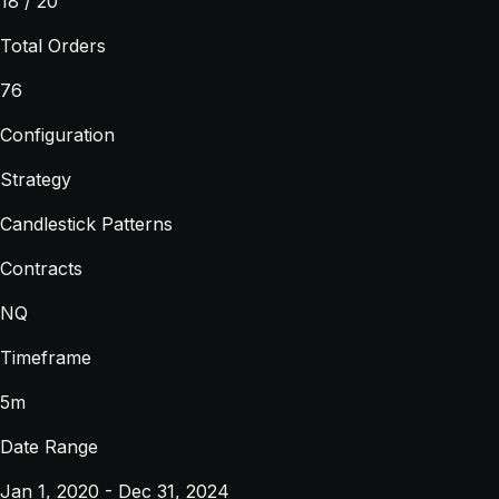
18 / 20
Total Orders
76
Configuration
Strategy
Candlestick Patterns
Contracts
NQ
Timeframe
5m
Date Range
Jan 1, 2020 - Dec 31, 2024