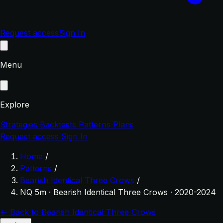
Request access
Sign In
Menu
Explore
Strategies
Backtests
Patterns
Plans
Request access
Sign In
Home
/
Patterns
/
Bearish Identical Three Crows
/
NQ 5m · Bearish Identical Three Crows · 2020-2024
← Back to Bearish Identical Three Crows