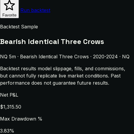
Run backtest
Favorite
Backtest Sample
Bearish Identical Three Crows
NQ 5m · Bearish Identical Three Crows · 2020-2024 · NQ
Backtest results model slippage, fills, and commissions,
but cannot fully replicate live market conditions. Past
performance does not guarantee future results.
Net P&L
$1,315.50
Max Drawdown %
3.83%