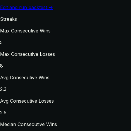
Edit and run backtest →
Streaks
Max Consecutive Wins
5
Max Consecutive Losses
8
Avg Consecutive Wins
2.3
Avg Consecutive Losses
2.5
Median Consecutive Wins