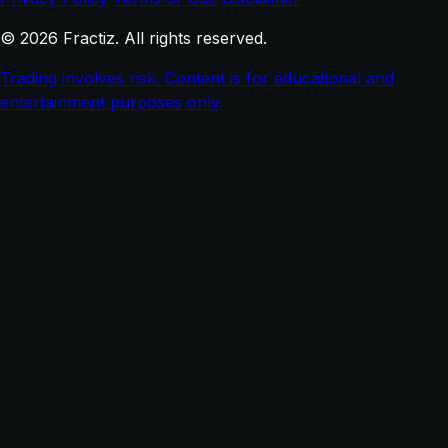
© 2026 Fractiz. All rights reserved.
Trading involves risk. Content is for educational and
entertainment purposes only.