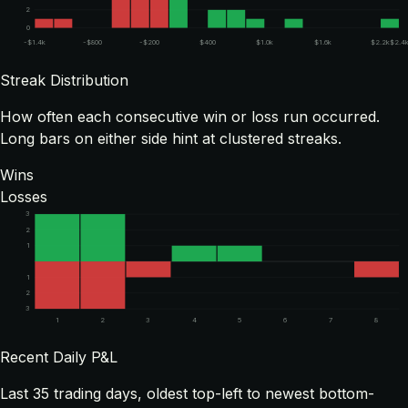
2
0
-$1.4k
-$800
-$200
$400
$1.0k
$1.6k
$2.2k
$2.4
Streak Distribution
How often each consecutive win or loss run occurred.
Long bars on either side hint at clustered streaks.
Wins
Losses
3
2
1
1
2
3
1
2
3
4
5
6
7
8
Recent Daily P&L
Last
35
trading days, oldest top-left to newest bottom-