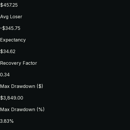
$457.25
Avg Loser
-$345.75
Expectancy
$34.62
Recovery Factor
0.34
Max Drawdown ($)
$3,849.00
Max Drawdown (%)
3.83%