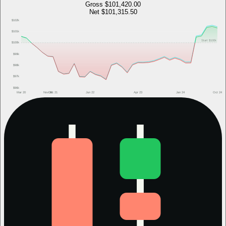
Gross
$101,420.00
Net
$101,315.50
$102k
$101k
Start
$100k
$100k
$99k
$98k
$97k
$96k
Mar 20
Nov 20
Dec 21
Jun 22
Apr 23
Jan 24
Oct 24