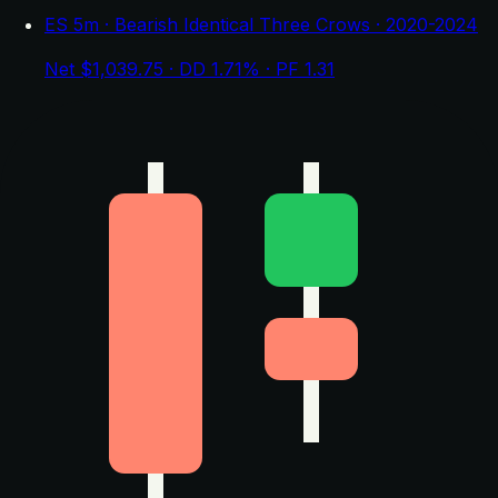
ES 5m · Bearish Identical Three Crows · 2020-2024
Net $1,039.75 · DD 1.71% · PF 1.31