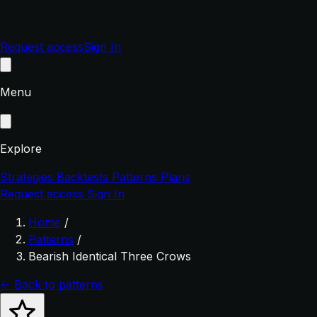
Request access
Sign In
Menu
Explore
Strategies
Backtests
Patterns
Plans
Request access
Sign In
Home
/
Patterns
/
Bearish Identical Three Crows
← Back to patterns