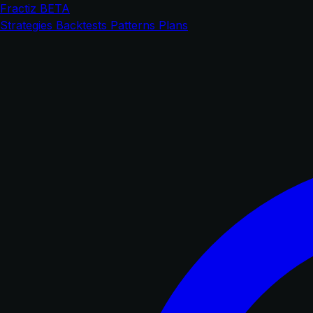
Fractiz
BETA
Strategies
Backtests
Patterns
Plans