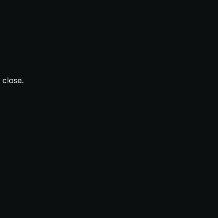
 close.