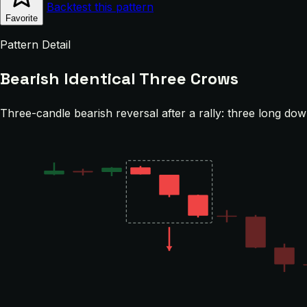
Backtest this pattern
Favorite
Pattern Detail
Bearish Identical Three Crows
Three-candle bearish reversal after a rally: three long dow