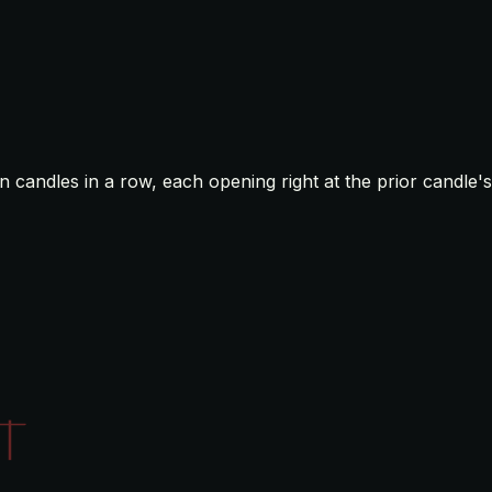
n candles in a row, each opening right at the prior candle's