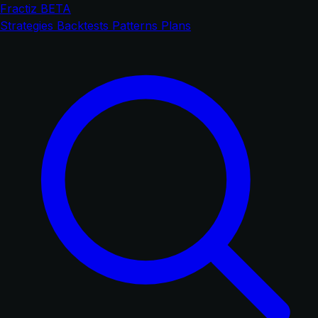
Fractiz
BETA
Strategies
Backtests
Patterns
Plans