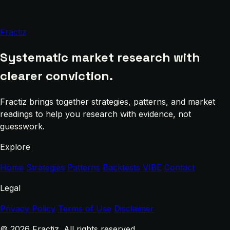
Fractiz
Systematic market research with
clearer conviction.
Fractiz brings together strategies, patterns, and market
readings to help you research with evidence, not
guesswork.
Explore
Home
Strategies
Patterns
Backtests
VIBE
Contact
Legal
Privacy Policy
Terms of Use
Disclaimer
© 2026 Fractiz. All rights reserved.