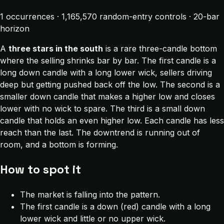
1 occurrences · 1,165,570 random-entry controls · 20-bar
horizon
A
three stars in the south
is a rare three-candle bottom
where the selling shrinks bar by bar. The first candle is a
long down candle with a long lower wick, sellers driving
deep but getting pushed back off the low. The second is a
smaller down candle that makes a higher low and closes
lower with no wick to spare. The third is a small down
candle that holds an even higher low. Each candle has less
reach than the last. The downtrend is running out of
room, and a bottom is forming.
How to spot it
The market is falling into the pattern.
The first candle is a down (red) candle with a long
lower wick and little or no upper wick.