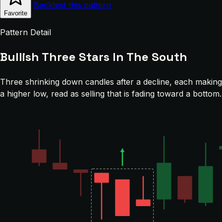
Backtest this pattern
Favorite
Pattern Detail
Bullish Three Stars In The South
Three shrinking down candles after a decline, each making
a higher low, read as selling that is fading toward a bottom.