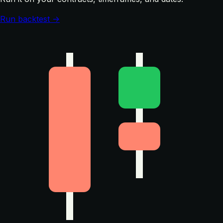
Run backtest →