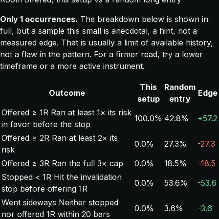
Only 1 occurrences.
The breakdown below is shown in
full, but a sample this small is anecdotal, a hint, not a
measured edge. That is usually a limit of available history,
not a flaw in the pattern. For a firmer read, try a lower
timeframe or a more active instrument.
This
Random
Outcome
Edge
setup
entry
Offered ≥ 1R
Ran at least 1× its risk
100.0%
42.8%
+57.2
in favor before the stop
Offered ≥ 2R
Ran at least 2× its
0.0%
27.3%
-27.3
risk
Offered ≥ 3R
Ran the full 3× cap
0.0%
18.5%
-18.5
Stopped < 1R
Hit the invalidation
0.0%
53.6%
-53.6
stop before offering 1R
Went sideways
Neither stopped
0.0%
3.6%
-3.6
nor offered 1R within 20 bars