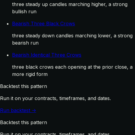
three steady up candles marching higher, a strong
bullish run
Bearish Three Black Crows
three steady down candles marching lower, a strong
bearish run
Bearish Identical Three Crows
three black crows each opening at the prior close, a
more rigid form
Backtest this pattern
Run it on your contracts, timeframes, and dates.
Run backtest →
Backtest this pattern
Run it on your contracts, timeframes, and dates.