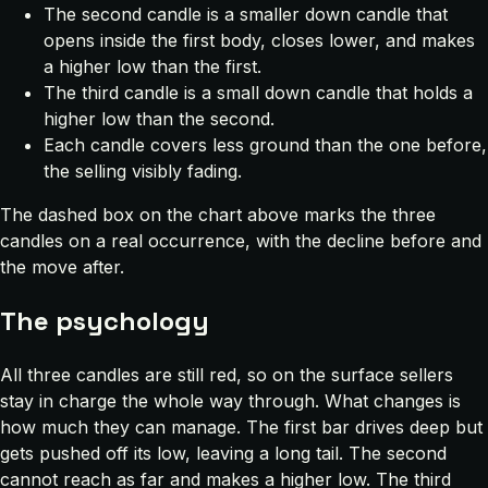
The second candle is a smaller down candle that
opens inside the first body, closes lower, and makes
a higher low than the first.
The third candle is a small down candle that holds a
higher low than the second.
Each candle covers less ground than the one before,
the selling visibly fading.
The dashed box on the chart above marks the three
candles on a real occurrence, with the decline before and
the move after.
The psychology
All three candles are still red, so on the surface sellers
stay in charge the whole way through. What changes is
how much they can manage. The first bar drives deep but
gets pushed off its low, leaving a long tail. The second
cannot reach as far and makes a higher low. The third