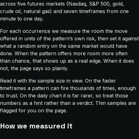
across five futures markets (Nasdaq, S&P 500, gold,
crude oil, natural gas) and seven timeframes from one
minute to one day.
For each occurrence we measure the room the move
offered in units of the pattern’s own risk, then set it against
what a random entry on the same market would have
done. When the pattern offers more room more often
than chance, that shows up as a real edge. When it does
not, the page says so plainly.
Read it with the sample size in view. On the faster
timeframes a pattern can fire thousands of times, enough
to trust. On the daily chart it is far rarer, so treat those
numbers as a hint rather than a verdict. Thin samples are
flagged for you on the page.
How we measured it