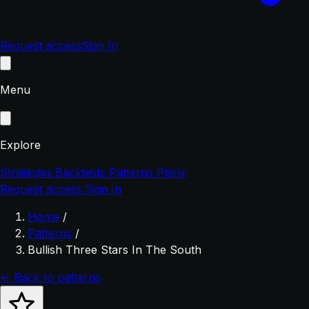
Request access
Sign In
Menu
Explore
Strategies
Backtests
Patterns
Plans
Request access
Sign In
Home
/
Patterns
/
Bullish Three Stars In The South
← Back to patterns