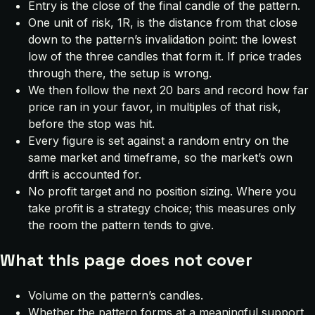
Entry is the close of the final candle of the pattern.
One unit of risk, 1R, is the distance from that close
down to the pattern’s invalidation point: the lowest
low of the three candles that form it. If price trades
through there, the setup is wrong.
We then follow the next 20 bars and record how far
price ran in your favor, in multiples of that risk,
before the stop was hit.
Every figure is set against a random entry on the
same market and timeframe, so the market’s own
drift is accounted for.
No profit target and no position sizing. Where you
take profit is a strategy choice; this measures only
the room the pattern tends to give.
What this page does not cover
Volume on the pattern’s candles.
Whether the pattern forms at a meaningful support