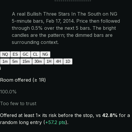
A real Bullish Three Stars In The South on NG
5-minute bars, Feb 17, 2014. Price then followed
through 0.5% over the next 5 bars. The bright
candles are the pattern; the dimmed bars are
surrounding context.
NQ
ES
GC
CL
NG
1m
5m
15m
30m
1H
4H
1D
i
Room offered (≥ 1R)
100.0%
Too few to trust
Offered at least 1× its risk before the stop, vs
42.8%
for a
random long entry (
+57.2 pts
).