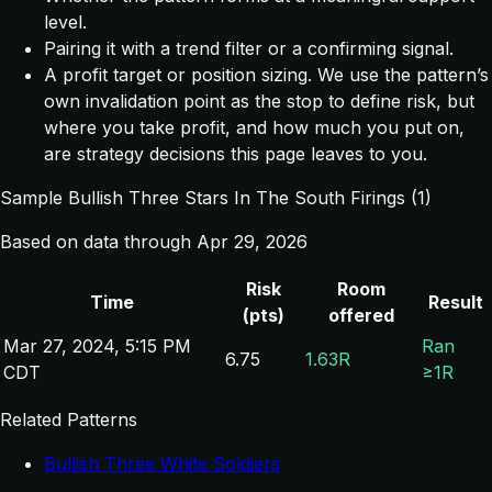
level.
Pairing it with a trend filter or a confirming signal.
A profit target or position sizing. We use the pattern’s
own invalidation point as the stop to define risk, but
where you take profit, and how much you put on,
are strategy decisions this page leaves to you.
Sample Bullish Three Stars In The South Firings (1)
Based on data through Apr 29, 2026
Risk
Room
Time
Result
(pts)
offered
Mar 27, 2024, 5:15 PM
Ran
6.75
1.63R
CDT
≥1R
Related Patterns
Bullish Three White Soldiers