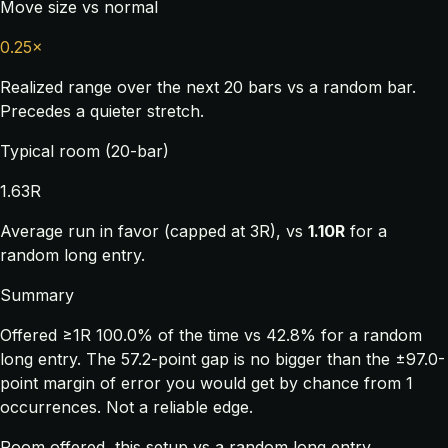
Move size vs normal
0.25×
Realized range over the next 20 bars vs a random bar.
Precedes a quieter stretch.
Typical room (20-bar)
1.63R
Average run in favor (capped at 3R), vs
1.10R
for a
random long entry.
Summary
Offered ≥1R 100.0% of the time vs 42.8% for a random
long entry. The 57.2-point gap is no bigger than the ±97.0-
point margin of error you would get by chance from 1
occurrences. Not a reliable edge.
Room offered, this setup vs a random long entry