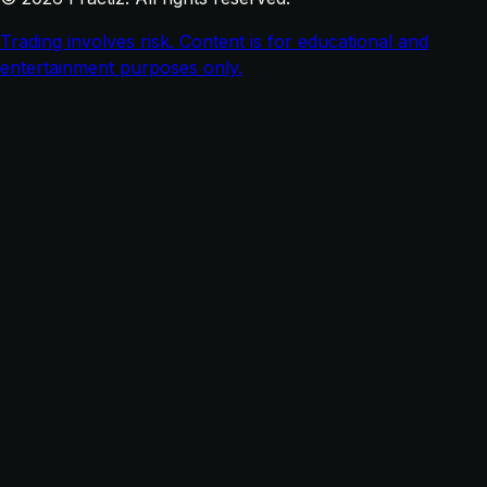
Trading involves risk. Content is for educational and
entertainment purposes only.