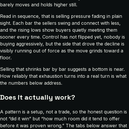
barely moves and holds higher still.
Read in sequence, that is selling pressure fading in plain
sight. Each bar the sellers swing and connect with less,
and the rising lows show buyers quietly meeting them
sooner every time. Control has not flipped yet, nobody is
buying aggressively, but the side that drove the decline is
visibly running out of force as the move grinds toward a
floor.
Selling that shrinks bar by bar suggests a bottom is near.
How reliably that exhaustion turns into a real turn is what
the numbers below address.
Does it actually work?
A pattern is a setup, not a trade, so the honest question is
not “did it win” but “how much room did it tend to offer
before it was proven wrong.” The tabs below answer that