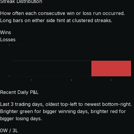
Streak Distribution
How often each consecutive win or loss run occurred.
Long bars on either side hint at clustered streaks.
Wins
Losses
1
1
1
2
3
Recent Daily P&L
Last
3
trading days, oldest top-left to newest bottom-right.
Brighter green for bigger winning days, brighter red for
bigger losing days.
0
W /
3
L