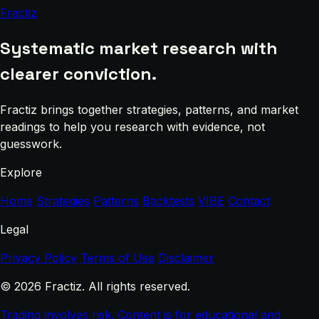
Fractiz
Systematic market research with
clearer conviction.
Fractiz brings together strategies, patterns, and market
readings to help you research with evidence, not
guesswork.
Explore
Home
Strategies
Patterns
Backtests
VIBE
Contact
Legal
Privacy Policy
Terms of Use
Disclaimer
© 2026 Fractiz. All rights reserved.
Trading involves risk. Content is for educational and