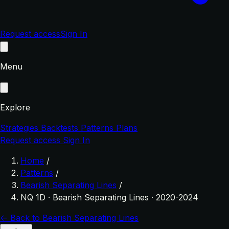
Request access
Sign In
Menu
Explore
Strategies
Backtests
Patterns
Plans
Request access
Sign In
Home
/
Patterns
/
Bearish Separating Lines
/
NQ 1D · Bearish Separating Lines · 2020-2024
← Back to Bearish Separating Lines