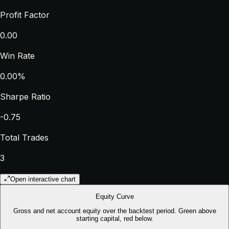
Profit Factor
0.00
Win Rate
0.00%
Sharpe Ratio
-0.75
Total Trades
3
Open interactive chart
Equity Curve
Gross and net account equity over the backtest period. Green above
starting capital, red below.