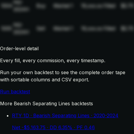
NQ-
1004
Buy
Market
1
19,xxx.xx
Filled
$2.75
2024H
NQ-
1005
Sell
Market
1
19,xxx.xx
Filled
$2.75
2024H
Order-level detail
Every fill, every commission, every timestamp.
Run your own backtest to see the complete order tape
with sortable columns and CSV export.
Run backtest
More Bearish Separating Lines backtests
RTY 1D · Bearish Separating Lines · 2020-2024
Net -$5,163.75 · DD 6.35% · PF 0.46