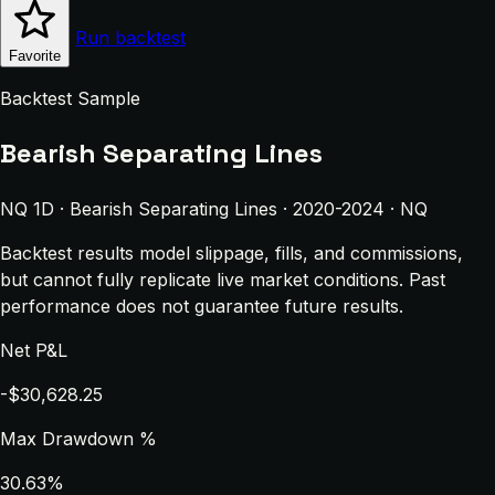
Run backtest
Favorite
Backtest Sample
Bearish Separating Lines
NQ 1D · Bearish Separating Lines · 2020-2024 · NQ
Backtest results model slippage, fills, and commissions,
but cannot fully replicate live market conditions. Past
performance does not guarantee future results.
Net P&L
-$30,628.25
Max Drawdown %
30.63%