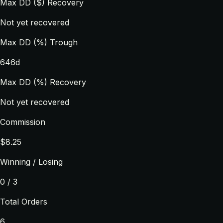
Max DD ($) Recovery
Not yet recovered
Max DD (%) Trough
646d
Max DD (%) Recovery
Not yet recovered
Commission
$8.25
Winning / Losing
0 / 3
Total Orders
6