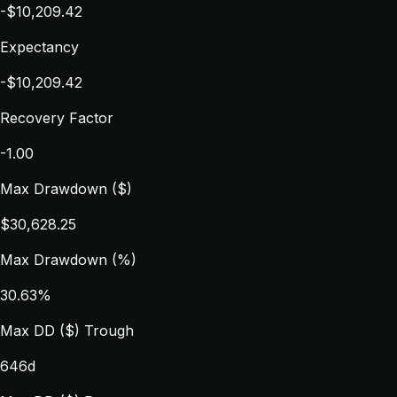
-$10,209.42
Expectancy
-$10,209.42
Recovery Factor
-1.00
Max Drawdown ($)
$30,628.25
Max Drawdown (%)
30.63%
Max DD ($) Trough
646d