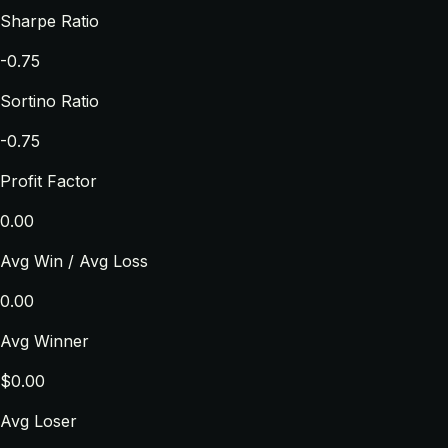
Sharpe Ratio
-0.75
Sortino Ratio
-0.75
Profit Factor
0.00
Avg Win / Avg Loss
0.00
Avg Winner
$0.00
Avg Loser