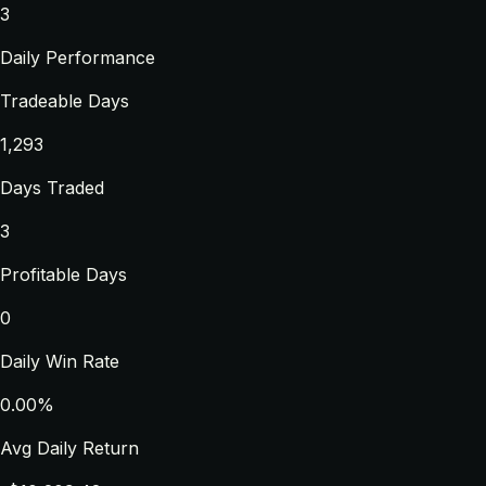
3
Daily Performance
Tradeable Days
1,293
Days Traded
3
Profitable Days
0
Daily Win Rate
0.00%
Avg Daily Return