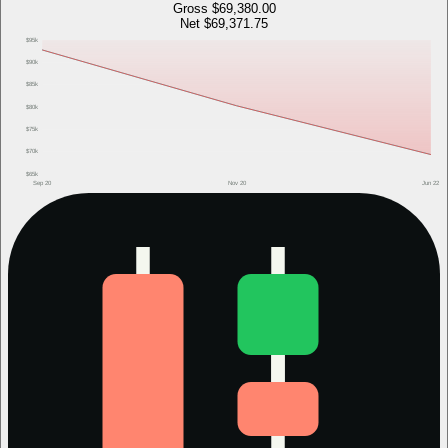
Gross
$69,380.00
Net
$69,371.75
$95k
$90k
$85k
$80k
$75k
$70k
$65k
Sep 20
Nov 20
Jun 22