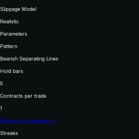
Slippage Model
Realistic
Parameters
Pattern
Bearish Separating Lines
Hold bars
5
Contracts per trade
1
Edit and run backtest →
Streaks