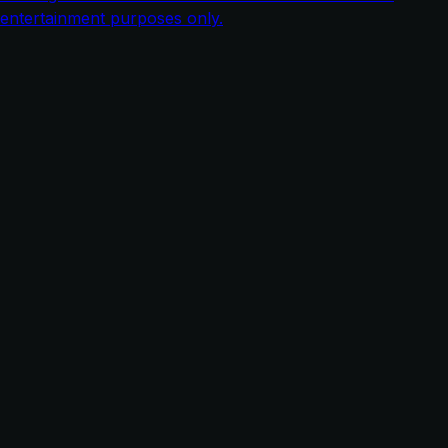
entertainment purposes only.