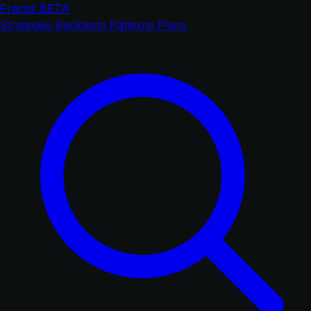
Fractiz
BETA
Strategies
Backtests
Patterns
Plans