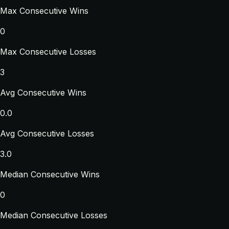
Max Consecutive Wins
0
Max Consecutive Losses
3
Avg Consecutive Wins
0.0
Avg Consecutive Losses
3.0
Median Consecutive Wins
0
Median Consecutive Losses