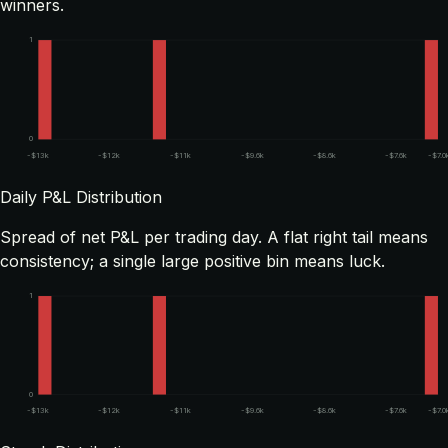
winners.
1
0
-$13k
-$12k
-$11k
-$9.6k
-$8.6k
-$7.6k
-$7.0
Daily P&L Distribution
Spread of net P&L per trading day. A flat right tail means
consistency; a single large positive bin means luck.
1
0
-$13k
-$12k
-$11k
-$9.6k
-$8.6k
-$7.6k
-$7.0