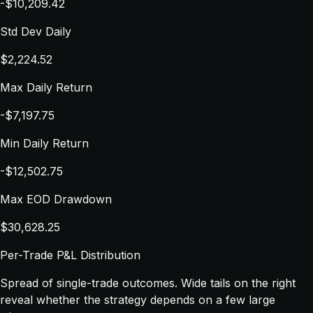
-$10,209.42
Std Dev Daily
$2,224.52
Max Daily Return
-$7,197.75
Min Daily Return
-$12,502.75
Max EOD Drawdown
$30,628.25
Per-Trade P&L Distribution
Spread of single-trade outcomes. Wide tails on the right
reveal whether the strategy depends on a few large