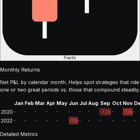
Fractiz
Monthly Returns
Net P&L by calendar month. Helps spot strategies that ride
one or two great periods vs. those that compound steadily.
Jan
Feb
Mar
Apr
May
Jun
Jul
Aug
Sep
Oct
Nov
D
2020
·
·
·
·
·
·
·
·
-7.2k
·
-13k
·
2022
·
·
·
·
·
-11k
·
·
·
·
·
·
Detailed Metrics