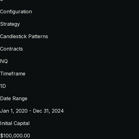
Configuration
Strategy
Candlestick Patterns
Contracts
NQ
Timeframe
1D
Date Range
Jan 1, 2020 - Dec 31, 2024
Initial Capital
$100,000.00