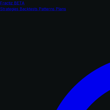
Fractiz
BETA
Strategies
Backtests
Patterns
Plans