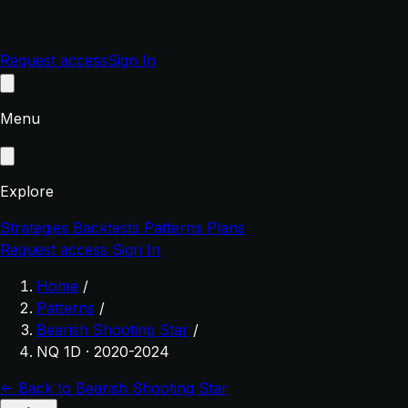
Request access
Sign In
Menu
Explore
Strategies
Backtests
Patterns
Plans
Request access
Sign In
Home
/
Patterns
/
Bearish Shooting Star
/
NQ 1D · 2020-2024
← Back to Bearish Shooting Star