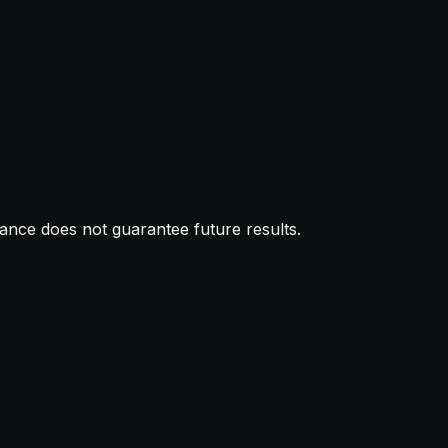
mance does not guarantee future results.