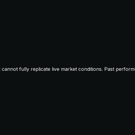
t cannot fully replicate live market conditions. Past perfor