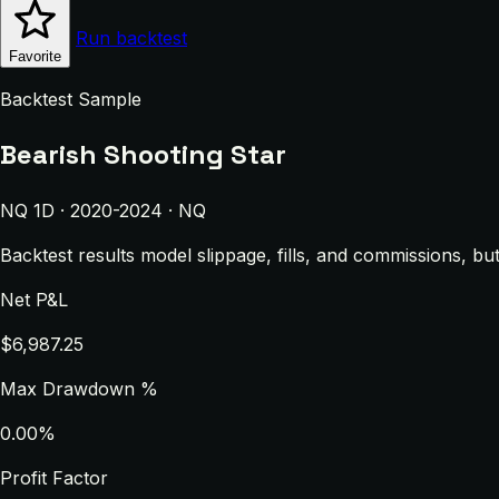
Run backtest
Favorite
Backtest Sample
Bearish Shooting Star
NQ 1D · 2020-2024 · NQ
Backtest results model slippage, fills, and commissions, bu
Net P&L
$6,987.25
Max Drawdown %
0.00%
Profit Factor