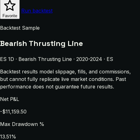
Run backtest
Favorite
Backtest Sample
Bearish Thrusting Line
ES 1D · Bearish Thrusting Line · 2020-2024 · ES
Backtest results model slippage, fills, and commissions,
but cannot fully replicate live market conditions. Past
performance does not guarantee future results.
Net P&L
-$11,159.50
Max Drawdown %
13.51%