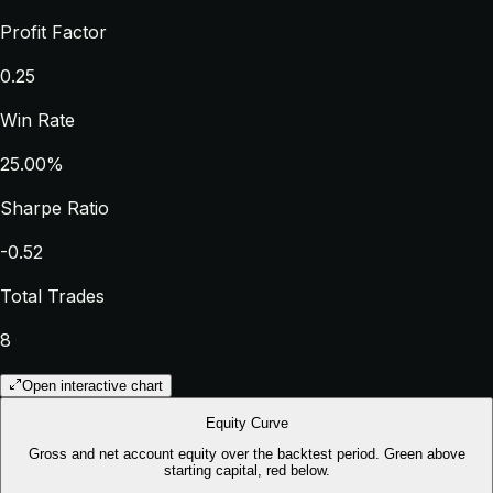
Profit Factor
0.25
Win Rate
25.00%
Sharpe Ratio
-0.52
Total Trades
8
Open interactive chart
Equity Curve
Gross and net account equity over the backtest period. Green above
starting capital, red below.