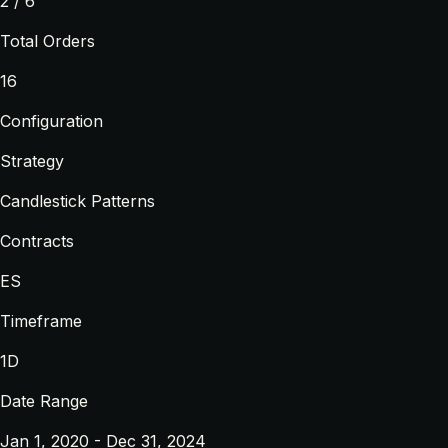
2 / 6
Total Orders
16
Configuration
Strategy
Candlestick Patterns
Contracts
ES
Timeframe
1D
Date Range
Jan 1, 2020 - Dec 31, 2024