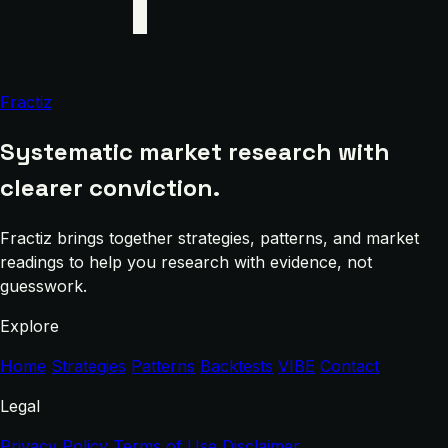
Fractiz
Systematic market research with
clearer conviction.
Fractiz brings together strategies, patterns, and market
readings to help you research with evidence, not
guesswork.
Explore
Home
Strategies
Patterns
Backtests
VIBE
Contact
Legal
Privacy Policy
Terms of Use
Disclaimer