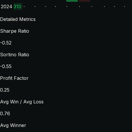
2024
310
·
·
·
·
·
·
·
·
·
·
Detailed Metrics
Sharpe Ratio
-0.52
Sortino Ratio
-0.55
Profit Factor
0.25
Avg Win / Avg Loss
0.76
Avg Winner