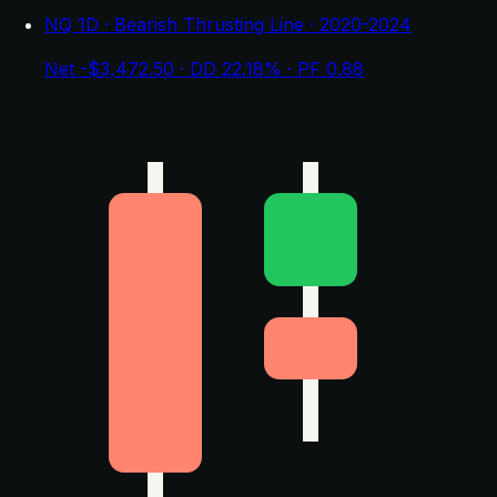
NQ 1D · Bearish Thrusting Line · 2020-2024
Net -$3,472.50 · DD 22.18% · PF 0.88