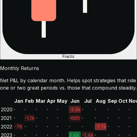
Fractiz
Monthly Returns
Net P&L by calendar month. Helps spot strategies that ride
one or two great periods vs. those that compound steadily.
Jan
Feb
Mar
Apr
May
Jun
Jul
Aug
Sep
Oct
No
2020
·
·
·
·
·
-3.9k
·
·
·
·
·
2021
·
-1.1k
·
·
·
-665
·
·
·
·
·
2022
-78
·
·
·
·
·
·
-7.7k
·
·
·
2023
·
·
·
·
·
3.4k
-1.4k
·
·
·
·