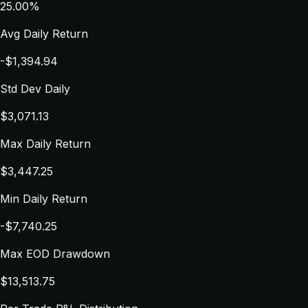
25.00%
Avg Daily Return
-$1,394.94
Std Dev Daily
$3,071.13
Max Daily Return
$3,447.25
Min Daily Return
-$7,740.25
Max EOD Drawdown
$13,513.75