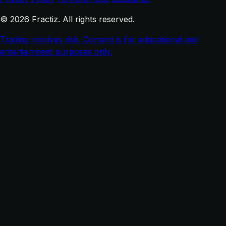
© 2026 Fractiz. All rights reserved.
Trading involves risk. Content is for educational and
entertainment purposes only.