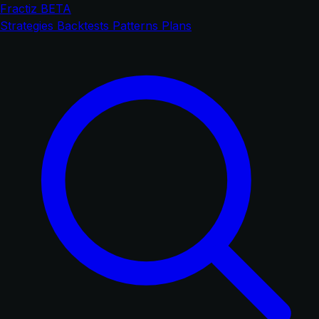
Fractiz
BETA
Strategies
Backtests
Patterns
Plans