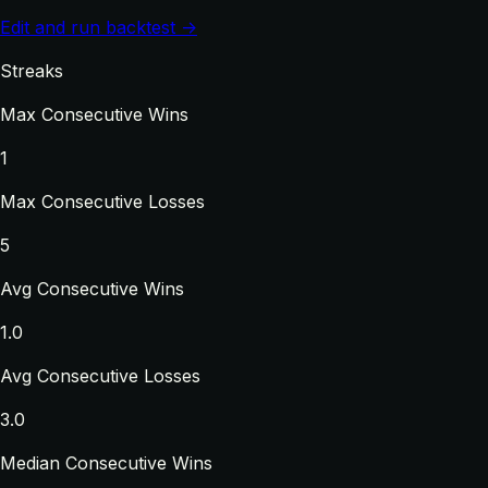
Edit and run backtest →
Streaks
Max Consecutive Wins
1
Max Consecutive Losses
5
Avg Consecutive Wins
1.0
Avg Consecutive Losses
3.0
Median Consecutive Wins