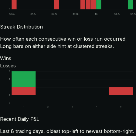
0
-$8.0k
-$6.0k
-$4.0k
-$2.0k
$0
$2.0k
$3.5
Streak Distribution
How often each consecutive win or loss run occurred.
Long bars on either side hint at clustered streaks.
Wins
Losses
2
1
1
2
1
2
3
4
5
Recent Daily P&L
Last
8
trading days, oldest top-left to newest bottom-right.