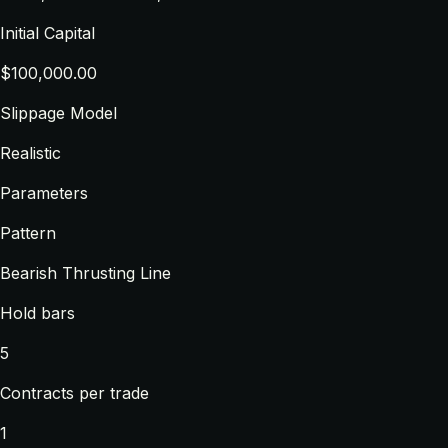
Initial Capital
$100,000.00
Slippage Model
Realistic
Parameters
Pattern
Bearish Thrusting Line
Hold bars
5
Contracts per trade
1