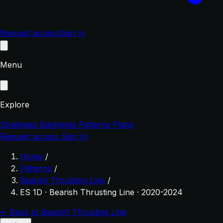
Request access
Sign In
Menu
Explore
Strategies
Backtests
Patterns
Plans
Request access
Sign In
Home
/
Patterns
/
Bearish Thrusting Line
/
ES 1D · Bearish Thrusting Line · 2020-2024
← Back to Bearish Thrusting Line