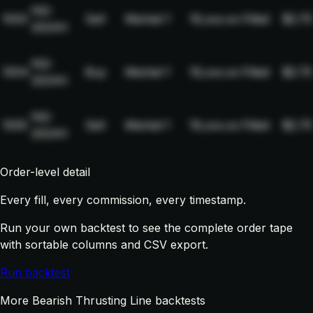
NQ-
1003
Sell
Market
1
19,xxx.xx
Filled
$2.75
2024H
NQ-
1004
Buy
Market
1
19,xxx.xx
Filled
$2.75
2024H
NQ-
1005
Sell
Market
1
19,xxx.xx
Filled
$2.75
2024H
Order-level detail
Every fill, every commission, every timestamp.
Run your own backtest to see the complete order tape
with sortable columns and CSV export.
Run backtest
More Bearish Thrusting Line backtests