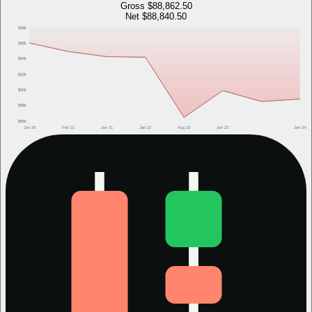
Gross
$88,862.50
Net
$88,840.50
$98k
$96k
$94k
$92k
$90k
$88k
$86k
Jun 20
Feb 21
Jun 21
Jan 22
Aug 22
Jun 23
Jan 24