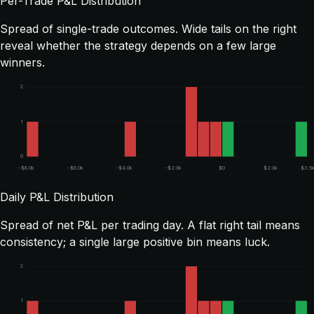
Per-Trade P&L Distribution
Spread of single-trade outcomes. Wide tails on the right
reveal whether the strategy depends on a few large
winners.
2
1
0
-$8.0k
-$6.0k
-$4.0k
-$2.0k
$0
$2.0k
$3.5
Daily P&L Distribution
Spread of net P&L per trading day. A flat right tail means
consistency; a single large positive bin means luck.
2
1