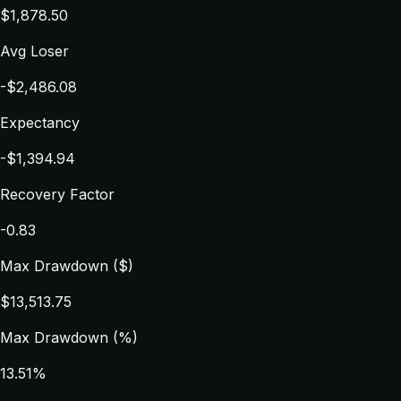
$1,878.50
Avg Loser
-$2,486.08
Expectancy
-$1,394.94
Recovery Factor
-0.83
Max Drawdown ($)
$13,513.75
Max Drawdown (%)
13.51%