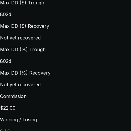
Max DD ($) Trough
802d
Max DD ($) Recovery
Not yet recovered
Max DD (%) Trough
802d
Max DD (%) Recovery
Not yet recovered
Commission
$22.00
Winning / Losing