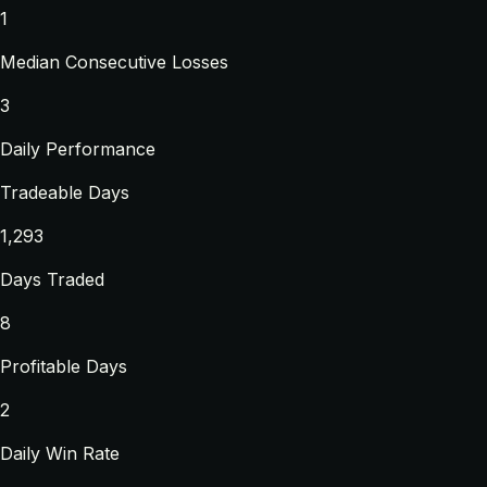
1
Median Consecutive Losses
3
Daily Performance
Tradeable Days
1,293
Days Traded
8
Profitable Days
2
Daily Win Rate