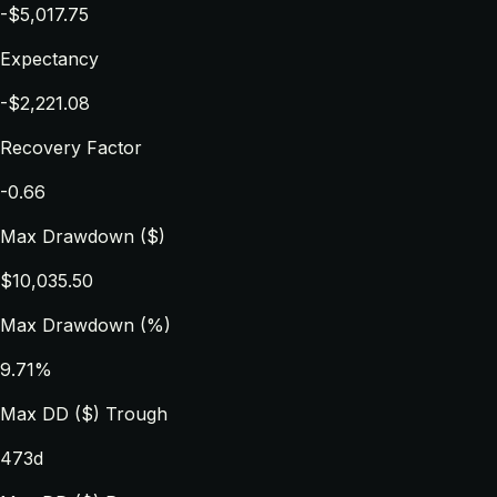
-$5,017.75
Expectancy
-$2,221.08
Recovery Factor
-0.66
Max Drawdown ($)
$10,035.50
Max Drawdown (%)
9.71%
Max DD ($) Trough
473d