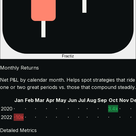
Fractiz
Monthly Returns
Net P&L by calendar month. Helps spot strategies that ride
one or two great periods vs. those that compound steadily.
Jan
Feb
Mar
Apr
May
Jun
Jul
Aug
Sep
Oct
Nov
D
2020
·
·
·
·
·
·
·
·
·
3.4k
·
·
2022
-10k
·
·
·
·
·
·
·
·
·
·
·
Detailed Metrics