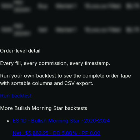
NQ-
1004
Buy
Market
1
19,xxx.xx
Filled
$2.75
2024H
NQ-
1005
Sell
Market
1
19,xxx.xx
Filled
$2.75
2024H
Order-level detail
Every fill, every commission, every timestamp.
Run your own backtest to see the complete order tape
with sortable columns and CSV export.
Run backtest
More Bullish Morning Star backtests
ES 1D · Bullish Morning Star · 2020-2024
Net -$5,883.25 · DD 5.88% · PF 0.00