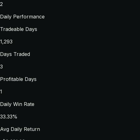
2
Daily Performance
Tradeable Days
1,293
Days Traded
3
Profitable Days
1
Daily Win Rate
33.33%
Avg Daily Return