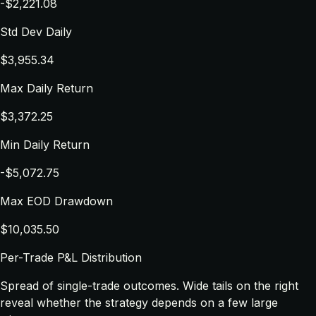
-$2,221.08
Std Dev Daily
$3,955.34
Max Daily Return
$3,372.25
Min Daily Return
-$5,072.75
Max EOD Drawdown
$10,035.50
Per-Trade P&L Distribution
Spread of single-trade outcomes. Wide tails on the right
reveal whether the strategy depends on a few large