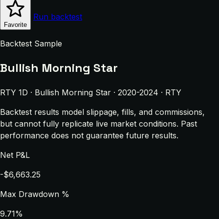
Run backtest
Favorite
Backtest Sample
Bullish Morning Star
RTY 1D · Bullish Morning Star · 2020-2024 · RTY
Backtest results model slippage, fills, and commissions,
but cannot fully replicate live market conditions. Past
performance does not guarantee future results.
Net P&L
-$6,663.25
Max Drawdown %
9.71%