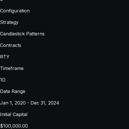
Configuration
Strategy
Candlestick Patterns
Contracts
RTY
Timeframe
1D
Date Range
Jan 1, 2020 - Dec 31, 2024
Initial Capital
$100,000.00