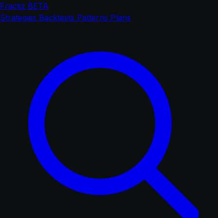
Fractiz
BETA
Strategies
Backtests
Patterns
Plans