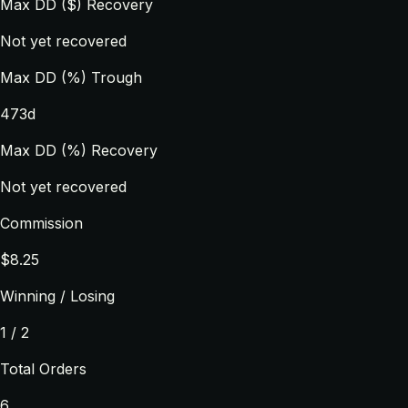
Max DD ($) Recovery
Not yet recovered
Max DD (%) Trough
473d
Max DD (%) Recovery
Not yet recovered
Commission
$8.25
Winning / Losing
1 / 2
Total Orders
6