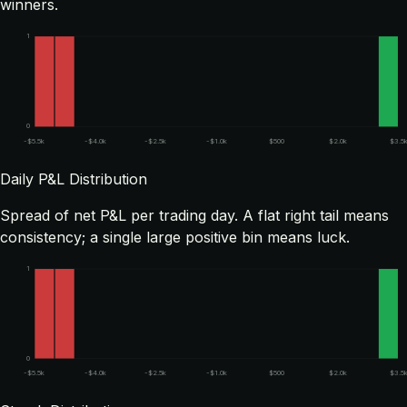
winners.
1
0
-$5.5k
-$4.0k
-$2.5k
-$1.0k
$500
$2.0k
$3.5
Daily P&L Distribution
Spread of net P&L per trading day. A flat right tail means
consistency; a single large positive bin means luck.
1
0
-$5.5k
-$4.0k
-$2.5k
-$1.0k
$500
$2.0k
$3.5