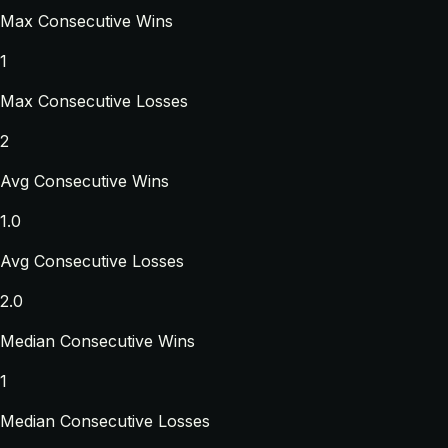
Max Consecutive Wins
1
Max Consecutive Losses
2
Avg Consecutive Wins
1.0
Avg Consecutive Losses
2.0
Median Consecutive Wins
1
Median Consecutive Losses