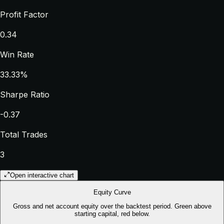
Profit Factor
0.34
Win Rate
33.33%
Sharpe Ratio
-0.37
Total Trades
3
Open interactive chart
Equity Curve
Gross and net account equity over the backtest period. Green above
starting capital, red below.