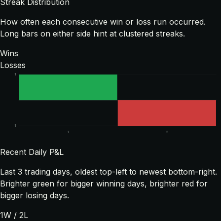
Streak Distribution
How often each consecutive win or loss run occurred.
Long bars on either side hint at clustered streaks.
Wins
Losses
1
1
1
2
Recent Daily P&L
Last
3
trading days, oldest top-left to newest bottom-right.
Brighter green for bigger winning days, brighter red for
bigger losing days.
1
W /
2
L