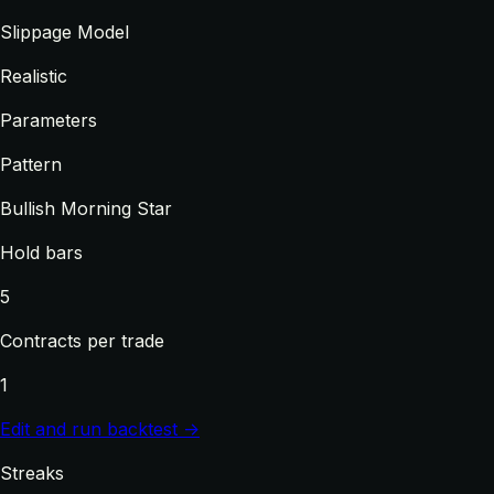
Slippage Model
Realistic
Parameters
Pattern
Bullish Morning Star
Hold bars
5
Contracts per trade
1
Edit and run backtest →
Streaks