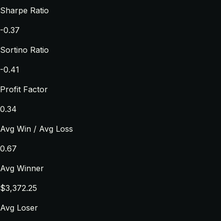
Sharpe Ratio
-0.37
Sortino Ratio
-0.41
Profit Factor
0.34
Avg Win / Avg Loss
0.67
Avg Winner
$3,372.25
Avg Loser