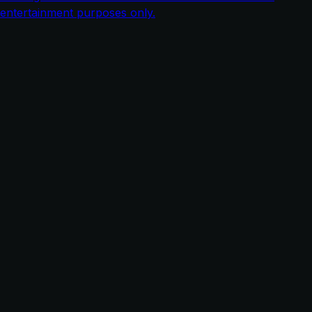
entertainment purposes only.