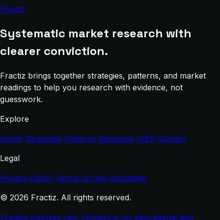
Fractiz
Systematic market research with
clearer conviction.
Fractiz brings together strategies, patterns, and market
readings to help you research with evidence, not
guesswork.
Explore
Home
Strategies
Patterns
Backtests
VIBE
Contact
Legal
Privacy Policy
Terms of Use
Disclaimer
© 2026 Fractiz. All rights reserved.
Trading involves risk. Content is for educational and