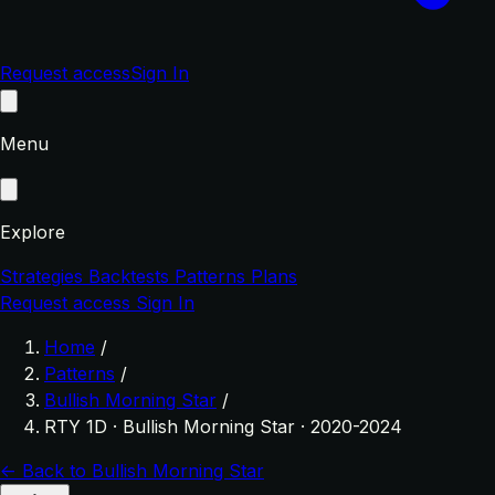
Request access
Sign In
Menu
Explore
Strategies
Backtests
Patterns
Plans
Request access
Sign In
Home
/
Patterns
/
Bullish Morning Star
/
RTY 1D · Bullish Morning Star · 2020-2024
← Back to Bullish Morning Star