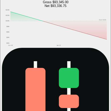
Gross
$93,345.00
Net
$93,336.75
$104k
$102k
Start
$100k
$100k
$98k
$96k
$94k
$92k
Oct 20
Jan 22