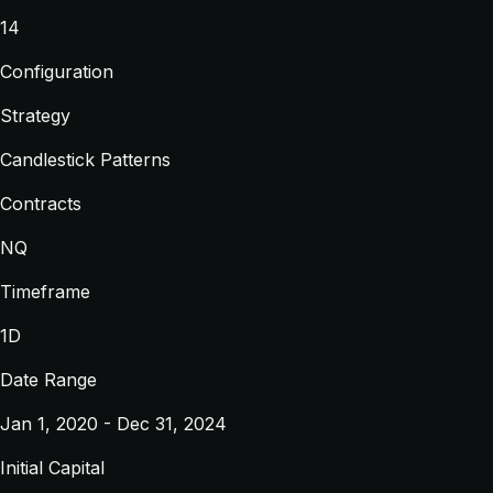
14
Configuration
Strategy
Candlestick Patterns
Contracts
NQ
Timeframe
1D
Date Range
Jan 1, 2020 - Dec 31, 2024
Initial Capital