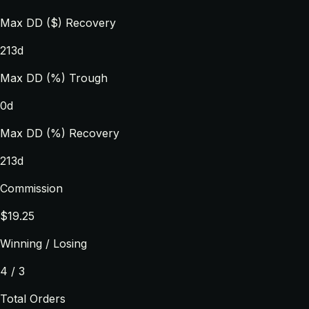
Max DD ($) Recovery
213d
Max DD (%) Trough
0d
Max DD (%) Recovery
213d
Commission
$19.25
Winning / Losing
4 / 3
Total Orders