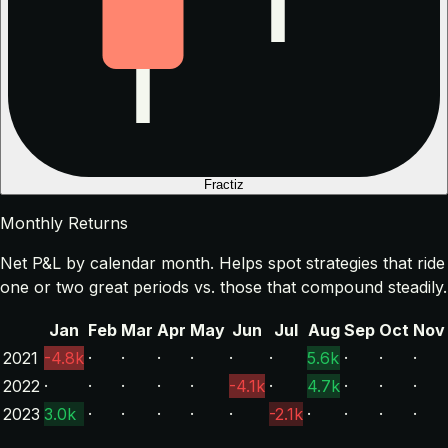
Fractiz
Monthly Returns
Net P&L by calendar month. Helps spot strategies that ride
one or two great periods vs. those that compound steadily.
Jan
Feb
Mar
Apr
May
Jun
Jul
Aug
Sep
Oct
Nov
2021
-4.8k
·
·
·
·
·
·
5.6k
·
·
·
2022
·
·
·
·
·
-4.1k
·
4.7k
·
·
·
2023
3.0k
·
·
·
·
·
-2.1k
·
·
·
·