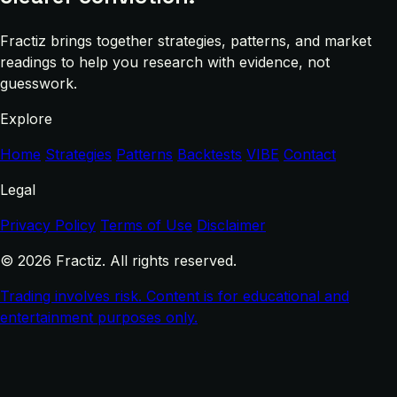
Fractiz brings together strategies, patterns, and market
readings to help you research with evidence, not
guesswork.
Explore
Home
Strategies
Patterns
Backtests
VIBE
Contact
Legal
Privacy Policy
Terms of Use
Disclaimer
© 2026 Fractiz. All rights reserved.
Trading involves risk. Content is for educational and
entertainment purposes only.