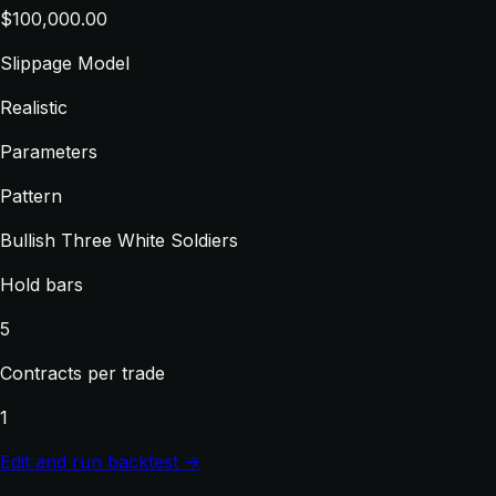
$100,000.00
Slippage Model
Realistic
Parameters
Pattern
Bullish Three White Soldiers
Hold bars
5
Contracts per trade
1
Edit and run backtest →