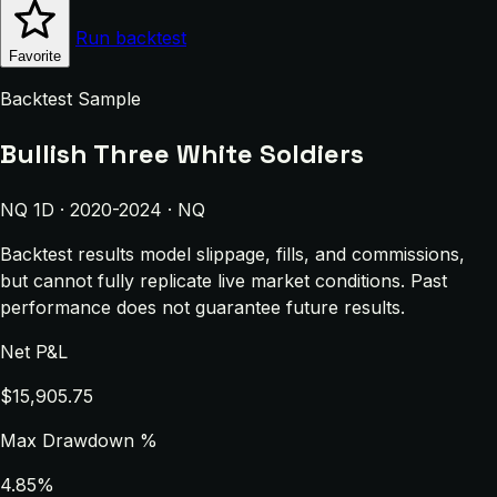
Run backtest
Favorite
Backtest Sample
Bullish Three White Soldiers
NQ 1D · 2020-2024 · NQ
Backtest results model slippage, fills, and commissions,
but cannot fully replicate live market conditions. Past
performance does not guarantee future results.
Net P&L
$15,905.75
Max Drawdown %
4.85%