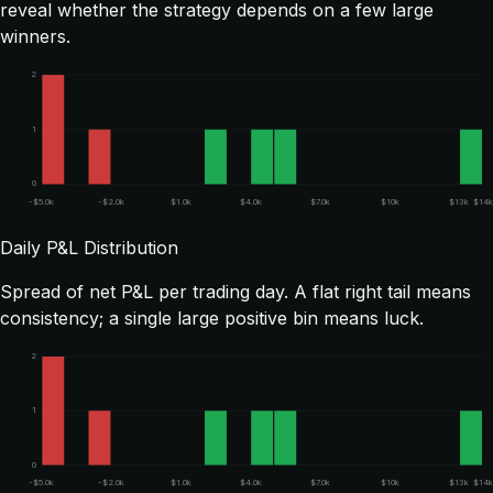
reveal whether the strategy depends on a few large
winners.
2
1
0
-$5.0k
-$2.0k
$1.0k
$4.0k
$7.0k
$10k
$13k
$14k
Daily P&L Distribution
Spread of net P&L per trading day. A flat right tail means
consistency; a single large positive bin means luck.
2
1
0
-$5.0k
-$2.0k
$1.0k
$4.0k
$7.0k
$10k
$13k
$14k