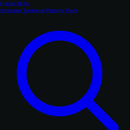
Fractiz
BETA
Strategies
Backtests
Patterns
Plans