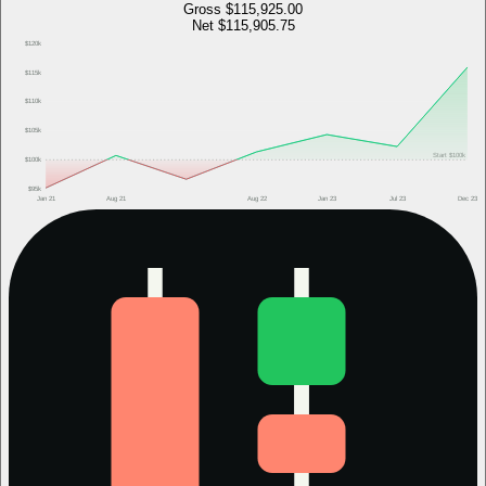
Gross
$115,925.00
Net
$115,905.75
$120k
$115k
$110k
$105k
Start
$100k
$100k
$95k
Jan 21
Aug 21
Aug 22
Jan 23
Jul 23
Dec 23