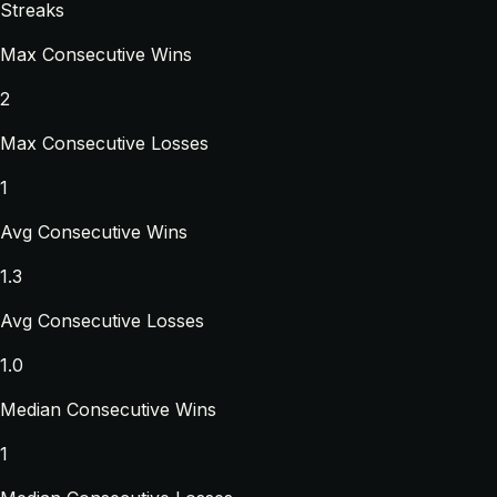
Streaks
Max Consecutive Wins
2
Max Consecutive Losses
1
Avg Consecutive Wins
1.3
Avg Consecutive Losses
1.0
Median Consecutive Wins
1