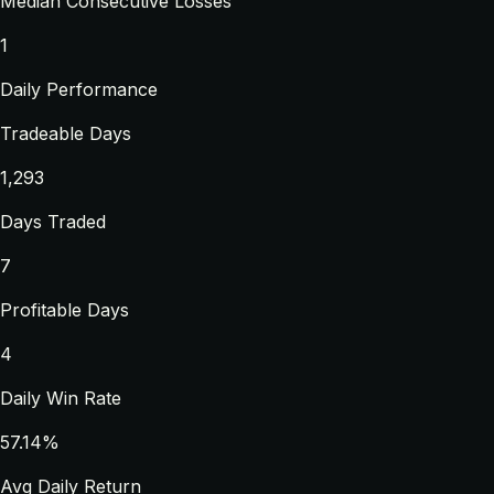
Median Consecutive Losses
1
Daily Performance
Tradeable Days
1,293
Days Traded
7
Profitable Days
4
Daily Win Rate
57.14%
Avg Daily Return