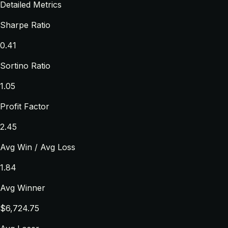
Detailed Metrics
Sharpe Ratio
0.41
Sortino Ratio
1.05
Profit Factor
2.45
Avg Win / Avg Loss
1.84
Avg Winner
$6,724.75