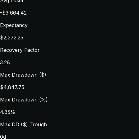
Avg Loser
-$3,664.42
Expectancy
$2,272.25
Recovery Factor
3.28
Max Drawdown ($)
$4,847.75
Max Drawdown (%)
4.85%
Max DD ($) Trough
0d