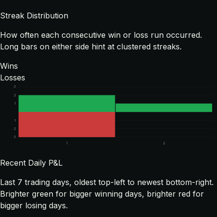
Streak Distribution
How often each consecutive win or loss run occurred.
Long bars on either side hint at clustered streaks.
Wins
Losses
3
2
1
1
2
3
1
2
Recent Daily P&L
Last
7
trading days, oldest top-left to newest bottom-right.
Brighter green for bigger winning days, brighter red for
bigger losing days.