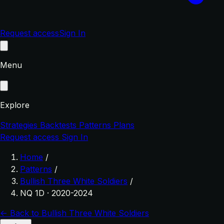
Request access
Sign In
Menu
Explore
Strategies
Backtests
Patterns
Plans
Request access
Sign In
Home
/
Patterns
/
Bullish Three White Soldiers
/
NQ 1D · 2020-2024
← Back to Bullish Three White Soldiers