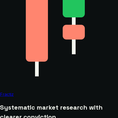
Fractiz
Systematic market research with
clearer conviction.