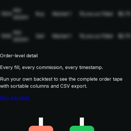
NQ-
1004
Buy
Market
1
19,xxx.xx
Filled
$2.75
2024H
NQ-
1005
Sell
Market
1
19,xxx.xx
Filled
$2.75
2024H
Order-level detail
Every fill, every commission, every timestamp.
Run your own backtest to see the complete order tape
with sortable columns and CSV export.
Run backtest