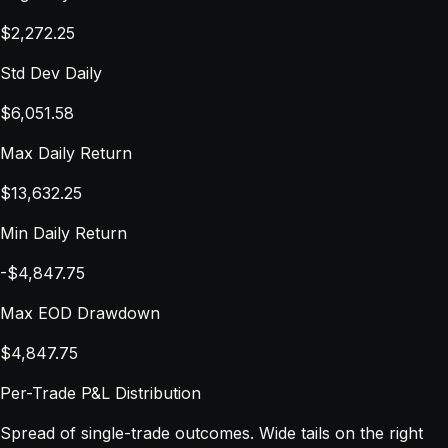
$2,272.25
Std Dev Daily
$6,051.58
Max Daily Return
$13,632.25
Min Daily Return
-$4,847.75
Max EOD Drawdown
$4,847.75
Per-Trade P&L Distribution
Spread of single-trade outcomes. Wide tails on the right