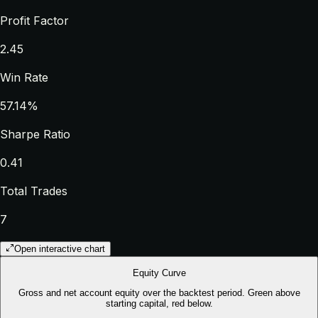
Profit Factor
2.45
Win Rate
57.14%
Sharpe Ratio
0.41
Total Trades
7
Open interactive chart
Equity Curve
Gross and net account equity over the backtest period. Green above
starting capital, red below.