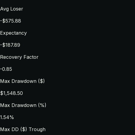
Avg Loser
-$575.88
Expectancy
-$187.89
Recovery Factor
-0.85
Max Drawdown ($)
$1,548.50
Max Drawdown (%)
1.54%
Max DD ($) Trough