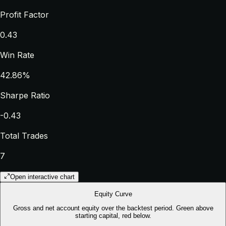
Profit Factor
0.43
Win Rate
42.86%
Sharpe Ratio
-0.43
Total Trades
7
Open interactive chart
Equity Curve
Gross and net account equity over the backtest period. Green above
starting capital, red below.