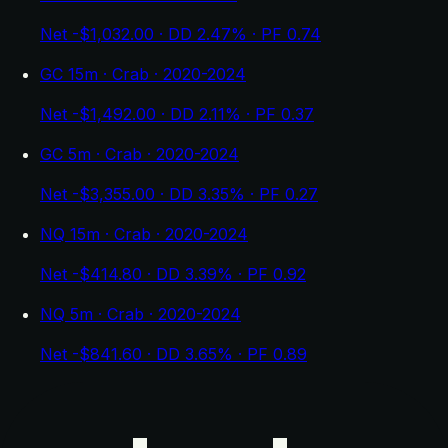
Net -$1,032.00 · DD 2.47% · PF 0.74
GC 15m · Crab · 2020-2024
Net -$1,492.00 · DD 2.11% · PF 0.37
GC 5m · Crab · 2020-2024
Net -$3,355.00 · DD 3.35% · PF 0.27
NQ 15m · Crab · 2020-2024
Net -$414.80 · DD 3.39% · PF 0.92
NQ 5m · Crab · 2020-2024
Net -$841.60 · DD 3.65% · PF 0.89