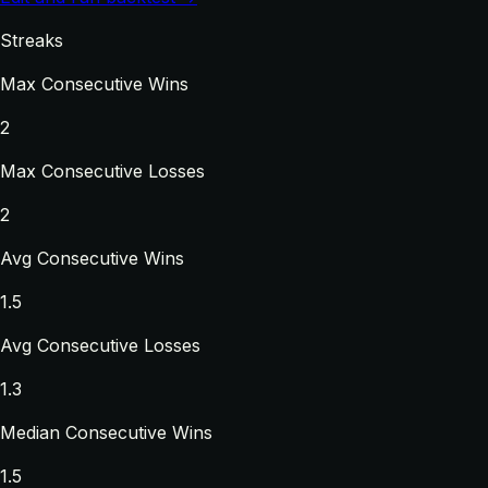
Streaks
Max Consecutive Wins
2
Max Consecutive Losses
2
Avg Consecutive Wins
1.5
Avg Consecutive Losses
1.3
Median Consecutive Wins
1.5