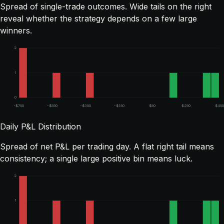
Spread of single-trade outcomes. Wide tails on the right
reveal whether the strategy depends on a few large
winners.
2
1
0
-$750
-$550
-$350
-$150
$50
$250
$450
Daily P&L Distribution
Spread of net P&L per trading day. A flat right tail means
consistency; a single large positive bin means luck.
2
1