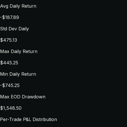
Avg Daily Return
-$187.89
Std Dev Daily
$475.13
Max Daily Return
$445.25
Min Daily Return
-$745.25
Max EOD Drawdown
$1,548.50
Per-Trade P&L Distribution