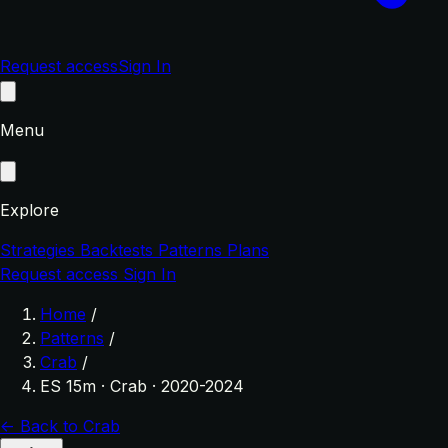
Request access
Sign In
Menu
Explore
Strategies
Backtests
Patterns
Plans
Request access
Sign In
Home
/
Patterns
/
Crab
/
ES 15m · Crab · 2020-2024
← Back to Crab