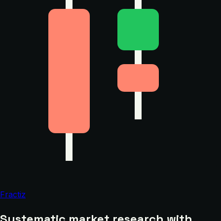
Fractiz
Systematic market research with