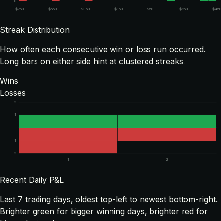
0
-$750
-$550
-$350
-$150
$50
$250
$450
Streak Distribution
How often each consecutive win or loss run occurred.
Long bars on either side hint at clustered streaks.
Wins
Losses
2
1
1
2
1
2
Recent Daily P&L
Last
7
trading days, oldest top-left to newest bottom-right.
Brighter green for bigger winning days, brighter red for