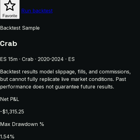
Run backtest
Favorite
Backtest Sample
Crab
ES 15m · Crab · 2020-2024 · ES
Backtest results model slippage, fills, and commissions,
but cannot fully replicate live market conditions. Past
performance does not guarantee future results.
Net P&L
-$1,315.25
Max Drawdown %
1.54%