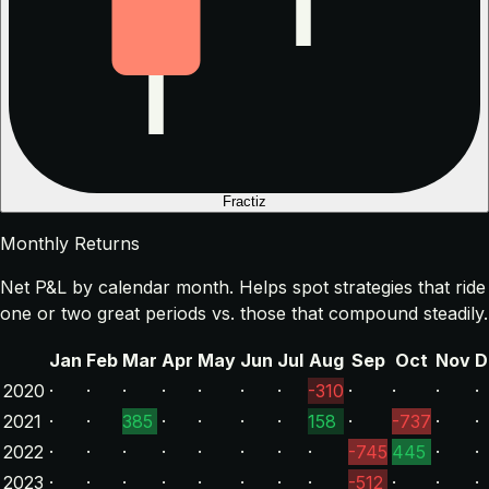
Fractiz
Monthly Returns
Net P&L by calendar month. Helps spot strategies that ride
one or two great periods vs. those that compound steadily.
Jan
Feb
Mar
Apr
May
Jun
Jul
Aug
Sep
Oct
Nov
D
2020
·
·
·
·
·
·
·
-310
·
·
·
·
2021
·
·
385
·
·
·
·
158
·
-737
·
·
2022
·
·
·
·
·
·
·
·
-745
445
·
·
2023
·
·
·
·
·
·
·
·
-512
·
·
·