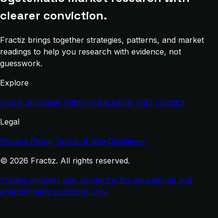
clearer conviction.
Fractiz brings together strategies, patterns, and market
readings to help you research with evidence, not
guesswork.
Explore
Home
Strategies
Patterns
Backtests
VIBE
Contact
Legal
Privacy Policy
Terms of Use
Disclaimer
© 2026 Fractiz. All rights reserved.
Trading involves risk. Content is for educational and
entertainment purposes only.