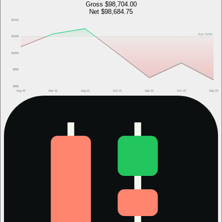
Gross
$98,704.00
Net
$98,684.75
$101k
Start
$100k
$100k
$100k
$99k
$99k
Aug 20
Mar 21
Aug 21
Oct 21
Sep 22
Oct 22
Sep 23