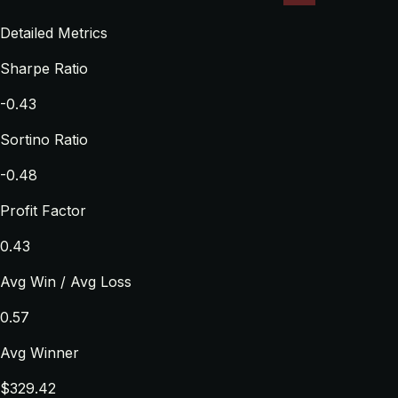
Detailed Metrics
Sharpe Ratio
-0.43
Sortino Ratio
-0.48
Profit Factor
0.43
Avg Win / Avg Loss
0.57
Avg Winner
$329.42