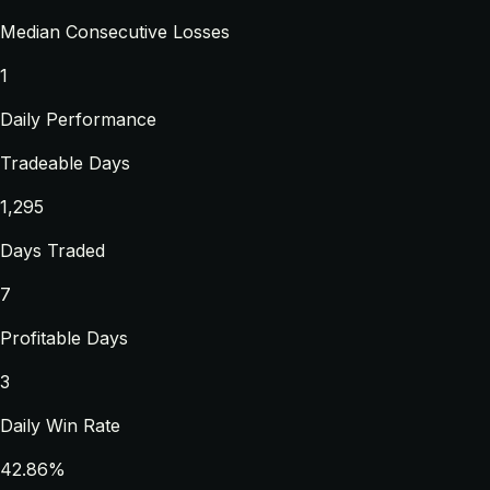
Median Consecutive Losses
1
Daily Performance
Tradeable Days
1,295
Days Traded
7
Profitable Days
3
Daily Win Rate
42.86%