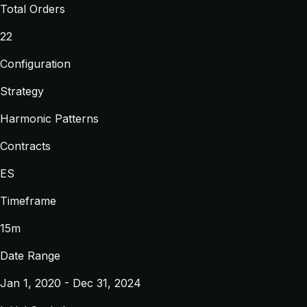
Total Orders
22
Configuration
Strategy
Harmonic Patterns
Contracts
ES
Timeframe
15m
Date Range
Jan 1, 2020 - Dec 31, 2024