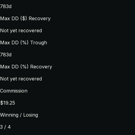
783d
Max DD ($) Recovery
Not yet recovered
Max DD (%) Trough
783d
Max DD (%) Recovery
Not yet recovered
Commission
$19.25
Winning / Losing
3 / 4