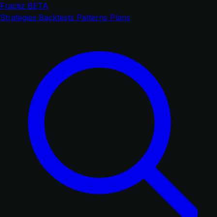
Fractiz
BETA
Strategies
Backtests
Patterns
Plans