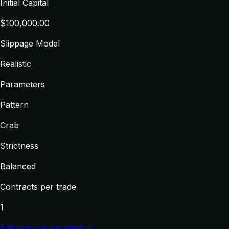
Initial Capital
$100,000.00
Slippage Model
Realistic
Parameters
Pattern
Crab
Strictness
Balanced
Contracts per trade
1
Edit and run backtest →