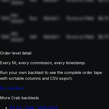
2024H
NQ-
1004
Buy
Market
1
19,xxx.xx
Filled
$2.75
2024H
NQ-
1005
Sell
Market
1
19,xxx.xx
Filled
$2.75
2024H
Order-level detail
Every fill, every commission, every timestamp.
Run your own backtest to see the complete order tape
with sortable columns and CSV export.
Run backtest
More Crab backtests
ES 5m · Crab · 2020-2024