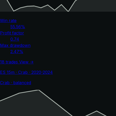
Win rate
55.56%
Profit factor
0.74
Max drawdown
2.47%
18 trades
View →
ES 15m · Crab · 2020-2024
Crab · balanced