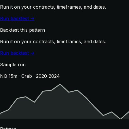
Run it on your contracts, timeframes, and dates.
Run backtest →
Backtest this pattern
Run it on your contracts, timeframes, and dates.
Run backtest →
Sample run
NQ 15m · Crab · 2020-2024
Pattern