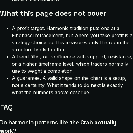
What this page does not cover
A profit target. Harmonic tradition puts one at a
Fibonacci retracement, but where you take profit is a
strategy choice, so this measures only the room the
structure tends to offer.
A trend filter, or confluence with support, resistance,
or a higher-timeframe level, which traders normally
use to weight a completion.
A guarantee. A valid shape on the chart is a setup,
not a certainty. What it tends to do next is exactly
what the numbers above describe.
FAQ
Do harmonic patterns like the Crab actually
work?