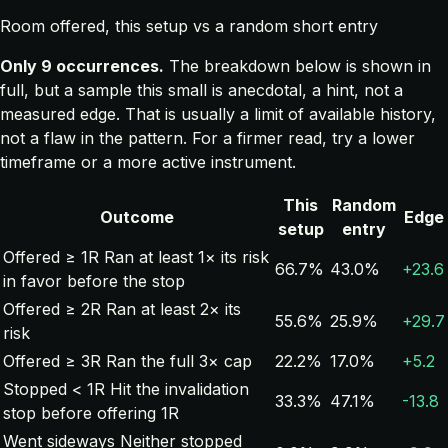
Room offered, this setup vs a random short entry
Only 9 occurrences.
The breakdown below is shown in
full, but a sample this small is anecdotal, a hint, not a
measured edge. That is usually a limit of available history,
not a flaw in the pattern. For a firmer read, try a lower
timeframe or a more active instrument.
This
Random
Outcome
Edge
setup
entry
Offered ≥ 1R
Ran at least 1× its risk
66.7%
43.0%
+23.6
in favor before the stop
Offered ≥ 2R
Ran at least 2× its
55.6%
25.9%
+29.7
risk
Offered ≥ 3R
Ran the full 3× cap
22.2%
17.0%
+5.2
Stopped < 1R
Hit the invalidation
33.3%
47.1%
-13.8
stop before offering 1R
Went sideways
Neither stopped