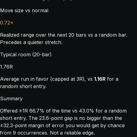
Move size vs normal
0.72×
Realized range over the next 20 bars vs a random bar.
Precedes a quieter stretch.
Typical room (20-bar)
1.76R
Average run in favor (capped at 3R), vs
1.16R
for a
random short entry.
Summary
Offered ≥1R 66.7% of the time vs 43.0% for a random
short entry. The 23.6-point gap is no bigger than the
±32.3-point margin of error you would get by chance
from 9 occurrences. Not a reliable edge.