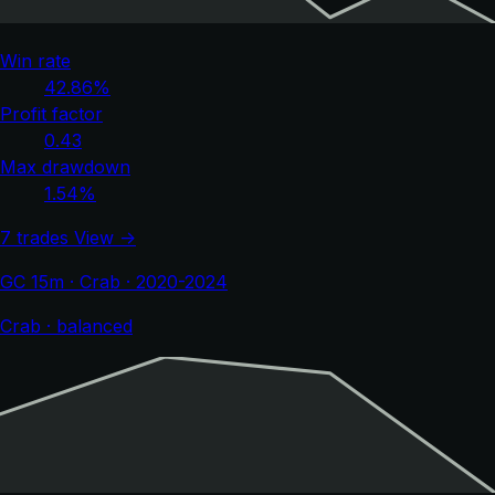
Win rate
42.86%
Profit factor
0.43
Max drawdown
1.54%
7 trades
View →
GC 15m · Crab · 2020-2024
Crab · balanced