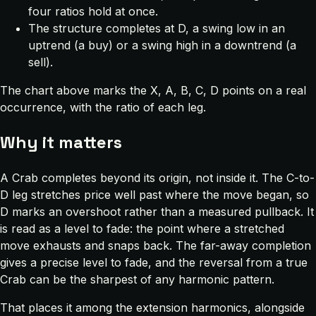
four ratios hold at once.
The structure completes at D, a swing low in an
uptrend (a buy) or a swing high in a downtrend (a
sell).
The chart above marks the X, A, B, C, D points on a real
occurrence, with the ratio of each leg.
Why it matters
A Crab completes beyond its origin, not inside it. The C-to-
D leg stretches price well past where the move began, so
D marks an overshoot rather than a measured pullback. It
is read as a level to fade: the point where a stretched
move exhausts and snaps back. The far-away completion
gives a precise level to fade, and the reversal from a true
Crab can be the sharpest of any harmonic pattern.
That places it among the extension harmonics, alongside