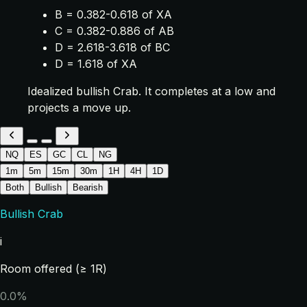
B = 0.382-0.618 of XA
C = 0.382-0.886 of AB
D = 2.618-3.618 of BC
D = 1.618 of XA
Idealized bullish Crab. It completes at a low and
projects a move up.
NQ
ES
GC
CL
NG
1m
5m
15m
30m
1H
4H
1D
Both
Bullish
Bearish
Bullish Crab
i
Room offered (≥ 1R)
0.0%