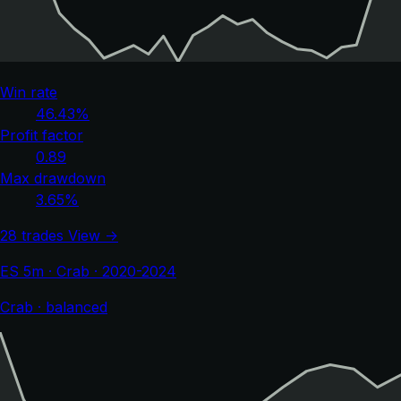
Win rate
46.43%
Profit factor
0.89
Max drawdown
3.65%
28 trades
View →
ES 5m · Crab · 2020-2024
Crab · balanced