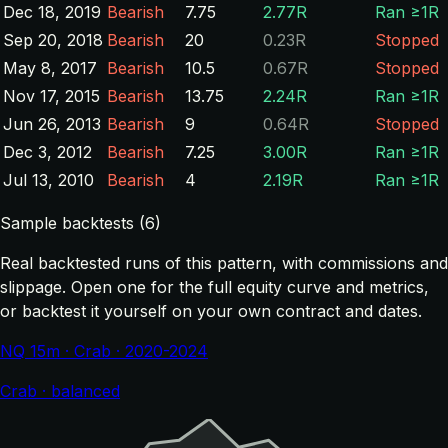
Dec 18, 2019
Bearish
7.75
2.77R
Ran ≥1R
Sep 20, 2018
Bearish
20
0.23R
Stopped
May 8, 2017
Bearish
10.5
0.67R
Stopped
Nov 17, 2015
Bearish
13.75
2.24R
Ran ≥1R
Jun 26, 2013
Bearish
9
0.64R
Stopped
Dec 3, 2012
Bearish
7.25
3.00R
Ran ≥1R
Jul 13, 2010
Bearish
4
2.19R
Ran ≥1R
Sample backtests (6)
Real backtested runs of this pattern, with commissions and
slippage. Open one for the full equity curve and metrics,
or backtest it yourself on your own contract and dates.
NQ 15m · Crab · 2020-2024
Crab · balanced