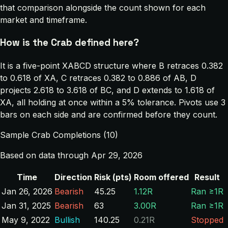
that comparison alongside the count shown for each
market and timeframe.
How is the Crab defined here?
It is a five-point XABCD structure where B retraces 0.382
to 0.618 of XA, C retraces 0.382 to 0.886 of AB, D
projects 2.618 to 3.618 of BC, and D extends to 1.618 of
XA, all holding at once within a 5% tolerance. Pivots use 3
bars on each side and are confirmed before they count.
Sample Crab Completions (10)
Based on data through Apr 29, 2026
Time
Direction
Risk (pts)
Room offered
Result
Jan 26, 2026
Bearish
45.25
1.12R
Ran ≥1R
Jan 31, 2025
Bearish
63
3.00R
Ran ≥1R
May 9, 2022
Bullish
140.25
0.21R
Stopped