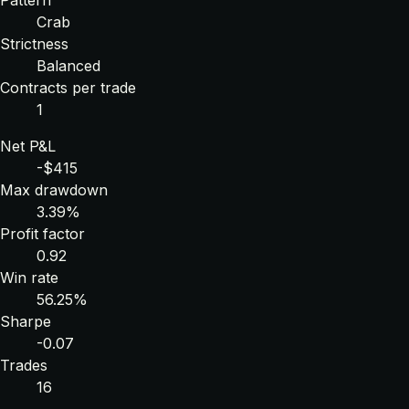
Crab
Strictness
Balanced
Contracts per trade
1
Net P&L
-$415
Max drawdown
3.39%
Profit factor
0.92
Win rate
56.25%
Sharpe
-0.07
Trades
16