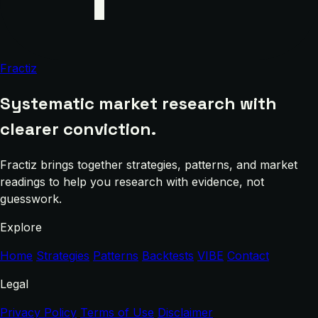
Fractiz
Systematic market research with
clearer conviction.
Fractiz brings together strategies, patterns, and market
readings to help you research with evidence, not
guesswork.
Explore
Home
Strategies
Patterns
Backtests
VIBE
Contact
Legal
Privacy Policy
Terms of Use
Disclaimer