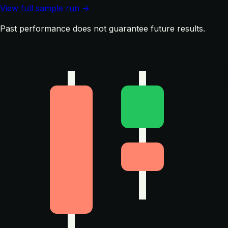
View full sample run →
Past performance does not guarantee future results.