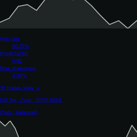
Win rate
56.25%
Profit factor
0.92
Max drawdown
3.39%
16 trades
View →
NQ 5m · Crab · 2020-2024
Crab · balanced