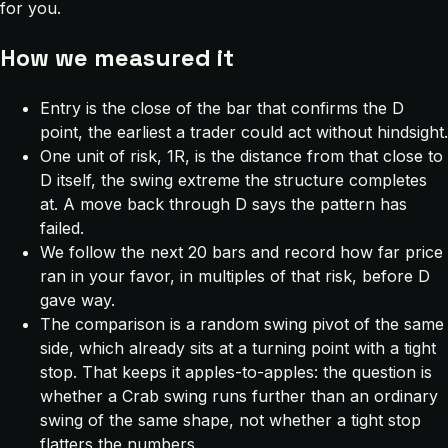
for you.
How we measured it
Entry is the close of the bar that confirms the D
point, the earliest a trader could act without hindsight.
One unit of risk, 1R, is the distance from that close to
D itself, the swing extreme the structure completes
at. A move back through D says the pattern has
failed.
We follow the next 20 bars and record how far price
ran in your favor, in multiples of that risk, before D
gave way.
The comparison is a random swing pivot of the same
side, which already sits at a turning point with a tight
stop. That keeps it apples-to-apples: the question is
whether a Crab swing runs further than an ordinary
swing of the same shape, not whether a tight stop
flatters the numbers.