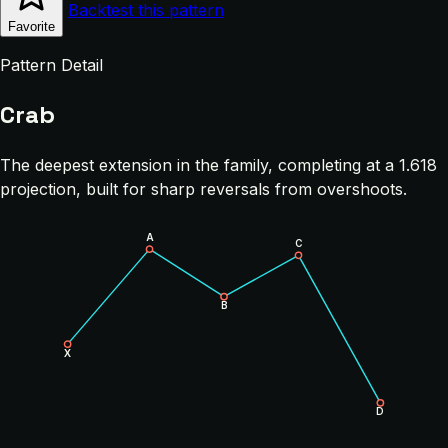
Backtest this pattern
Favorite
Pattern Detail
Crab
The deepest extension in the family, completing at a 1.618
projection, built for sharp reversals from overshoots.
A
C
B
X
D