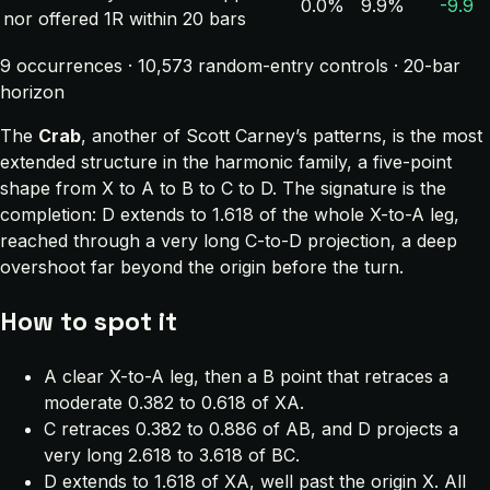
0.0%
9.9%
-9.9
nor offered 1R within 20 bars
9 occurrences · 10,573 random-entry controls · 20-bar
horizon
The
Crab
, another of Scott Carney’s patterns, is the most
extended structure in the harmonic family, a five-point
shape from X to A to B to C to D. The signature is the
completion: D extends to 1.618 of the whole X-to-A leg,
reached through a very long C-to-D projection, a deep
overshoot far beyond the origin before the turn.
How to spot it
A clear X-to-A leg, then a B point that retraces a
moderate 0.382 to 0.618 of XA.
C retraces 0.382 to 0.886 of AB, and D projects a
very long 2.618 to 3.618 of BC.
D extends to 1.618 of XA, well past the origin X. All