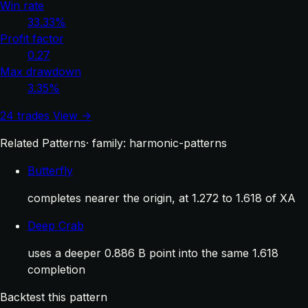
Win rate
33.33%
Profit factor
0.27
Max drawdown
3.35%
24 trades
View →
Related Patterns
· family: harmonic-patterns
Butterfly
completes nearer the origin, at 1.272 to 1.618 of XA
Deep Crab
uses a deeper 0.886 B point into the same 1.618
completion
Backtest this pattern