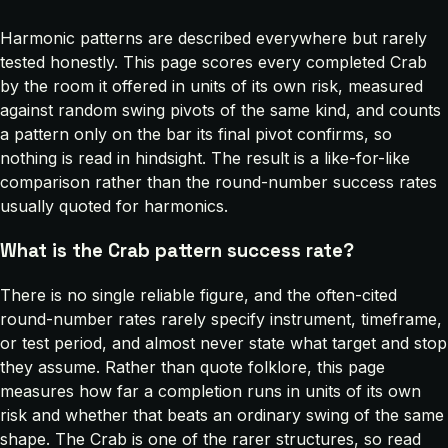
Harmonic patterns are described everywhere but rarely
tested honestly. This page scores every completed Crab
by the room it offered in units of its own risk, measured
against random swing pivots of the same kind, and counts
a pattern only on the bar its final pivot confirms, so
nothing is read in hindsight. The result is a like-for-like
comparison rather than the round-number success rates
usually quoted for harmonics.
What is the Crab pattern success rate?
There is no single reliable figure, and the often-cited
round-number rates rarely specify instrument, timeframe,
or test period, and almost never state what target and stop
they assume. Rather than quote folklore, this page
measures how far a completion runs in units of its own
risk and whether that beats an ordinary swing of the same
shape. The Crab is one of the rarer structures, so read