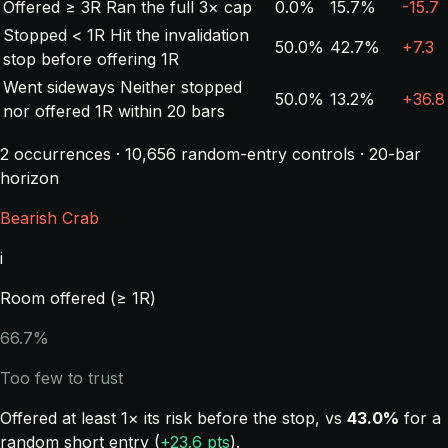
Offered ≥ 3R
Ran the full 3× cap
0.0%
15.7%
-15.7
Stopped < 1R
Hit the invalidation
50.0%
42.7%
+7.3
stop before offering 1R
Went sideways
Neither stopped
50.0%
13.2%
+36.8
nor offered 1R within 20 bars
2 occurrences · 10,656 random-entry controls · 20-bar
horizon
Bearish Crab
i
Room offered (≥ 1R)
66.7%
Too few to trust
Offered at least 1× its risk before the stop, vs
43.0%
for a
random short entry (
+23.6 pts
).