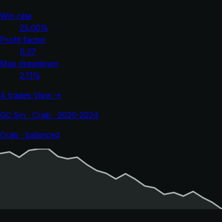
Win rate
25.00%
Profit factor
0.37
Max drawdown
2.11%
4 trades
View →
GC 5m · Crab · 2020-2024
Crab · balanced