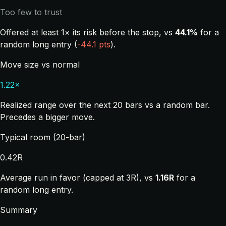
Too few to trust
Offered at least 1× its risk before the stop, vs
44.1%
for a
random long entry (
-44.1 pts
).
Move size vs normal
1.22×
Realized range over the next 20 bars vs a random bar.
Precedes a bigger move.
Typical room (20-bar)
0.42R
Average run in favor (capped at 3R), vs
1.16R
for a
random long entry.
Summary