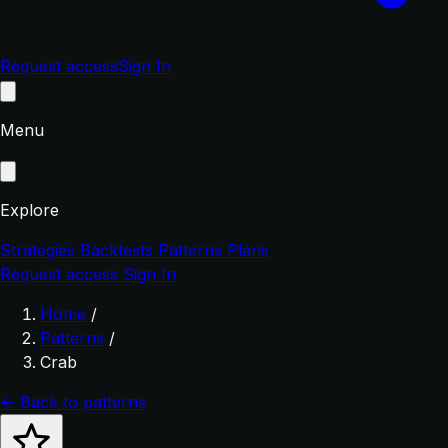
Request access
Sign In
Menu
Explore
Strategies
Backtests
Patterns
Plans
Request access
Sign In
Home
/
Patterns
/
Crab
← Back to patterns