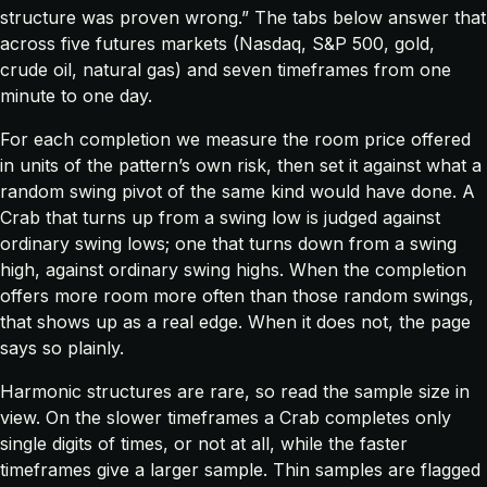
structure was proven wrong.” The tabs below answer that
across five futures markets (Nasdaq, S&P 500, gold,
crude oil, natural gas) and seven timeframes from one
minute to one day.
For each completion we measure the room price offered
in units of the pattern’s own risk, then set it against what a
random swing pivot of the same kind would have done. A
Crab that turns up from a swing low is judged against
ordinary swing lows; one that turns down from a swing
high, against ordinary swing highs. When the completion
offers more room more often than those random swings,
that shows up as a real edge. When it does not, the page
says so plainly.
Harmonic structures are rare, so read the sample size in
view. On the slower timeframes a Crab completes only
single digits of times, or not at all, while the faster
timeframes give a larger sample. Thin samples are flagged