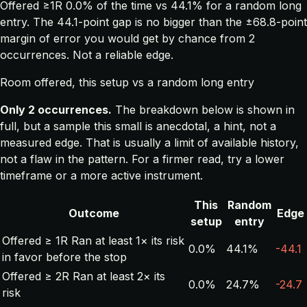
Offered ≥1R 0.0% of the time vs 44.1% for a random long
entry. The 44.1-point gap is no bigger than the ±68.8-point
margin of error you would get by chance from 2
occurrences. Not a reliable edge.
Room offered, this setup vs a random long entry
Only 2 occurrences.
The breakdown below is shown in
full, but a sample this small is anecdotal, a hint, not a
measured edge. That is usually a limit of available history,
not a flaw in the pattern. For a firmer read, try a lower
timeframe or a more active instrument.
This
Random
Outcome
Edge
setup
entry
Offered ≥ 1R
Ran at least 1× its risk
0.0%
44.1%
-44.1
in favor before the stop
Offered ≥ 2R
Ran at least 2× its
0.0%
24.7%
-24.7
risk