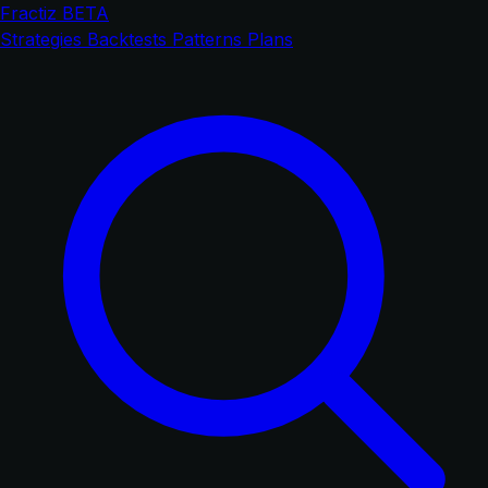
Fractiz
BETA
Strategies
Backtests
Patterns
Plans