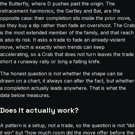
the Butterfly, where D pushes past the origin. The
retracement harmonics, the Gartley and Bat, are the
opposite case: their completion sits inside the prior move,
so they buy a dip rather than fade an overshoot. The Crab
is the most extended member of the family, and that reach
is also its risk. It asks a trade to fade an already-violent
move, which is exactly when trends can keep
accelerating, so a Crab that does not turn leaves the trade
short a runaway rally or long a falling knife.
The honest question is not whether the shape can be
drawn on a chart, it always can after the fact, but whether
a completion actually leads anywhere. That is what the
data below measures.
Does it actually work?
A pattern is a setup, not a trade, so the question is not “did
it win” but “how much room did the move offer before the