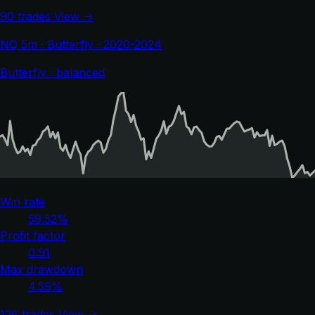
90 trades
View →
NQ 5m · Butterfly · 2020-2024
Butterfly · balanced
Win rate
59.52%
Profit factor
0.91
Max drawdown
4.59%
126 trades
View →