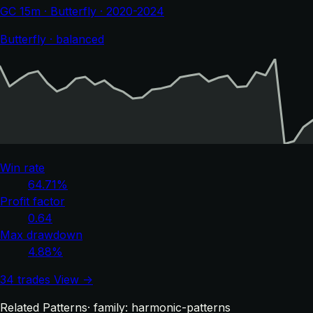
GC 15m · Butterfly · 2020-2024
Butterfly · balanced
Win rate
64.71%
Profit factor
0.64
Max drawdown
4.88%
34 trades
View →
Related Patterns
· family: harmonic-patterns