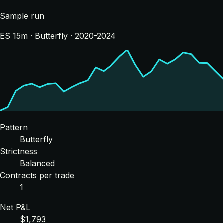
Sample run
ES 15m · Butterfly · 2020-2024
Pattern
Butterfly
Strictness
Balanced
Contracts per trade
1
Net P&L
$1,793