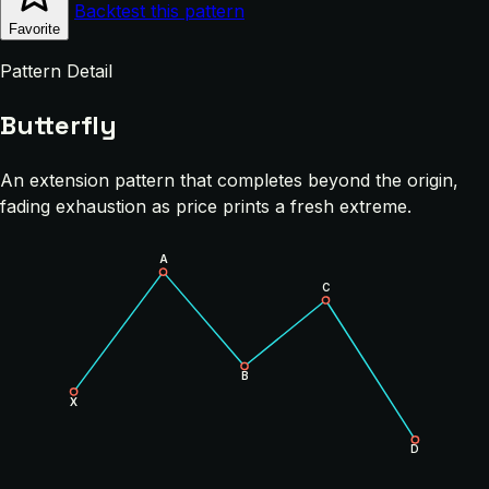
Backtest this pattern
Favorite
Pattern Detail
Butterfly
An extension pattern that completes beyond the origin,
fading exhaustion as price prints a fresh extreme.
A
C
B
X
D