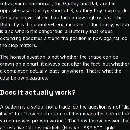
retracement harmonics, the Gartley and Bat, are the
opposite case: D stays short of X, so they buy a dip inside
the prior move rather than fade a new high or low. The
Butterfly is the counter-trend member of the family, which
is also where it is dangerous: a Butterfly that keeps
extending becomes a trend the position is now against, so
the stop matters.
The honest question is not whether the shape can be
drawn on a chart, it always can after the fact, but whether
a completion actually leads anywhere. That is what the
data below measures.
Does it actually work?
A pattern is a setup, not a trade, so the question is not “did
it win” but “how much room did the move offer before the
structure was proven wrong.” The tabs below answer that
across five futures markets (Nasdaq, S&P 500, gold,