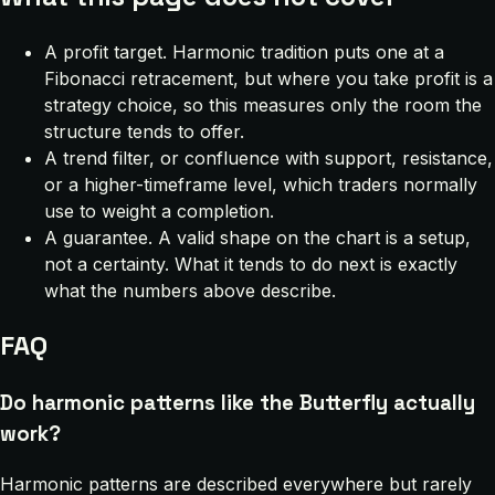
A profit target. Harmonic tradition puts one at a
Fibonacci retracement, but where you take profit is a
strategy choice, so this measures only the room the
structure tends to offer.
A trend filter, or confluence with support, resistance,
or a higher-timeframe level, which traders normally
use to weight a completion.
A guarantee. A valid shape on the chart is a setup,
not a certainty. What it tends to do next is exactly
what the numbers above describe.
FAQ
Do harmonic patterns like the Butterfly actually
work?
Harmonic patterns are described everywhere but rarely