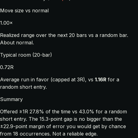
Move size vs normal
1.00×
Realized range over the next 20 bars vs a random bar.
About normal.
Typical room (20-bar)
0.72R
Average run in favor (capped at 3R), vs
1.16R
for a
random short entry.
Summary
Offered ≥1R 27.8% of the time vs 43.0% for a random
short entry. The 15.3-point gap is no bigger than the
±22.9-point margin of error you would get by chance
from 18 occurrences. Not a reliable edge.