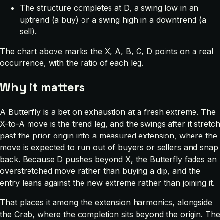
The structure completes at D, a swing low in an
uptrend (a buy) or a swing high in a downtrend (a
sell).
The chart above marks the X, A, B, C, D points on a real
occurrence, with the ratio of each leg.
Why it matters
A Butterfly is a bet on exhaustion at a fresh extreme. The
X-to-A move is the trend leg, and the swings after it stretch
past the prior origin into a measured extension, where the
move is expected to run out of buyers or sellers and snap
back. Because D pushes beyond X, the Butterfly fades an
overstretched move rather than buying a dip, and the
entry leans against the new extreme rather than joining it.
That places it among the extension harmonics, alongside
the Crab, where the completion sits beyond the origin. The