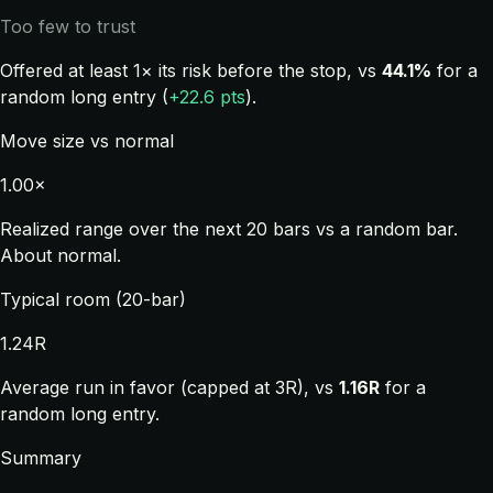
Too few to trust
Offered at least 1× its risk before the stop, vs
44.1%
for a
random long entry (
+22.6 pts
).
Move size vs normal
1.00×
Realized range over the next 20 bars vs a random bar.
About normal.
Typical room (20-bar)
1.24R
Average run in favor (capped at 3R), vs
1.16R
for a
random long entry.
Summary