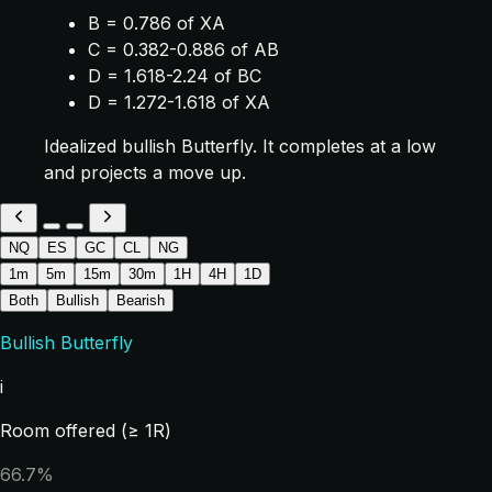
B = 0.786 of XA
C = 0.382-0.886 of AB
D = 1.618-2.24 of BC
D = 1.272-1.618 of XA
Idealized bullish Butterfly. It completes at a low
and projects a move up.
NQ
ES
GC
CL
NG
1m
5m
15m
30m
1H
4H
1D
Both
Bullish
Bearish
Bullish Butterfly
i
Room offered (≥ 1R)
66.7%