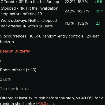
Offered ≥ 3R
Ran the full 3× cap
22.2%
15.7%
+6.5
Stopped < 1R
Hit the invalidation
22.2%
42.7%
-20.5
stop before offering 1R
Went sideways
Neither stopped
11.1%
13.2%
-2.1
nor offered 1R within 20 bars
9 occurrences · 10,656 random-entry controls · 20-bar
horizon
Bearish Butterfly
i
Room offered (≥ 1R)
27.8%
Too few to trust
Offered at least 1× its risk before the stop, vs
43.0%
for a
random short entry (
-15.3 pts
).