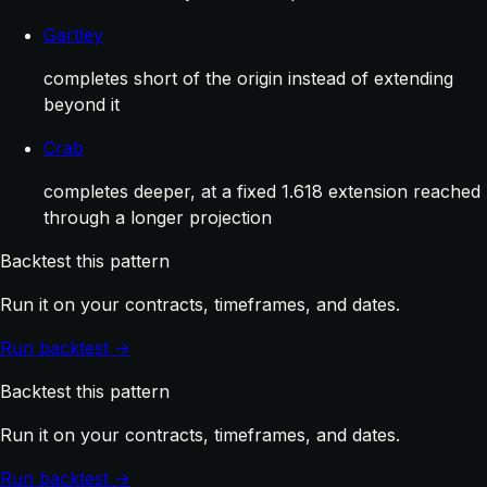
Gartley
completes short of the origin instead of extending
beyond it
Crab
completes deeper, at a fixed 1.618 extension reached
through a longer projection
Backtest this pattern
Run it on your contracts, timeframes, and dates.
Run backtest →
Backtest this pattern
Run it on your contracts, timeframes, and dates.
Run backtest →