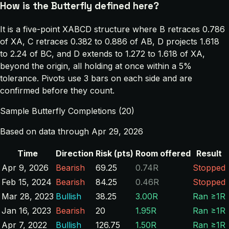
How is the Butterfly defined here?
It is a five-point XABCD structure where B retraces 0.786
of XA, C retraces 0.382 to 0.886 of AB, D projects 1.618
to 2.24 of BC, and D extends to 1.272 to 1.618 of XA,
beyond the origin, all holding at once within a 5%
tolerance. Pivots use 3 bars on each side and are
confirmed before they count.
Sample Butterfly Completions (20)
Based on data through Apr 29, 2026
Time
Direction
Risk (pts)
Room offered
Result
Apr 9, 2026
Bearish
69.25
0.74R
Stopped
Feb 15, 2024
Bearish
84.25
0.46R
Stopped
Mar 28, 2023
Bullish
38.25
3.00R
Ran ≥1R
Jan 16, 2023
Bearish
20
1.95R
Ran ≥1R
Apr 7, 2022
Bullish
126.75
1.50R
Ran ≥1R