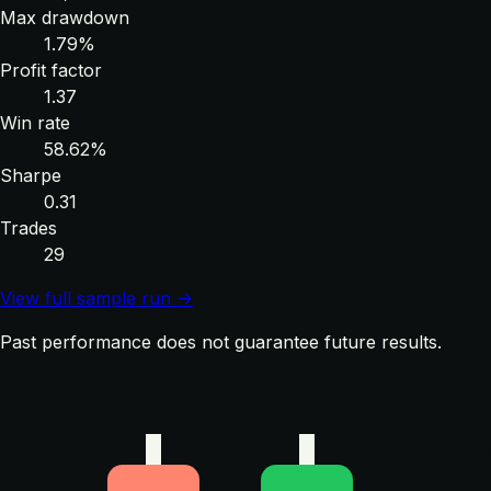
Max drawdown
1.79%
Profit factor
1.37
Win rate
58.62%
Sharpe
0.31
Trades
29
View full sample run →
Past performance does not guarantee future results.