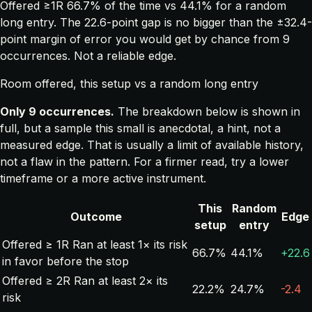
Offered ≥1R 66.7% of the time vs 44.1% for a random
long entry. The 22.6-point gap is no bigger than the ±32.4-
point margin of error you would get by chance from 9
occurrences. Not a reliable edge.
Room offered, this setup vs a random long entry
Only 9 occurrences.
The breakdown below is shown in
full, but a sample this small is anecdotal, a hint, not a
measured edge. That is usually a limit of available history,
not a flaw in the pattern. For a firmer read, try a lower
timeframe or a more active instrument.
This
Random
Outcome
Edge
setup
entry
Offered ≥ 1R
Ran at least 1× its risk
66.7%
44.1%
+22.6
in favor before the stop
Offered ≥ 2R
Ran at least 2× its
22.2%
24.7%
-2.4
risk