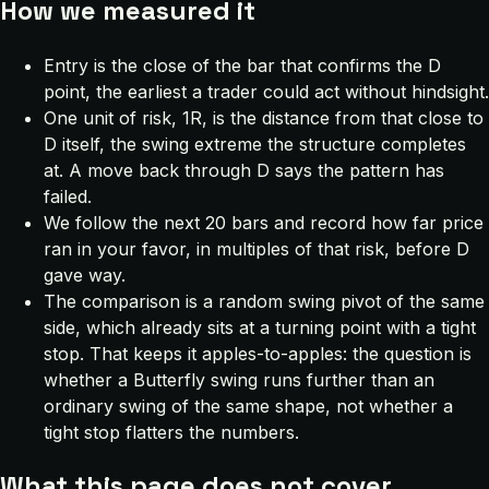
How we measured it
Entry is the close of the bar that confirms the D
point, the earliest a trader could act without hindsight.
One unit of risk, 1R, is the distance from that close to
D itself, the swing extreme the structure completes
at. A move back through D says the pattern has
failed.
We follow the next 20 bars and record how far price
ran in your favor, in multiples of that risk, before D
gave way.
The comparison is a random swing pivot of the same
side, which already sits at a turning point with a tight
stop. That keeps it apples-to-apples: the question is
whether a Butterfly swing runs further than an
ordinary swing of the same shape, not whether a
tight stop flatters the numbers.
What this page does not cover