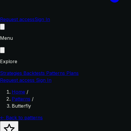
Request access
Sign In
Menu
Explore
Strategies
Backtests
Patterns
Plans
Request access
Sign In
Home
/
Patterns
/
Butterfly
← Back to patterns