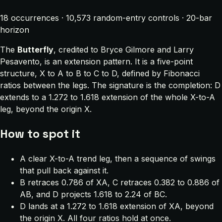
18 occurrences · 10,573 random-entry controls · 20-bar
horizon
The
Butterfly
, credited to Bryce Gilmore and Larry
Pesavento, is an extension pattern. It is a five-point
structure, X to A to B to C to D, defined by Fibonacci
ratios between the legs. The signature is the completion: D
extends to a 1.272 to 1.618 extension of the whole X-to-A
leg, beyond the origin X.
How to spot it
A clear X-to-A trend leg, then a sequence of swings
that pull back against it.
B retraces 0.786 of XA, C retraces 0.382 to 0.886 of
AB, and D projects 1.618 to 2.24 of BC.
D lands at a 1.272 to 1.618 extension of XA, beyond
the origin X. All four ratios hold at once.