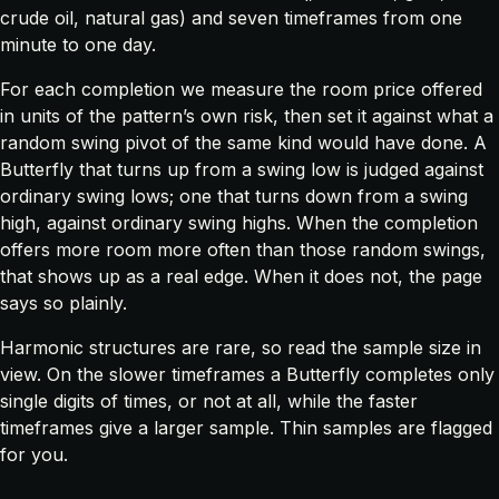
crude oil, natural gas) and seven timeframes from one
minute to one day.
For each completion we measure the room price offered
in units of the pattern’s own risk, then set it against what a
random swing pivot of the same kind would have done. A
Butterfly that turns up from a swing low is judged against
ordinary swing lows; one that turns down from a swing
high, against ordinary swing highs. When the completion
offers more room more often than those random swings,
that shows up as a real edge. When it does not, the page
says so plainly.
Harmonic structures are rare, so read the sample size in
view. On the slower timeframes a Butterfly completes only
single digits of times, or not at all, while the faster
timeframes give a larger sample. Thin samples are flagged
for you.