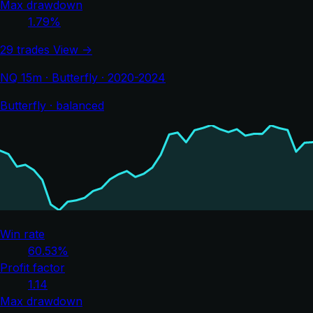
Max drawdown
1.79%
29 trades
View →
NQ 15m · Butterfly · 2020-2024
Butterfly · balanced
Win rate
60.53%
Profit factor
1.14
Max drawdown