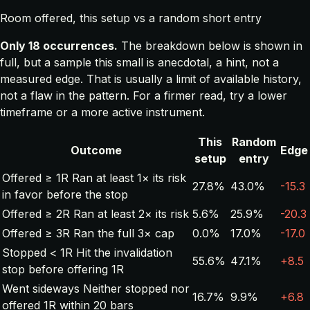
Room offered, this setup vs a random short entry
Only 18 occurrences.
The breakdown below is shown in
full, but a sample this small is anecdotal, a hint, not a
measured edge. That is usually a limit of available history,
not a flaw in the pattern. For a firmer read, try a lower
timeframe or a more active instrument.
This
Random
Outcome
Edge
setup
entry
Offered ≥ 1R
Ran at least 1× its risk
27.8%
43.0%
-15.3
in favor before the stop
Offered ≥ 2R
Ran at least 2× its risk
5.6%
25.9%
-20.3
Offered ≥ 3R
Ran the full 3× cap
0.0%
17.0%
-17.0
Stopped < 1R
Hit the invalidation
55.6%
47.1%
+8.5
stop before offering 1R
Went sideways
Neither stopped nor
16.7%
9.9%
+6.8
offered 1R within 20 bars