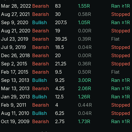
Mar 28, 2022
Bearish
83
1.55R
Ran ≥1R
Aug 27, 2021
Bearish
30
0.58R
Stopped
Sep 9, 2020
Bullish
207.5
1.05R
Ran ≥1R
Aug 21, 2020
Bearish
19
0.00R
Stopped
Jul 23, 2019
Bearish
39.25
0.39R
Flat
Jul 9, 2019
Bearish
18.5
0.04R
Stopped
Dec 26, 2018
Bearish
20
0.00R
Stopped
Sep 2, 2015
Bearish
21.25
0.36R
Stopped
Feb 17, 2015
Bearish
9.5
0.50R
Flat
Sep 13, 2013
Bullish
9.25
3.00R
Ran ≥1R
Mar 13, 2013
Bearish
4.25
2.06R
Ran ≥1R
Jan 29, 2013
Bullish
12.5
1.26R
Ran ≥1R
Feb 9, 2011
Bearish
4
0.44R
Stopped
Aug 11, 2010
Bullish
6.25
0.04R
Stopped
Oct 19, 2009
Bearish
2.75
1.73R
Ran ≥1R