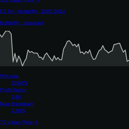
ES 5m · Butterfly · 2020-2024
Butterfly · balanced
Win rate
52.86%
Profit factor
0.80
Max drawdown
2.90%
70 trades
View →