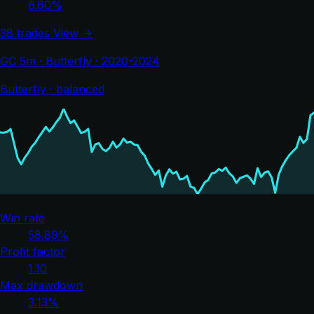
6.60%
38 trades
View →
GC 5m · Butterfly · 2020-2024
Butterfly · balanced
Win rate
58.89%
Profit factor
1.10
Max drawdown
3.13%