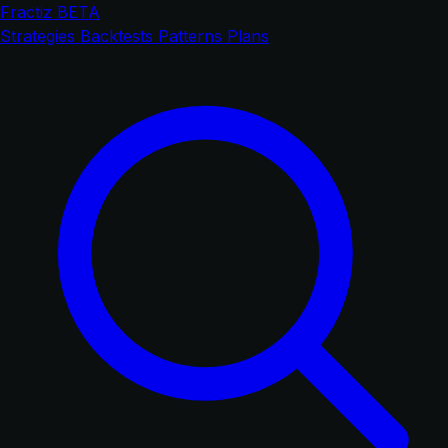
Fractiz
BETA
Strategies
Backtests
Patterns
Plans