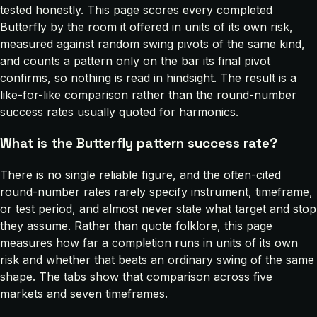
tested honestly. This page scores every completed
Butterfly by the room it offered in units of its own risk,
measured against random swing pivots of the same kind,
and counts a pattern only on the bar its final pivot
confirms, so nothing is read in hindsight. The result is a
like-for-like comparison rather than the round-number
success rates usually quoted for harmonics.
What is the Butterfly pattern success rate?
There is no single reliable figure, and the often-cited
round-number rates rarely specify instrument, timeframe,
or test period, and almost never state what target and stop
they assume. Rather than quote folklore, this page
measures how far a completion runs in units of its own
risk and whether that beats an ordinary swing of the same
shape. The tabs show that comparison across five
markets and seven timeframes.