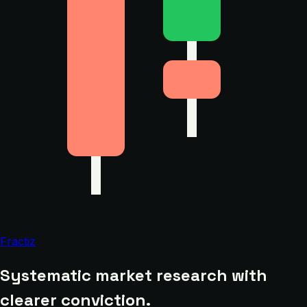
Fractiz
Systematic market research with
clearer conviction.