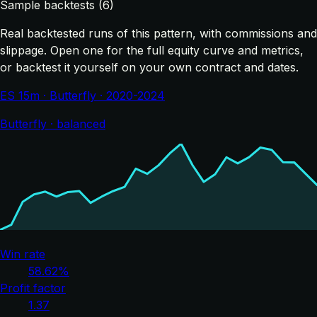
Sample backtests (6)
Real backtested runs of this pattern, with commissions and
slippage. Open one for the full equity curve and metrics,
or backtest it yourself on your own contract and dates.
ES 15m · Butterfly · 2020-2024
Butterfly · balanced
Win rate
58.62%
Profit factor
1.37