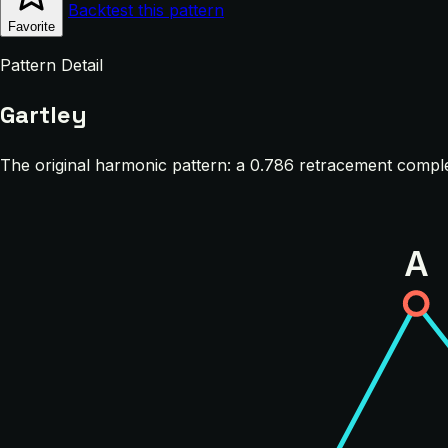
Backtest this pattern
Favorite
Pattern Detail
Gartley
The original harmonic pattern: a 0.786 retracement comple
A