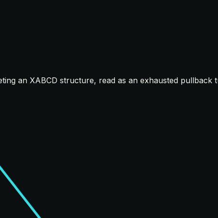
ting an XABCD structure, read as an exhausted pullback tu