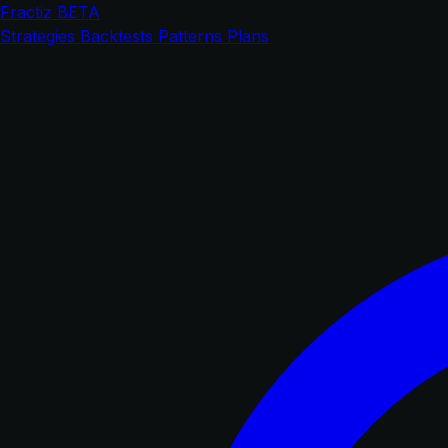
Fractiz
BETA
Strategies
Backtests
Patterns
Plans