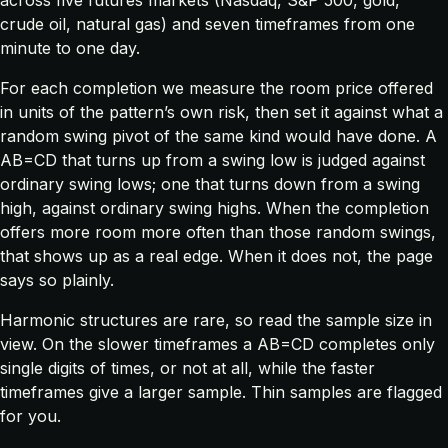
crude oil, natural gas) and seven timeframes from one
minute to one day.
For each completion we measure the room price offered
in units of the pattern’s own risk, then set it against what a
random swing pivot of the same kind would have done. A
AB=CD that turns up from a swing low is judged against
ordinary swing lows; one that turns down from a swing
high, against ordinary swing highs. When the completion
offers more room more often than those random swings,
that shows up as a real edge. When it does not, the page
says so plainly.
Harmonic structures are rare, so read the sample size in
view. On the slower timeframes a AB=CD completes only
single digits of times, or not at all, while the faster
timeframes give a larger sample. Thin samples are flagged
for you.