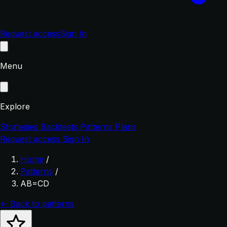
Request access
Sign In
Menu
Explore
Strategies
Backtests
Patterns
Plans
Request access
Sign In
Home
/
Patterns
/
AB=CD
← Back to patterns