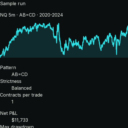
Sample run
NQ 5m · AB=CD · 2020-2024
Pattern
AB=CD
Strictness
Balanced
Contracts per trade
1
Net P&L
$11,733
Max drawdown