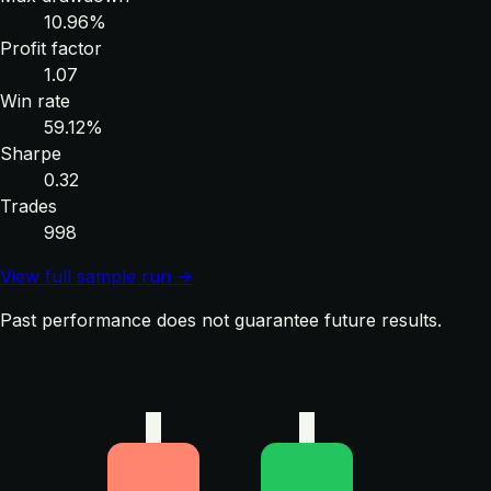
10.96%
Profit factor
1.07
Win rate
59.12%
Sharpe
0.32
Trades
998
View full sample run →
Past performance does not guarantee future results.