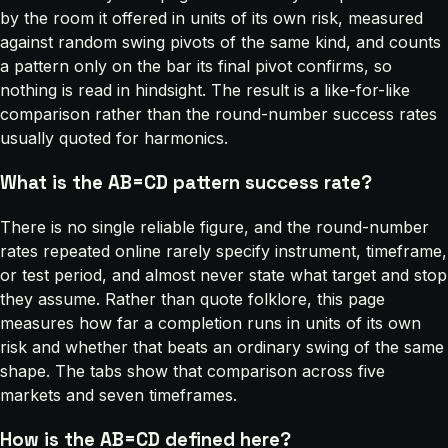
by the room it offered in units of its own risk, measured
against random swing pivots of the same kind, and counts
a pattern only on the bar its final pivot confirms, so
nothing is read in hindsight. The result is a like-for-like
comparison rather than the round-number success rates
usually quoted for harmonics.
What is the AB=CD pattern success rate?
There is no single reliable figure, and the round-number
rates repeated online rarely specify instrument, timeframe,
or test period, and almost never state what target and stop
they assume. Rather than quote folklore, this page
measures how far a completion runs in units of its own
risk and whether that beats an ordinary swing of the same
shape. The tabs show that comparison across five
markets and seven timeframes.
How is the AB=CD defined here?