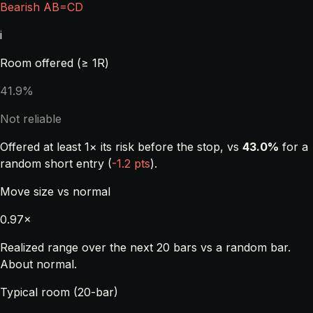
Bearish AB=CD
i
Room offered (≥ 1R)
41.9%
Not reliable
Offered at least 1× its risk before the stop, vs
43.0%
for a
random short entry (
-1.2 pts
).
Move size vs normal
0.97×
Realized range over the next 20 bars vs a random bar.
About normal.
Typical room (20-bar)