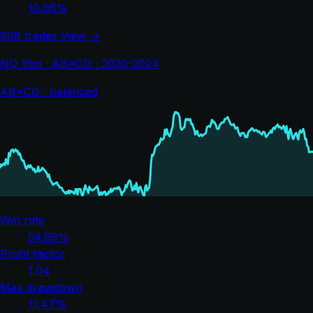
10.96%
998 trades
View →
NQ 15m · AB=CD · 2020-2024
AB=CD · balanced
Win rate
54.69%
Profit factor
1.04
Max drawdown
11.47%