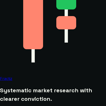
Fractiz
Systematic market research with
clearer conviction.