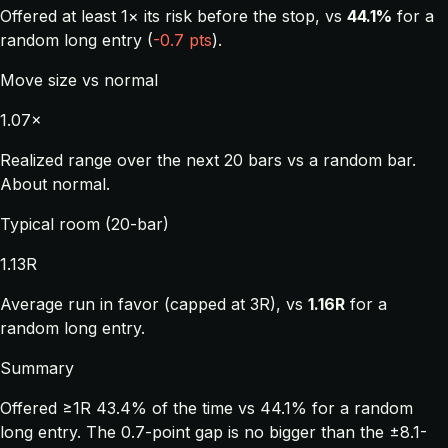
Offered at least 1× its risk before the stop, vs
44.1%
for a
random long entry (
-0.7 pts
).
Move size vs normal
1.07×
Realized range over the next 20 bars vs a random bar.
About normal.
Typical room (20-bar)
1.13R
Average run in favor (capped at 3R), vs
1.16R
for a
random long entry.
Summary
Offered ≥1R 43.4% of the time vs 44.1% for a random
long entry. The 0.7-point gap is no bigger than the ±8.1-