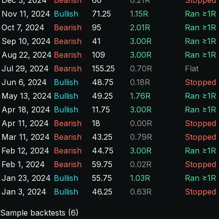
Nov 11, 2024
Bullish
71.25
1.15R
Ran ≥1R
Oct 7, 2024
Bearish
95
2.01R
Ran ≥1R
Sep 10, 2024
Bearish
41
3.00R
Ran ≥1R
Aug 22, 2024
Bearish
109
3.00R
Ran ≥1R
Jul 29, 2024
Bearish
155.25
0.70R
Flat
Jun 6, 2024
Bullish
48.75
0.18R
Stopped
May 13, 2024
Bullish
49.25
1.76R
Ran ≥1R
Apr 18, 2024
Bullish
11.75
3.00R
Ran ≥1R
Apr 11, 2024
Bearish
18
0.00R
Stopped
Mar 11, 2024
Bearish
43.25
0.79R
Stopped
Feb 12, 2024
Bearish
44.75
3.00R
Ran ≥1R
Feb 1, 2024
Bearish
59.75
0.02R
Stopped
Jan 23, 2024
Bullish
55.75
1.03R
Ran ≥1R
Jan 3, 2024
Bullish
46.25
0.63R
Stopped
Sample backtests (6)