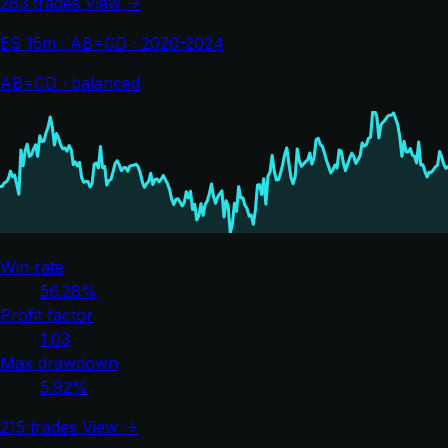
283 trades
View →
ES 15m · AB=CD · 2020-2024
AB=CD · balanced
Win rate
56.28%
Profit factor
1.03
Max drawdown
5.92%
215 trades
View →