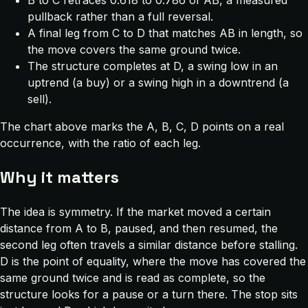
B to C retraces 0.618 to 0.786 of AB, a measured
pullback rather than a full reversal.
A final leg from C to D that matches AB in length, so
the move covers the same ground twice.
The structure completes at D, a swing low in an
uptrend (a buy) or a swing high in a downtrend (a
sell).
The chart above marks the A, B, C, D points on a real
occurrence, with the ratio of each leg.
Why it matters
The idea is symmetry. If the market moved a certain
distance from A to B, paused, and then resumed, the
second leg often travels a similar distance before stalling.
D is the point of equality, where the move has covered the
same ground twice and is read as complete, so the
structure looks for a pause or a turn there. The stop sits