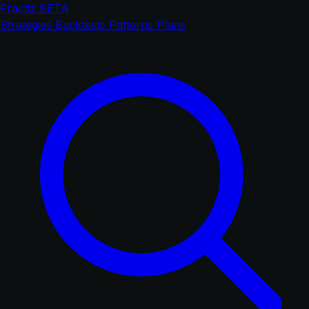
Fractiz
BETA
Strategies
Backtests
Patterns
Plans