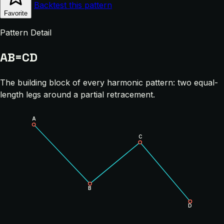
Backtest this pattern
Favorite
Pattern Detail
AB=CD
The building block of every harmonic pattern: two equal-
length legs around a partial retracement.
A
C
B
D