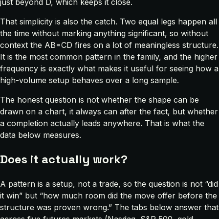
just beyond D, which keeps it close.
That simplicity is also the catch. Two equal legs happen all
the time without marking anything significant, so without
context the AB=CD fires on a lot of meaningless structure.
It is the most common pattern in the family, and the higher
frequency is exactly what makes it useful for seeing how a
high-volume setup behaves over a long sample.
The honest question is not whether the shape can be
drawn on a chart, it always can after the fact, but whether
a completion actually leads anywhere. That is what the
data below measures.
Does it actually work?
A pattern is a setup, not a trade, so the question is not “did
it win” but “how much room did the move offer before the
structure was proven wrong.” The tabs below answer that
across five futures markets (Nasdaq, S&P 500, gold,