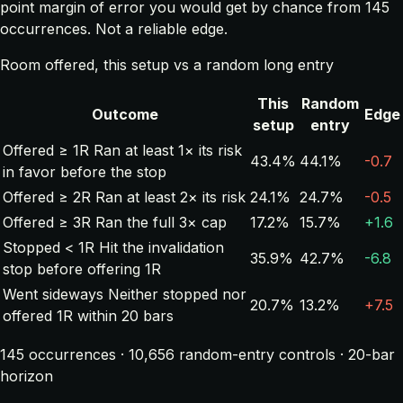
point margin of error you would get by chance from 145
occurrences. Not a reliable edge.
Room offered, this setup vs a random long entry
This
Random
Outcome
Edge
setup
entry
Offered ≥ 1R
Ran at least 1× its risk
43.4%
44.1%
-0.7
in favor before the stop
Offered ≥ 2R
Ran at least 2× its risk
24.1%
24.7%
-0.5
Offered ≥ 3R
Ran the full 3× cap
17.2%
15.7%
+1.6
Stopped < 1R
Hit the invalidation
35.9%
42.7%
-6.8
stop before offering 1R
Went sideways
Neither stopped nor
20.7%
13.2%
+7.5
offered 1R within 20 bars
145 occurrences · 10,656 random-entry controls · 20-bar
horizon