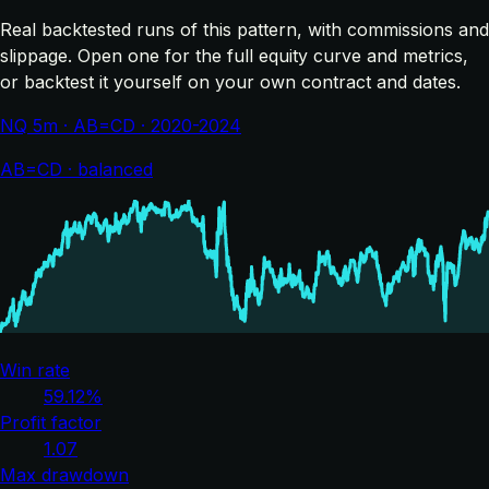
Real backtested runs of this pattern, with commissions and
slippage. Open one for the full equity curve and metrics,
or backtest it yourself on your own contract and dates.
NQ 5m · AB=CD · 2020-2024
AB=CD · balanced
Win rate
59.12%
Profit factor
1.07
Max drawdown