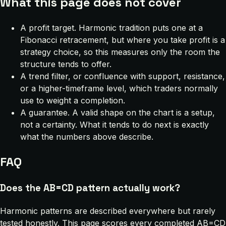
What this page does not cover
A profit target. Harmonic tradition puts one at a
Fibonacci retracement, but where you take profit is a
strategy choice, so this measures only the room the
structure tends to offer.
A trend filter, or confluence with support, resistance,
or a higher-timeframe level, which traders normally
use to weight a completion.
A guarantee. A valid shape on the chart is a setup,
not a certainty. What it tends to do next is exactly
what the numbers above describe.
FAQ
Does the AB=CD pattern actually work?
Harmonic patterns are described everywhere but rarely
tested honestly. This page scores every completed AB=CD