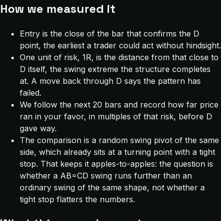
How we measured it
Entry is the close of the bar that confirms the D
point, the earliest a trader could act without hindsight.
One unit of risk, 1R, is the distance from that close to
D itself, the swing extreme the structure completes
at. A move back through D says the pattern has
failed.
We follow the next 20 bars and record how far price
ran in your favor, in multiples of that risk, before D
gave way.
The comparison is a random swing pivot of the same
side, which already sits at a turning point with a tight
stop. That keeps it apples-to-apples: the question is
whether a AB=CD swing runs further than an
ordinary swing of the same shape, not whether a
tight stop flatters the numbers.