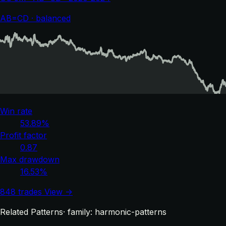
AB=CD · balanced
Win rate
53.89%
Profit factor
0.87
Max drawdown
16.53%
848 trades
View →
Related Patterns
· family: harmonic-patterns