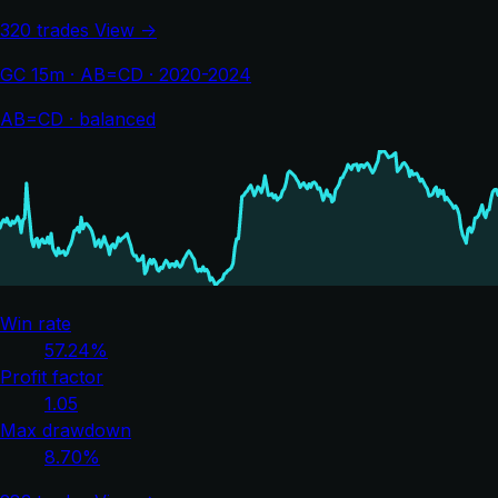
320 trades
View →
GC 15m · AB=CD · 2020-2024
AB=CD · balanced
Win rate
57.24%
Profit factor
1.05
Max drawdown
8.70%