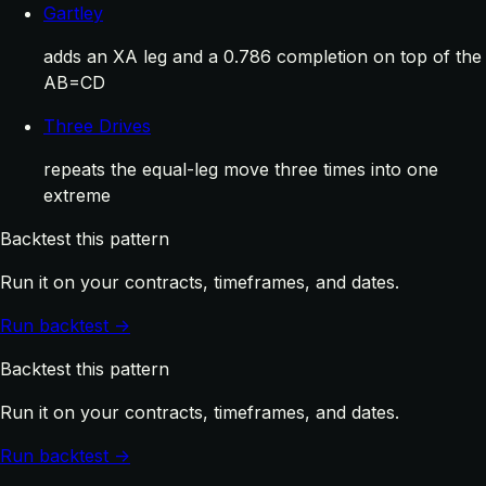
Gartley
adds an XA leg and a 0.786 completion on top of the
AB=CD
Three Drives
repeats the equal-leg move three times into one
extreme
Backtest this pattern
Run it on your contracts, timeframes, and dates.
Run backtest →
Backtest this pattern
Run it on your contracts, timeframes, and dates.
Run backtest →