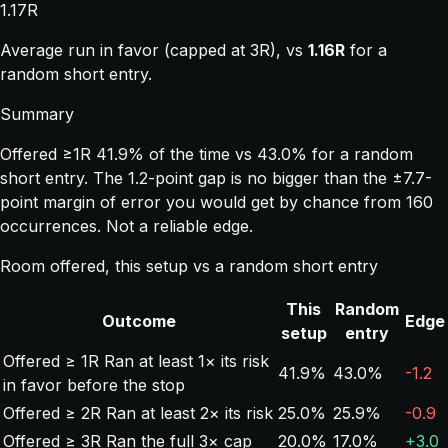
1.17R
Average run in favor (capped at 3R), vs
1.16R
for a
random short entry.
Summary
Offered ≥1R 41.9% of the time vs 43.0% for a random
short entry. The 1.2-point gap is no bigger than the ±7.7-
point margin of error you would get by chance from 160
occurrences. Not a reliable edge.
Room offered, this setup vs a random short entry
This
Random
Outcome
Edge
setup
entry
Offered ≥ 1R
Ran at least 1× its risk
41.9%
43.0%
-1.2
in favor before the stop
Offered ≥ 2R
Ran at least 2× its risk
25.0%
25.9%
-0.9
Offered ≥ 3R
Ran the full 3× cap
20.0%
17.0%
+3.0