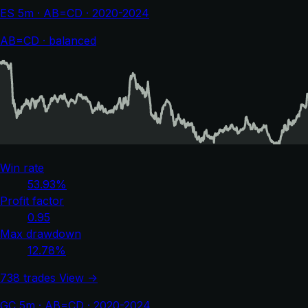
ES 5m · AB=CD · 2020-2024
AB=CD · balanced
Win rate
53.93%
Profit factor
0.95
Max drawdown
12.78%
738 trades
View →
GC 5m · AB=CD · 2020-2024