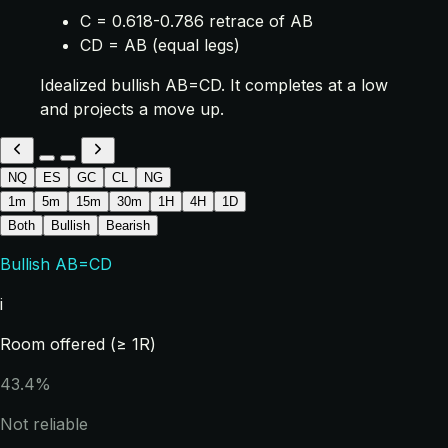
C = 0.618-0.786 retrace of AB
CD = AB (equal legs)
Idealized bullish AB=CD. It completes at a low
and projects a move up.
NQ
ES
GC
CL
NG
1m
5m
15m
30m
1H
4H
1D
Both
Bullish
Bearish
Bullish AB=CD
i
Room offered (≥ 1R)
43.4%
Not reliable