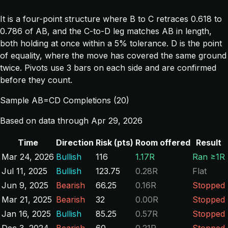
It is a four-point structure where B to C retraces 0.618 to
0.786 of AB, and the C-to-D leg matches AB in length,
both holding at once within a 5% tolerance. D is the point
of equality, where the move has covered the same ground
twice. Pivots use 3 bars on each side and are confirmed
before they count.
Sample AB=CD Completions (20)
Based on data through Apr 29, 2026
Time
Direction
Risk (pts)
Room offered
Result
Mar 24, 2026
Bullish
116
1.17R
Ran ≥1R
Jul 11, 2025
Bullish
123.75
0.28R
Flat
Jun 9, 2025
Bearish
66.25
0.16R
Stopped
Mar 21, 2025
Bearish
32
0.00R
Stopped
Jan 16, 2025
Bullish
85.25
0.57R
Stopped
Dec 3, 2024
Bearish
60
0.21R
Stopped