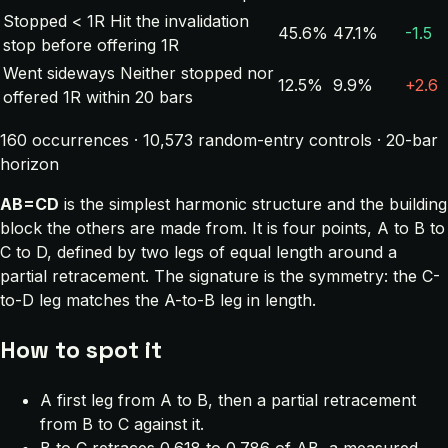
Stopped < 1R
Hit the invalidation
45.6%
47.1%
-1.5
stop before offering 1R
Went sideways
Neither stopped nor
12.5%
9.9%
+2.6
offered 1R within 20 bars
160 occurrences · 10,573 random-entry controls · 20-bar
horizon
AB=CD
is the simplest harmonic structure and the building
block the others are made from. It is four points, A to B to
C to D, defined by two legs of equal length around a
partial retracement. The signature is the symmetry: the C-
to-D leg matches the A-to-B leg in length.
How to spot it
A first leg from A to B, then a partial retracement
from B to C against it.