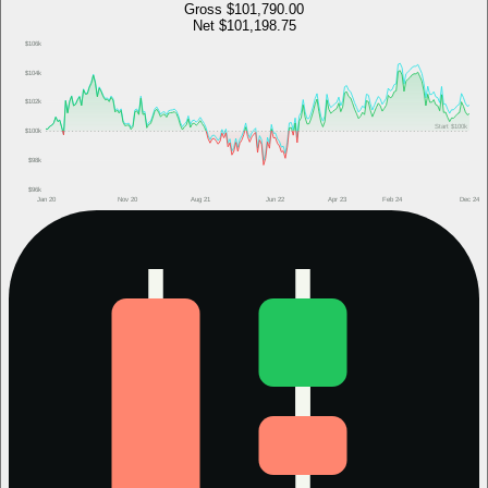
Gross
$101,790.00
Net
$101,198.75
$106k
$104k
$102k
Start
$100k
$100k
$98k
$96k
Jan 20
Nov 20
Aug 21
Jun 22
Apr 23
Feb 24
Dec 24