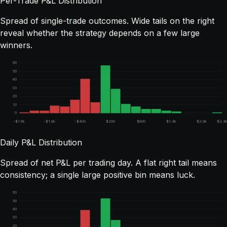
Per-Trade P&L Distribution
Spread of single-trade outcomes. Wide tails on the right
reveal whether the strategy depends on a few large
winners.
60
50
40
30
20
10
0
-$1.6k
-$1.0k
-$400
$200
$800
$1.4k
$2.0k
$2.4
Daily P&L Distribution
Spread of net P&L per trading day. A flat right tail means
consistency; a single large positive bin means luck.
60
50
40
30
20