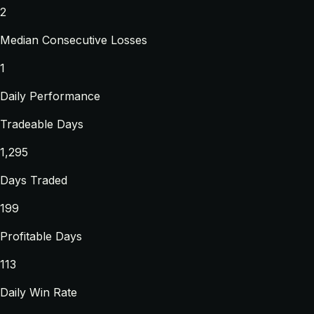
2
Median Consecutive Losses
1
Daily Performance
Tradeable Days
1,295
Days Traded
199
Profitable Days
113
Daily Win Rate