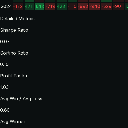
2024
-172
471
1.4k
-719
423
-110
-993
-940
-529
-90
1
Detailed Metrics
Sharpe Ratio
0.07
Sortino Ratio
0.10
Profit Factor
1.03
Avg Win / Avg Loss
0.80
Avg Winner