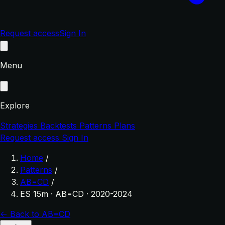
Request access
Sign In
Menu
Explore
Strategies
Backtests
Patterns
Plans
Request access
Sign In
Home
/
Patterns
/
AB=CD
/
ES 15m · AB=CD · 2020-2024
← Back to AB=CD