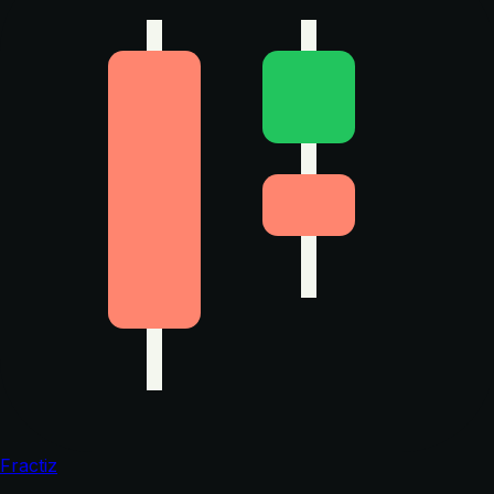
Fractiz