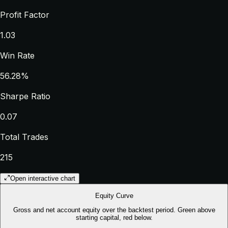
Profit Factor
1.03
Win Rate
56.28%
Sharpe Ratio
0.07
Total Trades
215
Open interactive chart
Equity Curve
Gross and net account equity over the backtest period. Green above
starting capital, red below.