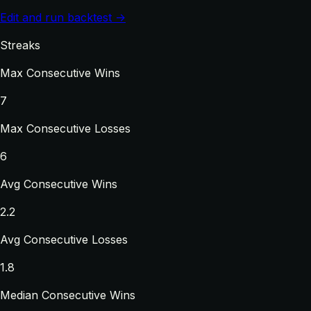
Edit and run backtest →
Streaks
Max Consecutive Wins
7
Max Consecutive Losses
6
Avg Consecutive Wins
2.2
Avg Consecutive Losses
1.8
Median Consecutive Wins