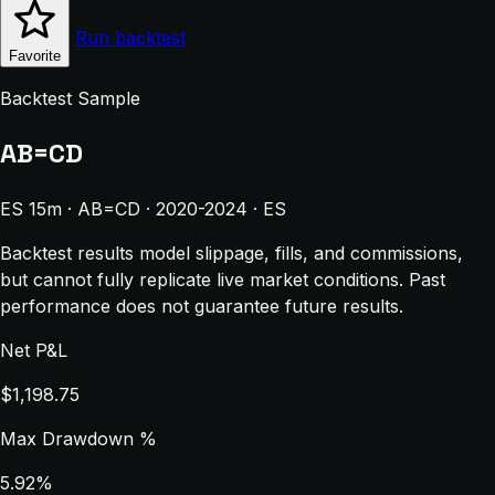
Run backtest
Favorite
Backtest Sample
AB=CD
ES 15m · AB=CD · 2020-2024 · ES
Backtest results model slippage, fills, and commissions,
but cannot fully replicate live market conditions. Past
performance does not guarantee future results.
Net P&L
$1,198.75
Max Drawdown %
5.92%