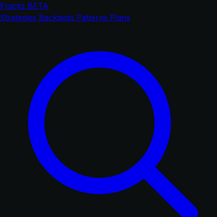
Fractiz
BETA
Strategies
Backtests
Patterns
Plans