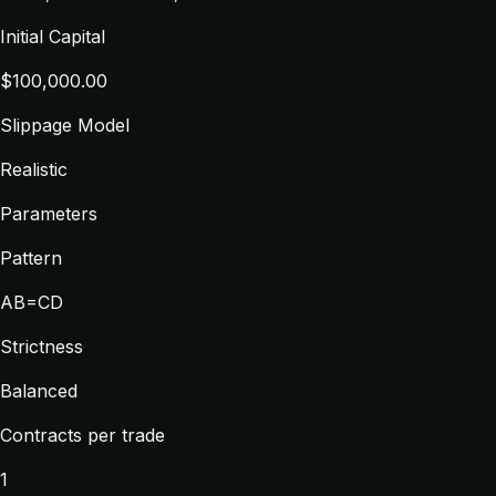
Initial Capital
$100,000.00
Slippage Model
Realistic
Parameters
Pattern
AB=CD
Strictness
Balanced
Contracts per trade
1