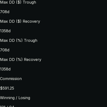
Max DD ($) Trough
708d
Max DD ($) Recovery
1358d
Max DD (%) Trough
708d
Max DD (%) Recovery
1358d
Commission
$591.25
Winning / Losing