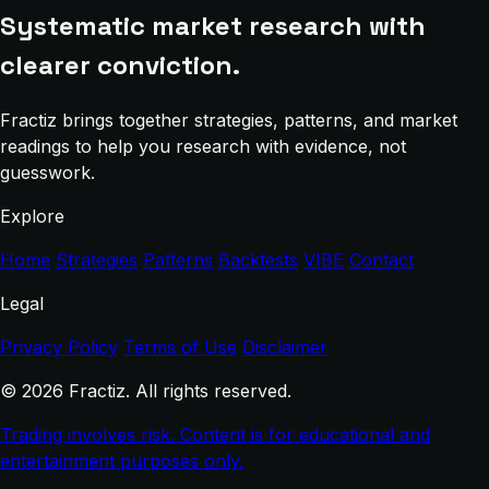
Systematic market research with
clearer conviction.
Fractiz brings together strategies, patterns, and market
readings to help you research with evidence, not
guesswork.
Explore
Home
Strategies
Patterns
Backtests
VIBE
Contact
Legal
Privacy Policy
Terms of Use
Disclaimer
© 2026 Fractiz. All rights reserved.
Trading involves risk. Content is for educational and
entertainment purposes only.