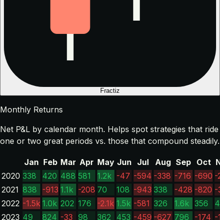
Fractiz
Monthly Returns
Net P&L by calendar month. Helps spot strategies that ride
one or two great periods vs. those that compound steadily.
Jan
Feb
Mar
Apr
May
Jun
Jul
Aug
Sep
Oct
2020
338
420
488
581
1.2k
-47
-594
-338
-716
-690
-
2021
838
-913
1.1k
-208
70
108
-943
338
-428
-820
-
2022
-1.5k
1.0k
202
176
-2.1k
1.5k
-581
326
1.6k
356
4
2023
49
824
-33
98
362
453
-459
-627
796
-174
-