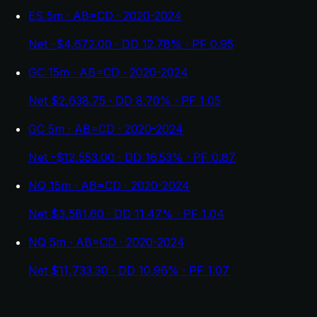
ES 5m · AB=CD · 2020-2024
Net -$4,672.00 · DD 12.78% · PF 0.95
GC 15m · AB=CD · 2020-2024
Net $2,638.75 · DD 8.70% · PF 1.05
GC 5m · AB=CD · 2020-2024
Net -$12,553.00 · DD 16.53% · PF 0.87
NQ 15m · AB=CD · 2020-2024
Net $3,581.60 · DD 11.47% · PF 1.04
NQ 5m · AB=CD · 2020-2024
Net $11,733.30 · DD 10.96% · PF 1.07