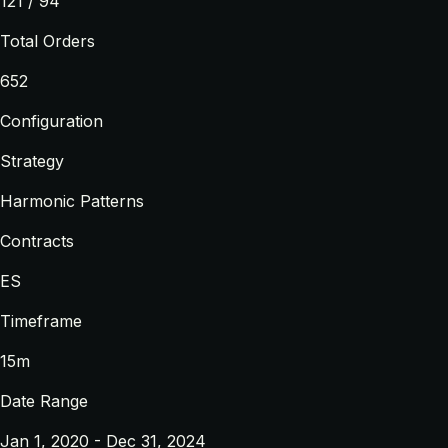
121 / 94
Total Orders
652
Configuration
Strategy
Harmonic Patterns
Contracts
ES
Timeframe
15m
Date Range
Jan 1, 2020 - Dec 31, 2024