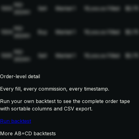
NQ-
1003
Sell
Market
1
19,xxx.xx
Filled
$2.75
2024H
NQ-
1004
Buy
Market
1
19,xxx.xx
Filled
$2.75
2024H
NQ-
1005
Sell
Market
1
19,xxx.xx
Filled
$2.75
2024H
Order-level detail
Every fill, every commission, every timestamp.
Run your own backtest to see the complete order tape
with sortable columns and CSV export.
Run backtest
More AB=CD backtests