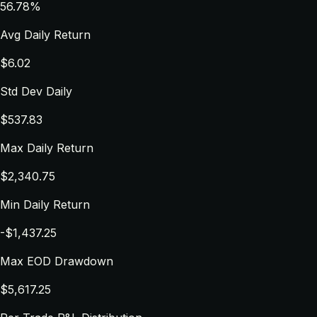
56.78%
Avg Daily Return
$6.02
Std Dev Daily
$537.83
Max Daily Return
$2,340.75
Min Daily Return
-$1,437.25
Max EOD Drawdown
$5,617.25