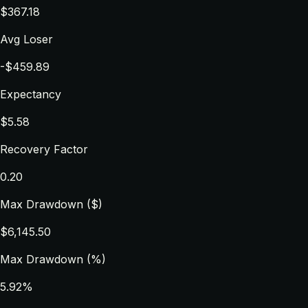
$367.18
Avg Loser
-$459.89
Expectancy
$5.58
Recovery Factor
0.20
Max Drawdown ($)
$6,145.50
Max Drawdown (%)
5.92%