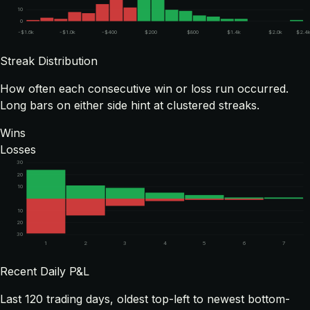
10
0
-$1.6k
-$1.0k
-$400
$200
$800
$1.4k
$2.0k
$2.4
Streak Distribution
How often each consecutive win or loss run occurred.
Long bars on either side hint at clustered streaks.
Wins
Losses
30
20
10
10
20
30
1
2
3
4
5
6
7
Recent Daily P&L
Last
120
trading days, oldest top-left to newest bottom-