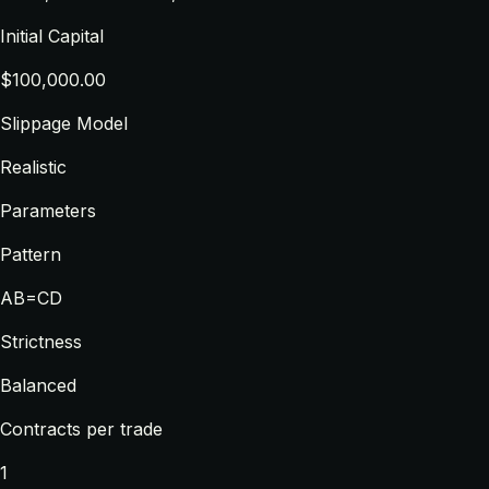
Initial Capital
$100,000.00
Slippage Model
Realistic
Parameters
Pattern
AB=CD
Strictness
Balanced
Contracts per trade
1