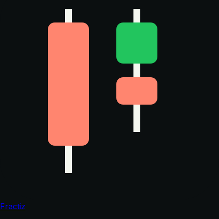
Fractiz