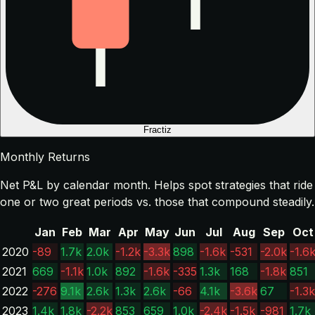
Fractiz
Monthly Returns
Net P&L by calendar month. Helps spot strategies that ride
one or two great periods vs. those that compound steadily.
Jan
Feb
Mar
Apr
May
Jun
Jul
Aug
Sep
Oct
2020
-89
1.7k
2.0k
-1.2k
-3.3k
898
-1.6k
-531
-2.0k
-1.6
2021
669
-1.1k
1.0k
892
-1.6k
-335
1.3k
168
-1.8k
851
2022
-276
9.1k
2.6k
1.3k
2.6k
-66
4.1k
-3.6k
67
-1.3k
2023
1.4k
1.8k
-2.2k
853
659
1.0k
-2.4k
-1.5k
-981
1.7k