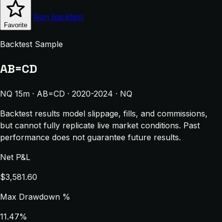
Run backtest
Favorite
Backtest Sample
AB=CD
NQ 15m · AB=CD · 2020-2024 · NQ
Backtest results model slippage, fills, and commissions,
but cannot fully replicate live market conditions. Past
performance does not guarantee future results.
Net P&L
$3,581.60
Max Drawdown %
11.47%