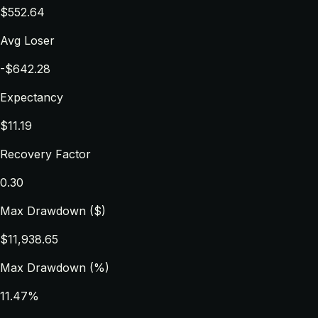
$552.64
Avg Loser
-$642.28
Expectancy
$11.19
Recovery Factor
0.30
Max Drawdown ($)
$11,938.65
Max Drawdown (%)
11.47%