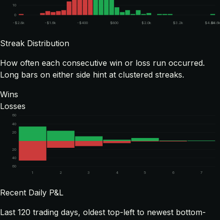
10
0
-$2.8k
-$1.6k
-$400
$800
$2.0k
$3.2k
$4.4k
$4.6
Streak Distribution
How often each consecutive win or loss run occurred.
Long bars on either side hint at clustered streaks.
Wins
Losses
60
40
20
20
40
60
1
2
3
4
5
6
7
Recent Daily P&L
Last
120
trading days, oldest top-left to newest bottom-