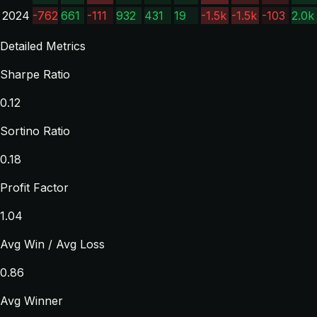
2024
-762
661
-111
932
431
19
-1.5k
-1.5k
-103
2.0k
Detailed Metrics
Sharpe Ratio
0.12
Sortino Ratio
0.18
Profit Factor
1.04
Avg Win / Avg Loss
0.86
Avg Winner