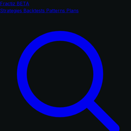
Fractiz
BETA
Strategies
Backtests
Patterns
Plans