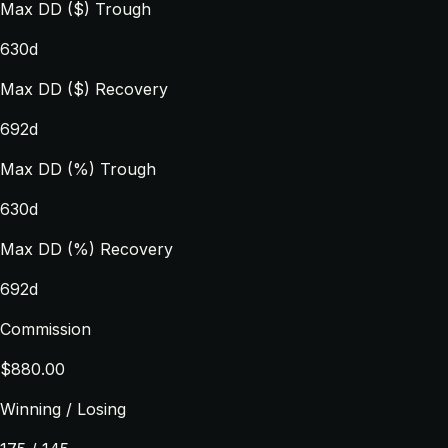
Max DD ($) Trough
630d
Max DD ($) Recovery
692d
Max DD (%) Trough
630d
Max DD (%) Recovery
692d
Commission
$880.00
Winning / Losing