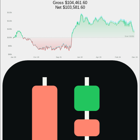
Gross
$104,461.60
Net
$103,581.60
$115k
$110k
$105k
Start
$100k
$100k
$95k
$90k
Jan 20
Oct 20
Sep 21
Jun 22
Apr 23
Feb 24
Dec 24