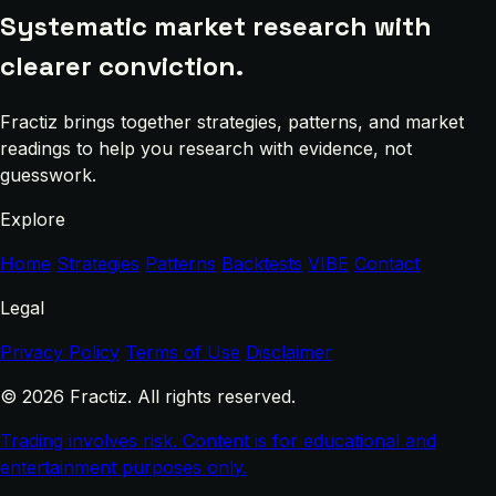
Systematic market research with
clearer conviction.
Fractiz brings together strategies, patterns, and market
readings to help you research with evidence, not
guesswork.
Explore
Home
Strategies
Patterns
Backtests
VIBE
Contact
Legal
Privacy Policy
Terms of Use
Disclaimer
© 2026 Fractiz. All rights reserved.
Trading involves risk. Content is for educational and
entertainment purposes only.