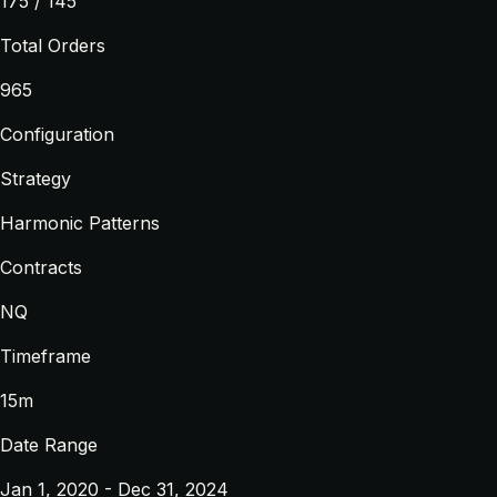
175 / 145
Total Orders
965
Configuration
Strategy
Harmonic Patterns
Contracts
NQ
Timeframe
15m
Date Range
Jan 1, 2020 - Dec 31, 2024