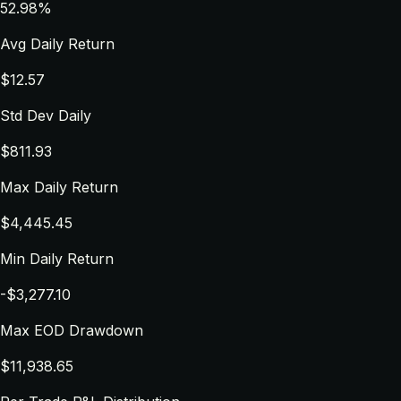
52.98%
Avg Daily Return
$12.57
Std Dev Daily
$811.93
Max Daily Return
$4,445.45
Min Daily Return
-$3,277.10
Max EOD Drawdown
$11,938.65