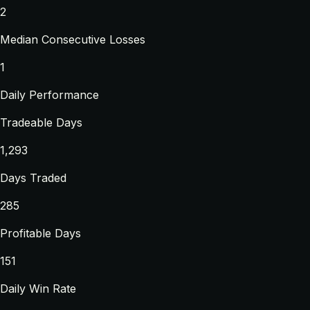
2
Median Consecutive Losses
1
Daily Performance
Tradeable Days
1,293
Days Traded
285
Profitable Days
151
Daily Win Rate