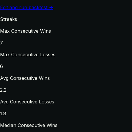
Edit and run backtest →
Streaks
Max Consecutive Wins
7
Max Consecutive Losses
6
Avg Consecutive Wins
2.2
Avg Consecutive Losses
1.8
Median Consecutive Wins