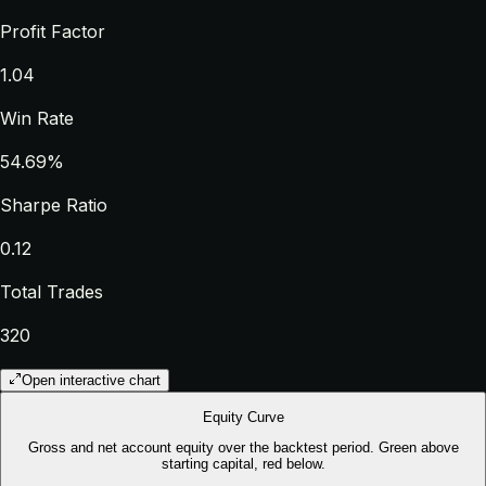
Profit Factor
1.04
Win Rate
54.69%
Sharpe Ratio
0.12
Total Trades
320
Open interactive chart
Equity Curve
Gross and net account equity over the backtest period. Green above
starting capital, red below.