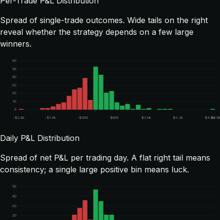
Per-Trade P&L Distribution
Spread of single-trade outcomes. Wide tails on the right
reveal whether the strategy depends on a few large
winners.
60
50
40
30
20
10
0
-$2.8k
-$1.6k
-$400
$800
$2.0k
$3.2k
$4.4k
$4.6
Daily P&L Distribution
Spread of net P&L per trading day. A flat right tail means
consistency; a single large positive bin means luck.
50
40
30
20