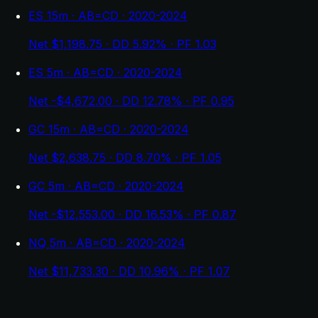
ES 15m · AB=CD · 2020-2024
Net $1,198.75 · DD 5.92% · PF 1.03
ES 5m · AB=CD · 2020-2024
Net -$4,672.00 · DD 12.78% · PF 0.95
GC 15m · AB=CD · 2020-2024
Net $2,638.75 · DD 8.70% · PF 1.05
GC 5m · AB=CD · 2020-2024
Net -$12,553.00 · DD 16.53% · PF 0.87
NQ 5m · AB=CD · 2020-2024
Net $11,733.30 · DD 10.96% · PF 1.07