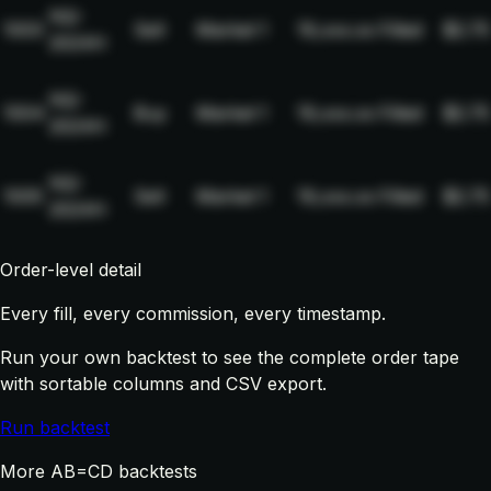
NQ-
1003
Sell
Market
1
19,xxx.xx
Filled
$2.75
2024H
NQ-
1004
Buy
Market
1
19,xxx.xx
Filled
$2.75
2024H
NQ-
1005
Sell
Market
1
19,xxx.xx
Filled
$2.75
2024H
Order-level detail
Every fill, every commission, every timestamp.
Run your own backtest to see the complete order tape
with sortable columns and CSV export.
Run backtest
More AB=CD backtests