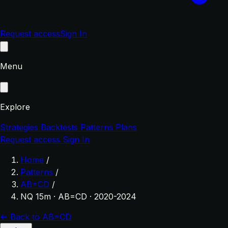
Request access
Sign In
Menu
Explore
Strategies
Backtests
Patterns
Plans
Request access
Sign In
Home
/
Patterns
/
AB=CD
/
NQ 15m · AB=CD · 2020-2024
← Back to AB=CD