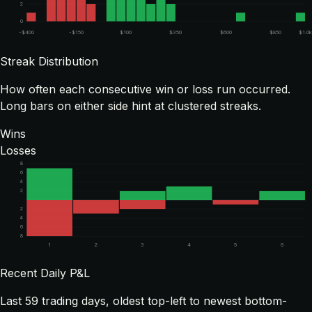
2
0
-$400
-$150
$100
$350
$600
$850
$1.0
Streak Distribution
How often each consecutive win or loss run occurred.
Long bars on either side hint at clustered streaks.
Wins
Losses
8
6
4
2
2
4
6
8
1
2
3
4
5
6
Recent Daily P&L
Last
59
trading days, oldest top-left to newest bottom-