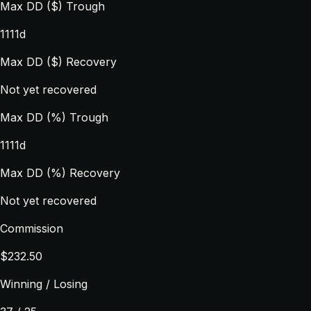
Max DD ($) Trough
1111d
Max DD ($) Recovery
Not yet recovered
Max DD (%) Trough
1111d
Max DD (%) Recovery
Not yet recovered
Commission
$232.50
Winning / Losing