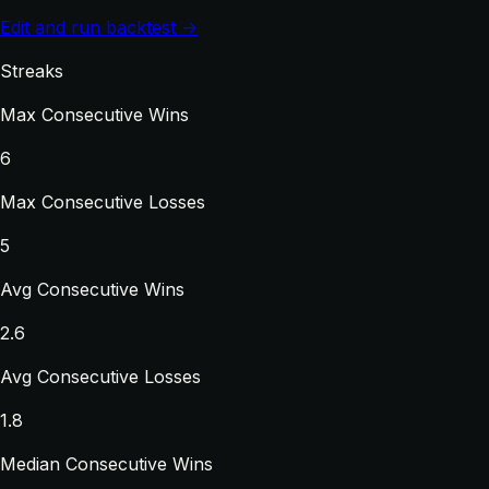
Edit and run backtest →
Streaks
Max Consecutive Wins
6
Max Consecutive Losses
5
Avg Consecutive Wins
2.6
Avg Consecutive Losses
1.8
Median Consecutive Wins