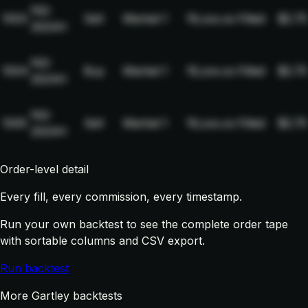
NQ-
1003
Sell
Market
1
19,xxx.xx
Filled
$2.75
2024H
NQ-
1004
Buy
Market
1
19,xxx.xx
Filled
$2.75
2024H
NQ-
1005
Sell
Market
1
19,xxx.xx
Filled
$2.75
2024H
Order-level detail
Every fill, every commission, every timestamp.
Run your own backtest to see the complete order tape
with sortable columns and CSV export.
Run backtest
More Gartley backtests