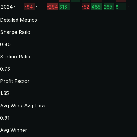
2024
·
-94
·
-264
313
·
-52
485
265
8
·
Detailed Metrics
Sharpe Ratio
0.40
Sortino Ratio
0.73
Profit Factor
1.35
Avg Win / Avg Loss
0.91
Avg Winner