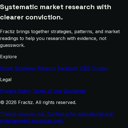
Systematic market research with
clearer conviction.
Fractiz brings together strategies, patterns, and market
readings to help you research with evidence, not
guesswork.
Explore
Home
Strategies
Patterns
Backtests
VIBE
Contact
Legal
Privacy Policy
Terms of Use
Disclaimer
© 2026 Fractiz. All rights reserved.
Trading involves risk. Content is for educational and
entertainment purposes only.