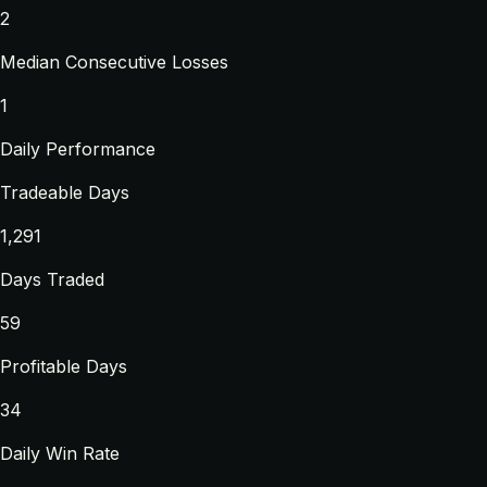
2
Median Consecutive Losses
1
Daily Performance
Tradeable Days
1,291
Days Traded
59
Profitable Days
34
Daily Win Rate