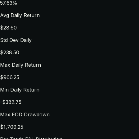
57.63%
Avg Daily Return
$28.60
Std Dev Daily
$238.50
Max Daily Return
$966.25
Min Daily Return
-$382.75
Max EOD Drawdown
$1,709.25