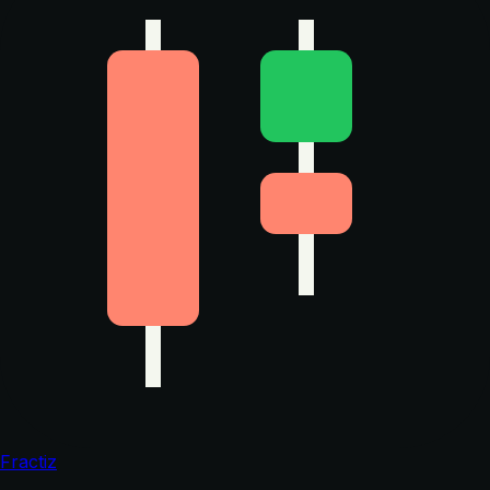
Fractiz