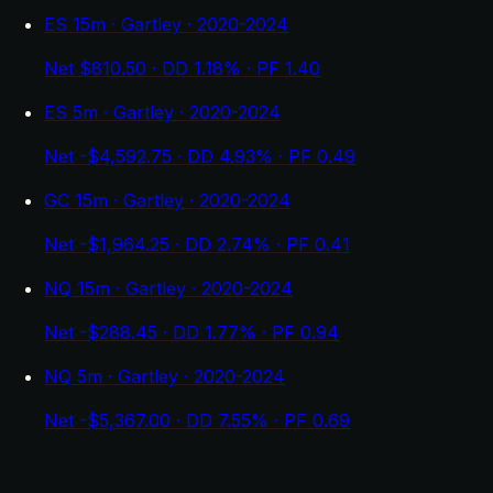
ES 15m · Gartley · 2020-2024
Net $810.50 · DD 1.18% · PF 1.40
ES 5m · Gartley · 2020-2024
Net -$4,592.75 · DD 4.93% · PF 0.49
GC 15m · Gartley · 2020-2024
Net -$1,964.25 · DD 2.74% · PF 0.41
NQ 15m · Gartley · 2020-2024
Net -$288.45 · DD 1.77% · PF 0.94
NQ 5m · Gartley · 2020-2024
Net -$5,367.00 · DD 7.55% · PF 0.69