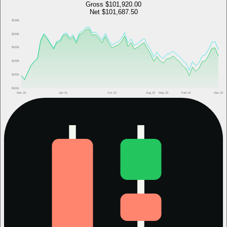
Gross
$101,920.00
Net
$101,687.50
$103k
$103k
$102k
$102k
$101k
$101k
Mar 20
Jan 21
Oct 21
Aug 22
May 23
Feb 24
Dec 24