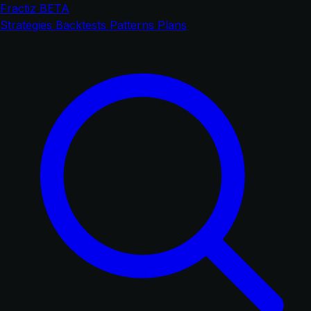
Fractiz
BETA
Strategies
Backtests
Patterns
Plans