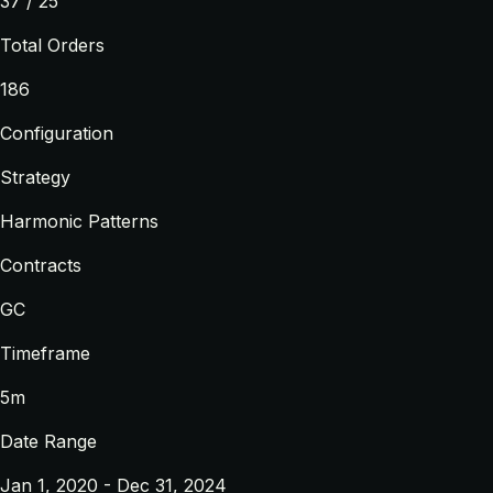
37 / 25
Total Orders
186
Configuration
Strategy
Harmonic Patterns
Contracts
GC
Timeframe
5m
Date Range
Jan 1, 2020 - Dec 31, 2024