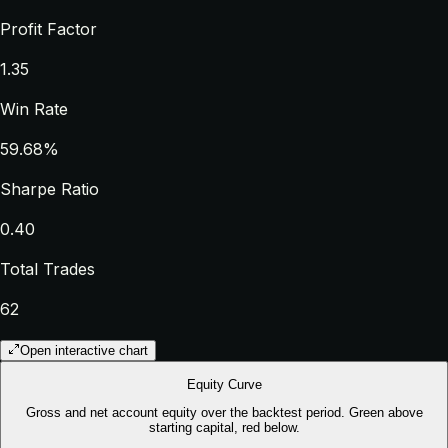
Profit Factor
1.35
Win Rate
59.68%
Sharpe Ratio
0.40
Total Trades
62
Open interactive chart
Equity Curve
Gross and net account equity over the backtest period. Green above
starting capital, red below.