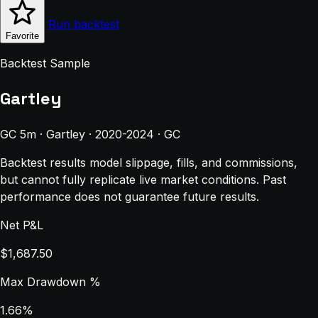
Run backtest
Favorite
Backtest Sample
Gartley
GC 5m · Gartley · 2020-2024 · GC
Backtest results model slippage, fills, and commissions,
but cannot fully replicate live market conditions. Past
performance does not guarantee future results.
Net P&L
$1,687.50
Max Drawdown %
1.66%