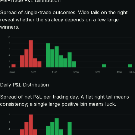
Per-Trade P&L Distribution
Spread of single-trade outcomes. Wide tails on the right
reveal whether the strategy depends on a few large
winners.
10
8
6
4
2
0
-$400
-$150
$100
$350
$600
$850
$1.0
Daily P&L Distribution
Spread of net P&L per trading day. A flat right tail means
consistency; a single large positive bin means luck.
8
6
4