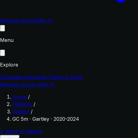
Request access
Sign In
Menu
Explore
Strategies
Backtests
Patterns
Plans
Request access
Sign In
Home
/
Patterns
/
Gartley
/
GC 5m · Gartley · 2020-2024
← Back to Gartley