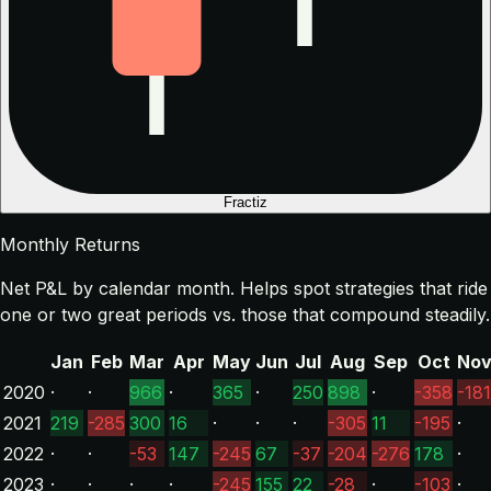
Fractiz
Monthly Returns
Net P&L by calendar month. Helps spot strategies that ride
one or two great periods vs. those that compound steadily.
Jan
Feb
Mar
Apr
May
Jun
Jul
Aug
Sep
Oct
No
2020
·
·
966
·
365
·
250
898
·
-358
-181
2021
219
-285
300
16
·
·
·
-305
11
-195
·
2022
·
·
-53
147
-245
67
-37
-204
-276
178
·
2023
·
·
·
·
-245
155
22
-28
·
-103
·