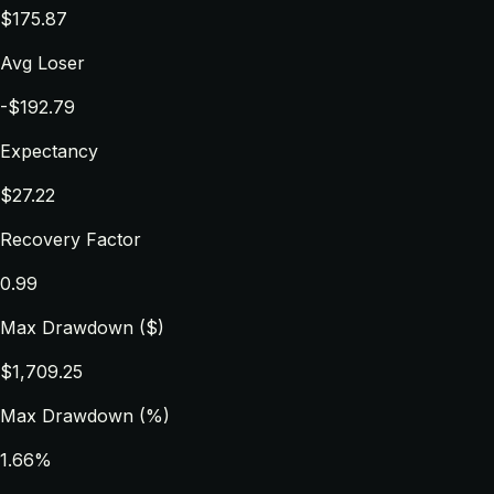
$175.87
Avg Loser
-$192.79
Expectancy
$27.22
Recovery Factor
0.99
Max Drawdown ($)
$1,709.25
Max Drawdown (%)
1.66%