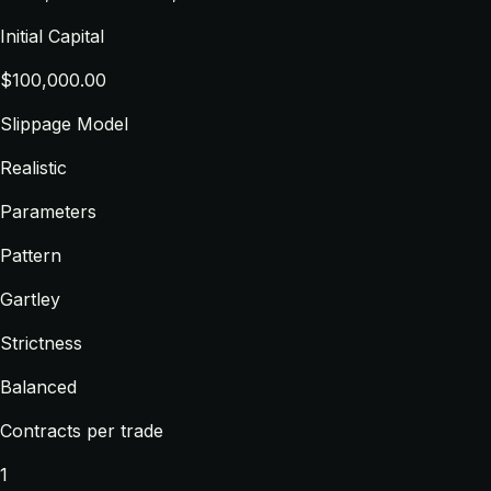
Initial Capital
$100,000.00
Slippage Model
Realistic
Parameters
Pattern
Gartley
Strictness
Balanced
Contracts per trade
1