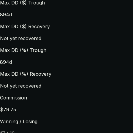
Max DD ($) Trough
894d
Max DD ($) Recovery
Not yet recovered
Max DD (%) Trough
894d
Max DD (%) Recovery
Not yet recovered
Commission
$79.75
Winning / Losing