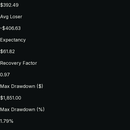
$392.49
Avg Loser
-$406.63
Expectancy
$61.82
Recovery Factor
0.97
Max Drawdown ($)
$1,851.00
Max Drawdown (%)
1.79%