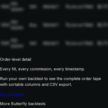
NQ-
1003
Sell
Market
1
19,xxx.xx
Filled
$2.75
2024H
NQ-
1004
Buy
Market
1
19,xxx.xx
Filled
$2.75
2024H
NQ-
1005
Sell
Market
1
19,xxx.xx
Filled
$2.75
2024H
Order-level detail
Every fill, every commission, every timestamp.
Run your own backtest to see the complete order tape
with sortable columns and CSV export.
Run backtest
More Butterfly backtests