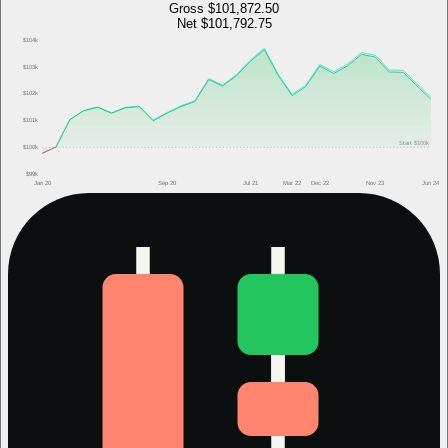
Gross
$101,872.50
Net
$101,792.75
$104k
$103k
$102k
$101k
Start
$100k
$100k
$99k
Jan 20
Sep 20
Jul 21
Mar 22
Dec 22
Nov 23
Jun 24