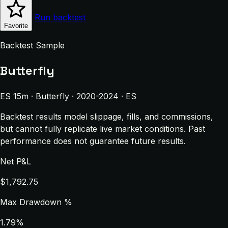
Run backtest
Favorite
Backtest Sample
Butterfly
ES 15m · Butterfly · 2020-2024 · ES
Backtest results model slippage, fills, and commissions,
but cannot fully replicate live market conditions. Past
performance does not guarantee future results.
Net P&L
$1,792.75
Max Drawdown %
1.79%