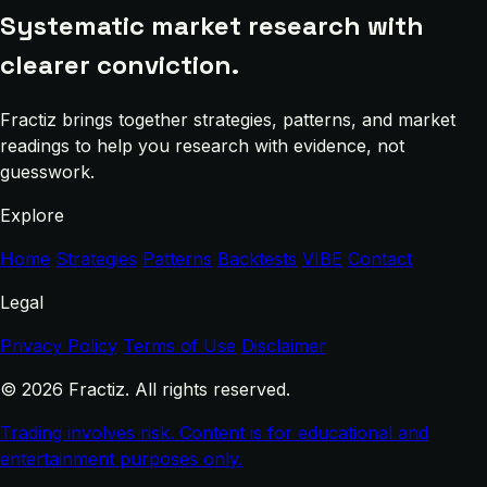
Systematic market research with
clearer conviction.
Fractiz brings together strategies, patterns, and market
readings to help you research with evidence, not
guesswork.
Explore
Home
Strategies
Patterns
Backtests
VIBE
Contact
Legal
Privacy Policy
Terms of Use
Disclaimer
© 2026 Fractiz. All rights reserved.
Trading involves risk. Content is for educational and
entertainment purposes only.