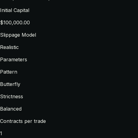
Initial Capital
$100,000.00
Slippage Model
Realistic
Parameters
Pattern
Butterfly
Strictness
Balanced
Contracts per trade
1