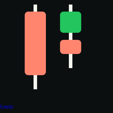
Fractiz