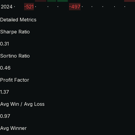
2024
·
-521
·
·
·
-497
·
·
·
·
·
Detailed Metrics
Sharpe Ratio
0.31
Sortino Ratio
0.46
Profit Factor
1.37
Avg Win / Avg Loss
0.97
Avg Winner