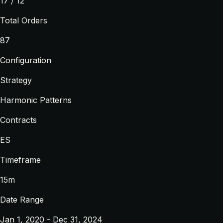
17 / 12
Total Orders
87
Configuration
Strategy
Harmonic Patterns
Contracts
ES
Timeframe
15m
Date Range
Jan 1, 2020 - Dec 31, 2024