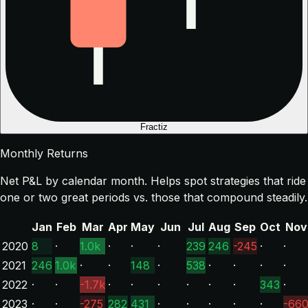
Fractiz
Monthly Returns
Net P&L by calendar month. Helps spot strategies that ride
one or two great periods vs. those that compound steadily.
Jan
Feb
Mar
Apr
May
Jun
Jul
Aug
Sep
Oct
Nov
2020
8
·
1.0k
·
·
·
239
246
-245
·
·
2021
246
1.0k
·
·
148
·
538
·
·
·
·
2022
·
·
-1.7k
·
·
·
·
·
·
343
·
2023
·
·
-275
282
431
·
·
·
·
·
-66