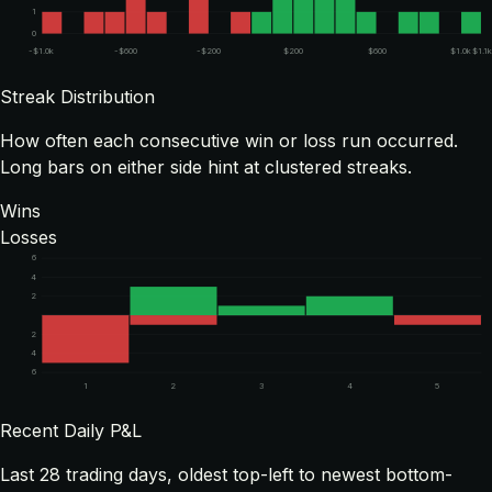
1
0
-$1.0k
-$600
-$200
$200
$600
$1.0k
$1.1k
Streak Distribution
How often each consecutive win or loss run occurred.
Long bars on either side hint at clustered streaks.
Wins
Losses
6
4
2
2
4
6
1
2
3
4
5
Recent Daily P&L
Last
28
trading days, oldest top-left to newest bottom-