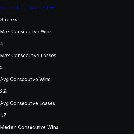
Edit and run backtest →
Streaks
Max Consecutive Wins
4
Max Consecutive Losses
5
Avg Consecutive Wins
2.8
Avg Consecutive Losses
1.7
Median Consecutive Wins