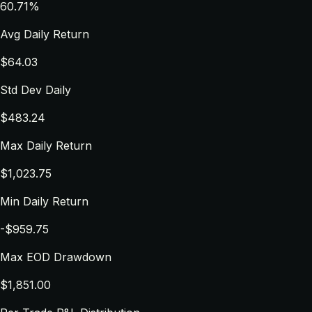
60.71%
Avg Daily Return
$64.03
Std Dev Daily
$483.24
Max Daily Return
$1,023.75
Min Daily Return
-$959.75
Max EOD Drawdown
$1,851.00