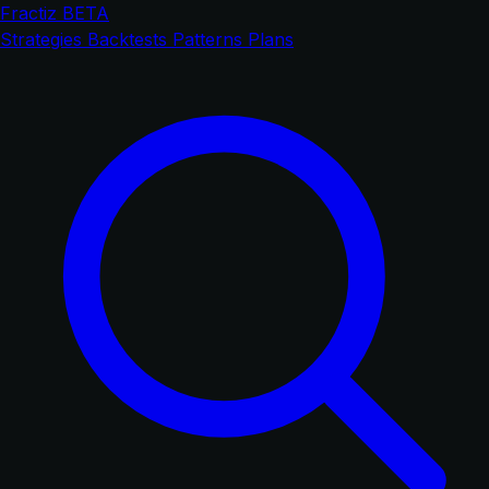
Fractiz
BETA
Strategies
Backtests
Patterns
Plans