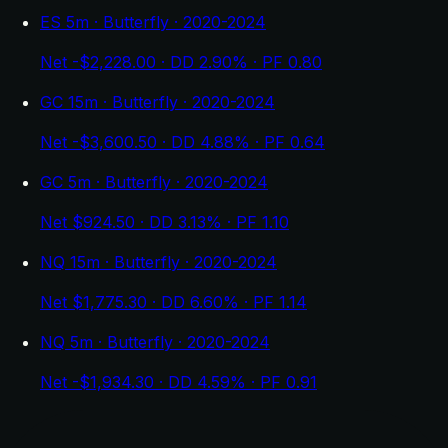
ES 5m · Butterfly · 2020-2024
Net -$2,228.00 · DD 2.90% · PF 0.80
GC 15m · Butterfly · 2020-2024
Net -$3,600.50 · DD 4.88% · PF 0.64
GC 5m · Butterfly · 2020-2024
Net $924.50 · DD 3.13% · PF 1.10
NQ 15m · Butterfly · 2020-2024
Net $1,775.30 · DD 6.60% · PF 1.14
NQ 5m · Butterfly · 2020-2024
Net -$1,934.30 · DD 4.59% · PF 0.91