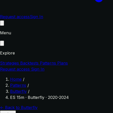
Request access
Sign In
Menu
Explore
Strategies
Backtests
Patterns
Plans
Request access
Sign In
Home
/
Patterns
/
Butterfly
/
ES 15m · Butterfly · 2020-2024
← Back to Butterfly