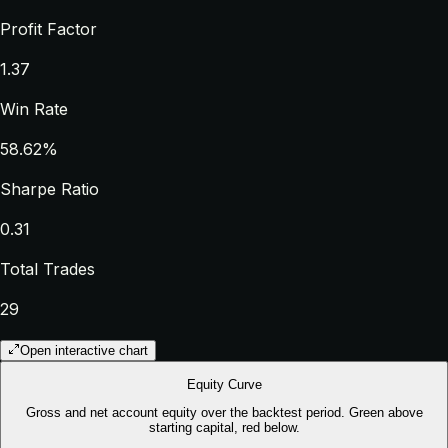
Profit Factor
1.37
Win Rate
58.62%
Sharpe Ratio
0.31
Total Trades
29
Open interactive chart
Equity Curve
Gross and net account equity over the backtest period. Green above
starting capital, red below.