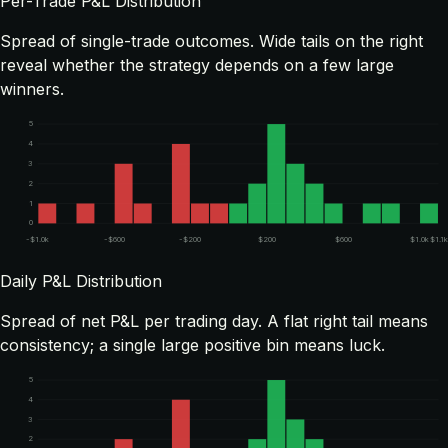
Per-Trade P&L Distribution
Spread of single-trade outcomes. Wide tails on the right
reveal whether the strategy depends on a few large
winners.
5
4
3
2
1
0
-$1.0k
-$600
-$200
$200
$600
$1.0k
$1.1k
Daily P&L Distribution
Spread of net P&L per trading day. A flat right tail means
consistency; a single large positive bin means luck.
5
4
3
2