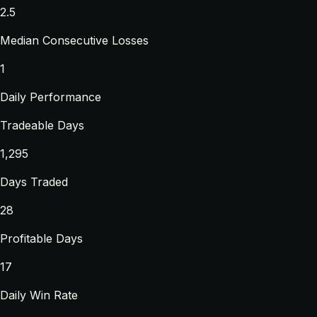
2.5
Median Consecutive Losses
1
Daily Performance
Tradeable Days
1,295
Days Traded
28
Profitable Days
17
Daily Win Rate