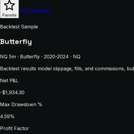
Run backtest
Favorite
Backtest Sample
Butterfly
NQ 5m · Butterfly · 2020-2024 · NQ
Backtest results model slippage, fills, and commissions, bu
Net P&L
-$1,934.30
Max Drawdown %
4.59%
Profit Factor