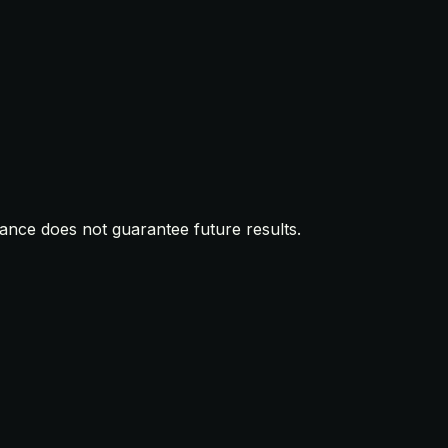
mance does not guarantee future results.