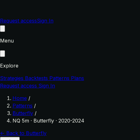
Request access
Sign In
Menu
Explore
Strategies
Backtests
Patterns
Plans
Request access
Sign In
Home
/
Patterns
/
Butterfly
/
NQ 5m · Butterfly · 2020-2024
← Back to Butterfly