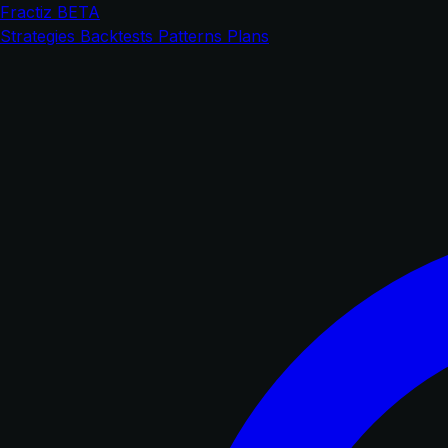
Fractiz
BETA
Strategies
Backtests
Patterns
Plans