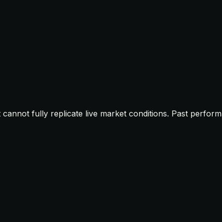
t cannot fully replicate live market conditions. Past perfor