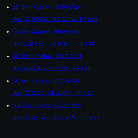
ES 15m · Cypher · 2020-2024
Net -$2,906.50 · DD 3.01% · PF 0.26
ES 5m · Cypher · 2020-2024
Net $1,253.50 · DD 0.58% · PF 1.48
GC 15m · Cypher · 2020-2024
Net $484.50 · DD 1.17% · PF 1.26
GC 5m · Cypher · 2020-2024
Net -$389.50 · DD 2.18% · PF 0.92
NQ 15m · Cypher · 2020-2024
Net -$2,491.45 · DD 5.49% · PF 0.65