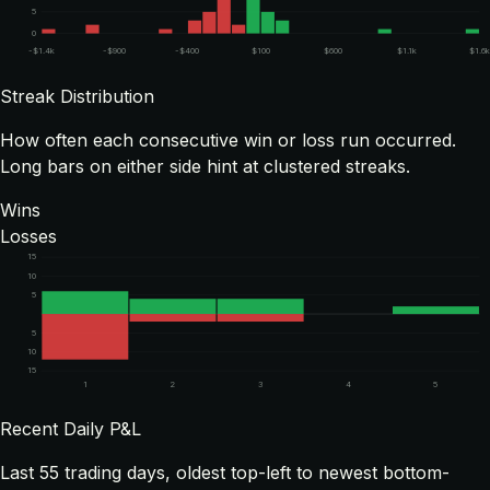
5
0
-$1.4k
-$900
-$400
$100
$600
$1.1k
$1.6
Streak Distribution
How often each consecutive win or loss run occurred.
Long bars on either side hint at clustered streaks.
Wins
Losses
15
10
5
5
10
15
1
2
3
4
5
Recent Daily P&L
Last
55
trading days, oldest top-left to newest bottom-