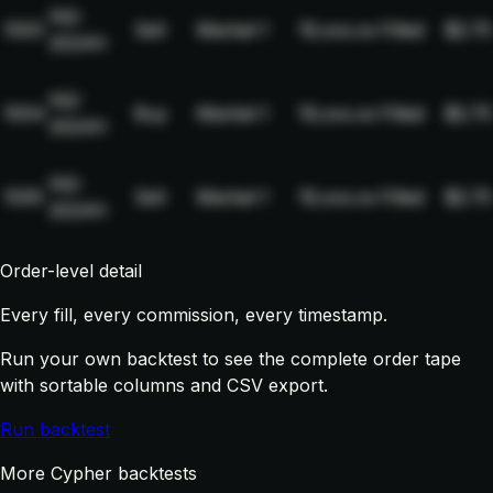
NQ-
1003
Sell
Market
1
19,xxx.xx
Filled
$2.75
2024H
NQ-
1004
Buy
Market
1
19,xxx.xx
Filled
$2.75
2024H
NQ-
1005
Sell
Market
1
19,xxx.xx
Filled
$2.75
2024H
Order-level detail
Every fill, every commission, every timestamp.
Run your own backtest to see the complete order tape
with sortable columns and CSV export.
Run backtest
More Cypher backtests