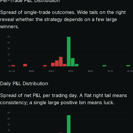
Per-Trade P&L Distribution
Spread of single-trade outcomes. Wide tails on the right
reveal whether the strategy depends on a few large
winners.
25
20
15
10
5
0
-$1.4k
-$900
-$400
$100
$600
$1.1k
$1.6
Daily P&L Distribution
Spread of net P&L per trading day. A flat right tail means
consistency; a single large positive bin means luck.
25
20
15
10