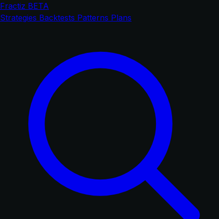
Fractiz
BETA
Strategies
Backtests
Patterns
Plans