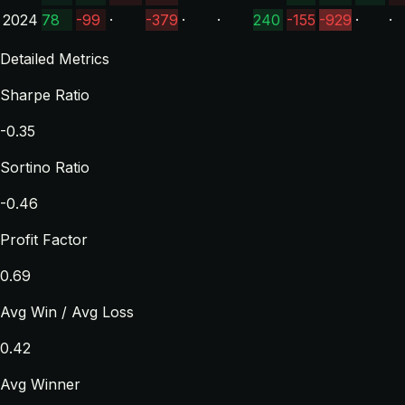
2024
78
-99
·
-379
·
·
240
-155
-929
·
·
Detailed Metrics
Sharpe Ratio
-0.35
Sortino Ratio
-0.46
Profit Factor
0.69
Avg Win / Avg Loss
0.42
Avg Winner