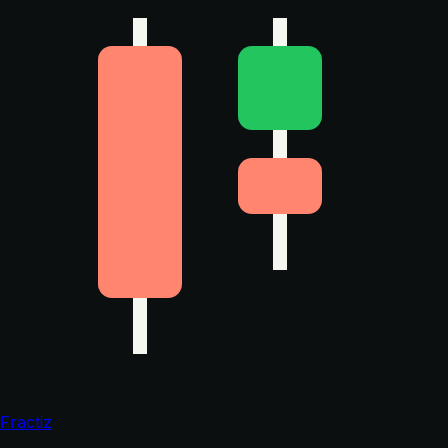
Fractiz