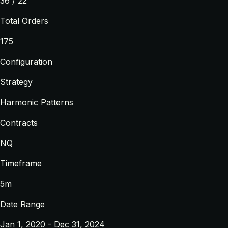
36 / 22
Total Orders
175
Configuration
Strategy
Harmonic Patterns
Contracts
NQ
Timeframe
5m
Date Range
Jan 1, 2020 - Dec 31, 2024