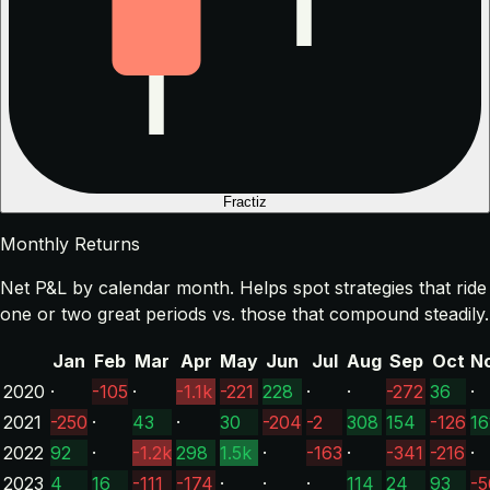
Fractiz
Monthly Returns
Net P&L by calendar month. Helps spot strategies that ride
one or two great periods vs. those that compound steadily.
Jan
Feb
Mar
Apr
May
Jun
Jul
Aug
Sep
Oct
N
2020
·
-105
·
-1.1k
-221
228
·
·
-272
36
·
2021
-250
·
43
·
30
-204
-2
308
154
-126
16
2022
92
·
-1.2k
298
1.5k
·
-163
·
-341
-216
·
2023
4
16
-111
-174
·
·
·
114
24
93
-5