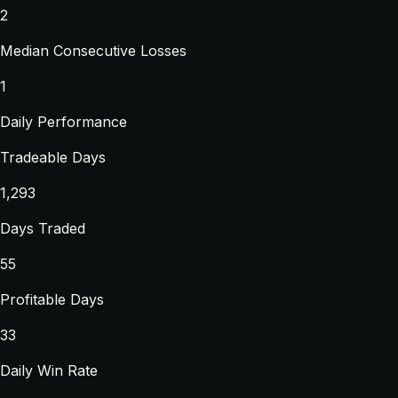
2
Median Consecutive Losses
1
Daily Performance
Tradeable Days
1,293
Days Traded
55
Profitable Days
33
Daily Win Rate