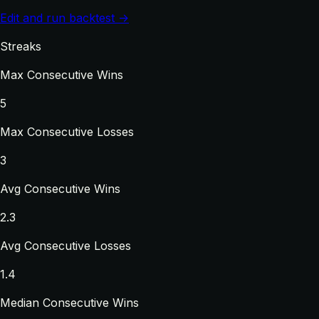
Edit and run backtest →
Streaks
Max Consecutive Wins
5
Max Consecutive Losses
3
Avg Consecutive Wins
2.3
Avg Consecutive Losses
1.4
Median Consecutive Wins