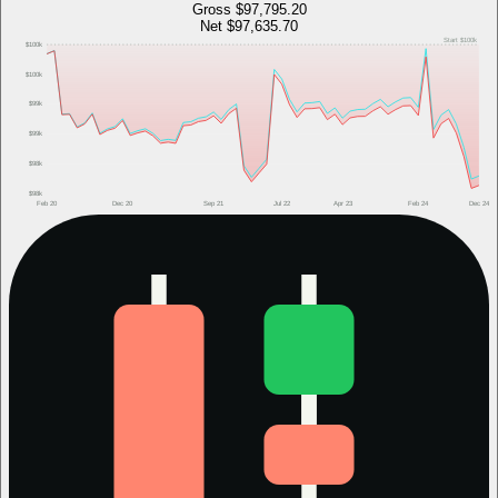
Gross
$97,795.20
Net
$97,635.70
Start
$100k
$100k
$100k
$99k
$99k
$98k
$98k
Feb 20
Dec 20
Sep 21
Jul 22
Apr 23
Feb 24
Dec 24