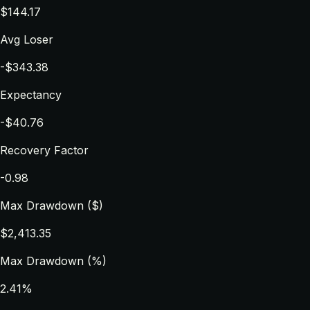
$144.17
Avg Loser
-$343.38
Expectancy
-$40.76
Recovery Factor
-0.98
Max Drawdown ($)
$2,413.35
Max Drawdown (%)
2.41%