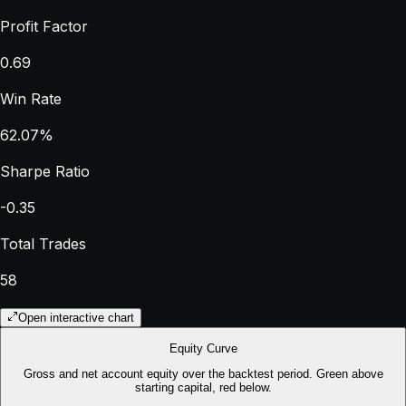
Profit Factor
0.69
Win Rate
62.07%
Sharpe Ratio
-0.35
Total Trades
58
Open interactive chart
Equity Curve
Gross and net account equity over the backtest period. Green above
starting capital, red below.