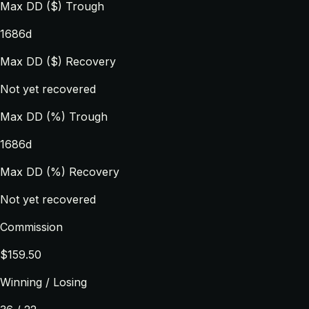
Max DD ($) Trough
1686d
Max DD ($) Recovery
Not yet recovered
Max DD (%) Trough
1686d
Max DD (%) Recovery
Not yet recovered
Commission
$159.50
Winning / Losing