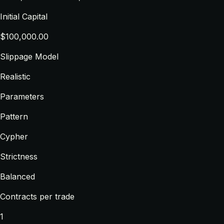
Initial Capital
$100,000.00
Slippage Model
Realistic
Parameters
Pattern
Cypher
Strictness
Balanced
Contracts per trade
1