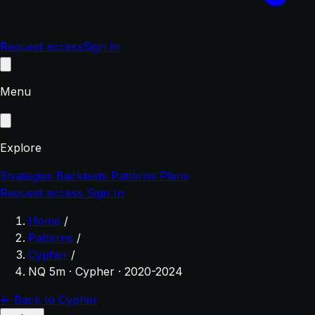
Request access
Sign In
Menu
Explore
Strategies
Backtests
Patterns
Plans
Request access
Sign In
Home
/
Patterns
/
Cypher
/
NQ 5m · Cypher · 2020-2024
← Back to Cypher