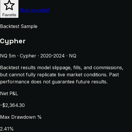
Run backtest
Favorite
Backtest Sample
Cypher
NQ 5m · Cypher · 2020-2024 · NQ
Backtest results model slippage, fills, and commissions,
but cannot fully replicate live market conditions. Past
performance does not guarantee future results.
Net P&L
-$2,364.30
Max Drawdown %
2.41%