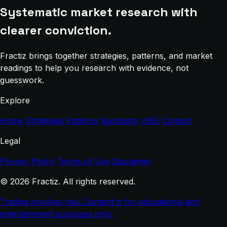
Systematic market research with
clearer conviction.
Fractiz brings together strategies, patterns, and market
readings to help you research with evidence, not
guesswork.
Explore
Home
Strategies
Patterns
Backtests
VIBE
Contact
Legal
Privacy Policy
Terms of Use
Disclaimer
© 2026 Fractiz. All rights reserved.
Trading involves risk. Content is for educational and
entertainment purposes only.