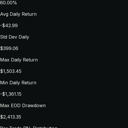
60.00%
Avg Daily Return
-$42.99
Std Dev Daily
$399.06
Max Daily Return
$1,503.45
Min Daily Return
-$1,361.15
Max EOD Drawdown
$2,413.35