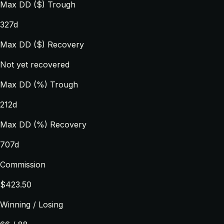
Max DD ($) Trough
327d
Max DD ($) Recovery
Not yet recovered
Max DD (%) Trough
212d
Max DD (%) Recovery
707d
Commission
$423.50
Winning / Losing