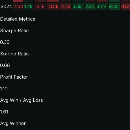
2024
-253
1.2k
-418
-3.5k
-4.1k
5.5k
7.2k
3.7k
9.1k
-6.2
Detailed Metrics
Sharpe Ratio
0.39
Sortino Ratio
0.66
Profit Factor
1.21
Avg Win / Avg Loss
1.61
Avg Winner