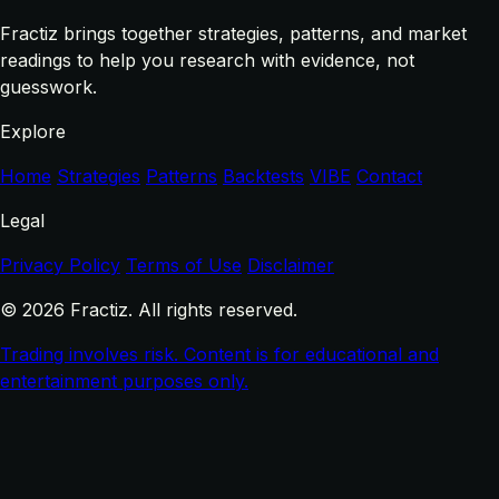
Fractiz brings together strategies, patterns, and market
readings to help you research with evidence, not
guesswork.
Explore
Home
Strategies
Patterns
Backtests
VIBE
Contact
Legal
Privacy Policy
Terms of Use
Disclaimer
© 2026 Fractiz. All rights reserved.
Trading involves risk. Content is for educational and
entertainment purposes only.