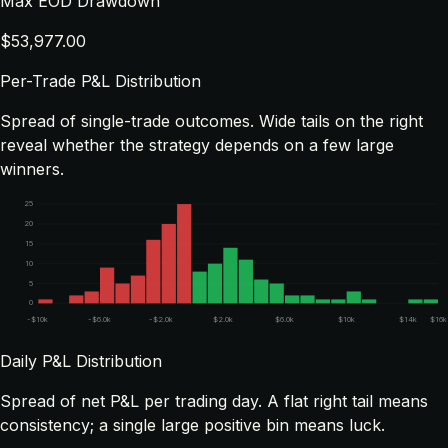
Max EOD Drawdown
$53,977.00
Per-Trade P&L Distribution
Spread of single-trade outcomes. Wide tails on the right
reveal whether the strategy depends on a few large
winners.
25
20
15
10
5
0
-$10k
-$6.0k
-$2.0k
$2.0k
$6.0k
$10k
$14k
$16k
Daily P&L Distribution
Spread of net P&L per trading day. A flat right tail means
consistency; a single large positive bin means luck.