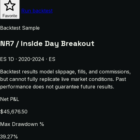
Run backtest
Favorite
Backtest Sample
NR7 / Inside Day Breakout
ES 1D · 2020-2024 · ES
Backtest results model slippage, fills, and commissions,
but cannot fully replicate live market conditions. Past
performance does not guarantee future results.
Net P&L
$45,676.50
Max Drawdown %
39.27%