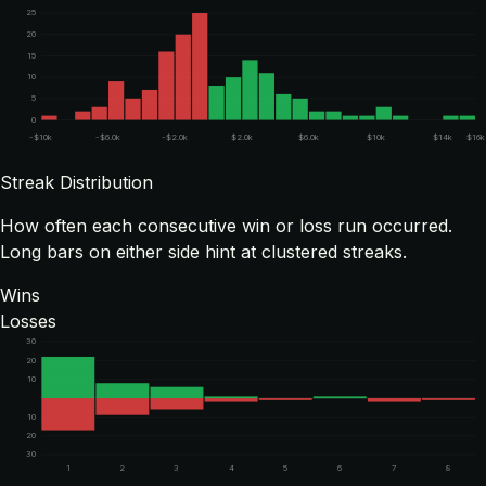
25
20
15
10
5
0
-$10k
-$6.0k
-$2.0k
$2.0k
$6.0k
$10k
$14k
$16k
Streak Distribution
How often each consecutive win or loss run occurred.
Long bars on either side hint at clustered streaks.
Wins
Losses
30
20
10
10
20
30
1
2
3
4
5
6
7
8