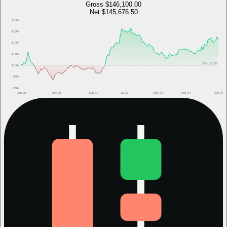
Gross
$146,100.00
Net
$145,676.50
$180k
$160k
$140k
$120k
Start
$100k
$100k
$80k
$60k
Jan 20
Nov 20
Sep 21
Jul 22
May 23
Mar 24
Dec 24