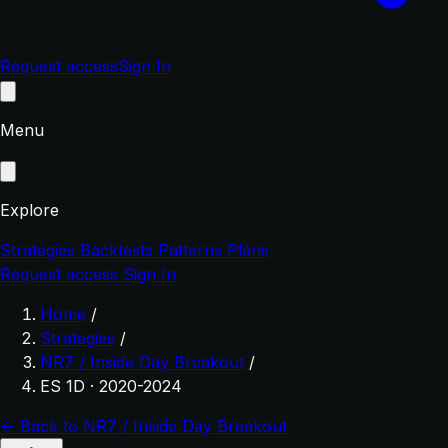
Request access
Sign In
Menu
Explore
Strategies
Backtests
Patterns
Plans
Request access
Sign In
Home
/
Strategies
/
NR7 / Inside Day Breakout
/
ES 1D · 2020-2024
← Back to NR7 / Inside Day Breakout