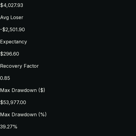
$4,027.93
Avg Loser
-$2,501.90
Expectancy
$296.60
Recovery Factor
0.85
Max Drawdown ($)
$53,977.00
Max Drawdown (%)
39.27%