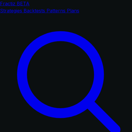
Fractiz
BETA
Strategies
Backtests
Patterns
Plans