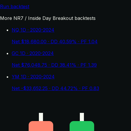
Run backtest
More NR7 / Inside Day Breakout backtests
NQ 1D · 2020-2024
Net $18,680.00 · DD 40.59% · PF 1.04
GC 1D · 2020-2024
Net $76,048.75 · DD 38.41% · PF 1.39
YM 1D · 2020-2024
Net -$33,652.25 · DD 44.72% · PF 0.83