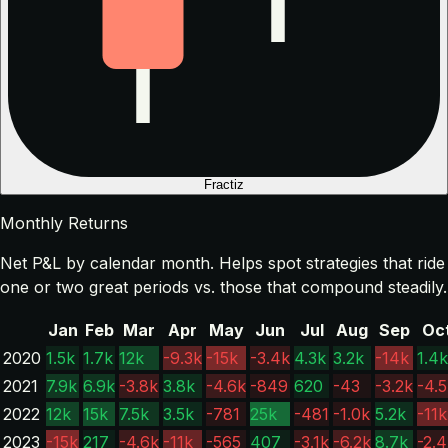
Fractiz
Monthly Returns
Net P&L by calendar month. Helps spot strategies that ride
one or two great periods vs. those that compound steadily.
Jan
Feb
Mar
Apr
May
Jun
Jul
Aug
Sep
Oc
2020
1.5k
1.7k
12k
-9.3k
-15k
-3.4k
4.3k
3.2k
-14k
1.4k
2021
7.9k
6.9k
-3.8k
3.8k
-4.6k
-849
620
-43
-3.2k
-4.
2022
12k
15k
7.5k
3.5k
-781
25k
-481
-1.0k
5.2k
-11k
2023
-15k
217
-4.6k
-11k
-565
407
-3.1k
-6.2k
8.7k
-2.