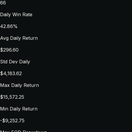
66
Daily Win Rate
42.86%
Avg Daily Return
$296.60
Std Dev Daily
$4,183.62
Max Daily Return
$15,572.25
Min Daily Return
-$9,252.75