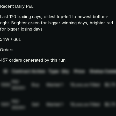
Recent Daily P&L
Last
120
trading days, oldest top-left to newest bottom-
right. Brighter green for bigger winning days, brighter red
for bigger losing days.
54
W /
66
L
Orders
457 orders generated by this run.
ID
Contract
Action
Type
Qty
Price
Status
Comm
NQ-
1000
Buy
Market
1
19,xxx.xx
Filled
$2.75
2024H
NQ-
1001
Sell
Market
1
19,xxx.xx
Filled
$2.75
2024H