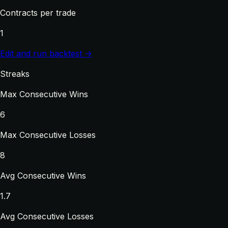
Contracts per trade
1
Edit and run backtest →
Streaks
Max Consecutive Wins
6
Max Consecutive Losses
8
Avg Consecutive Wins
1.7
Avg Consecutive Losses