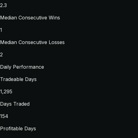
2.3
Median Consecutive Wins
1
Median Consecutive Losses
2
Daily Performance
Tradeable Days
1,295
Days Traded
154
Profitable Days