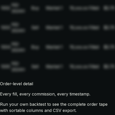
NQ-
1002
Buy
Market
1
19,xxx.xx
Filled
$2.75
2024H
NQ-
1003
Sell
Market
1
19,xxx.xx
Filled
$2.75
2024H
NQ-
1004
Buy
Market
1
19,xxx.xx
Filled
$2.75
2024H
NQ-
1005
Sell
Market
1
19,xxx.xx
Filled
$2.75
2024H
Order-level detail
Every fill, every commission, every timestamp.
Run your own backtest to see the complete order tape
with sortable columns and CSV export.