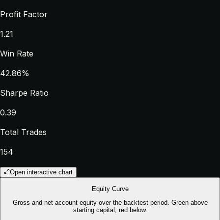
Profit Factor
1.21
Win Rate
42.86%
Sharpe Ratio
0.39
Total Trades
154
Open interactive chart
Equity Curve
Gross and net account equity over the backtest period. Green above
starting capital, red below.