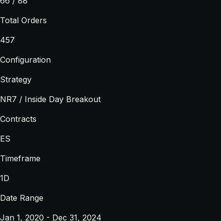
66 / 88
Total Orders
457
Configuration
Strategy
NR7 / Inside Day Breakout
Contracts
ES
Timeframe
1D
Date Range
Jan 1, 2020 - Dec 31, 2024