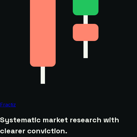
Fractiz
Systematic market research with
clearer conviction.