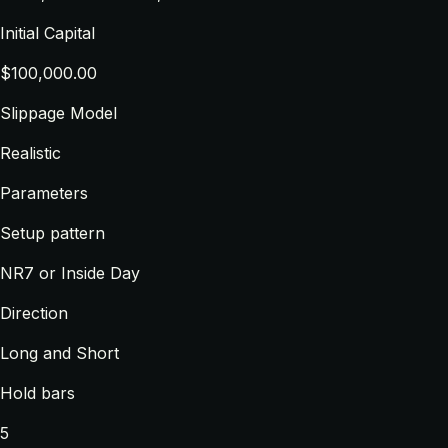
Initial Capital
$100,000.00
Slippage Model
Realistic
Parameters
Setup pattern
NR7 or Inside Day
Direction
Long and Short
Hold bars
5