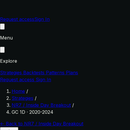
Request access
Sign In
Menu
Explore
Strategies
Backtests
Patterns
Plans
Request access
Sign In
Home
/
Strategies
/
NR7 / Inside Day Breakout
/
GC 1D · 2020-2024
← Back to NR7 / Inside Day Breakout