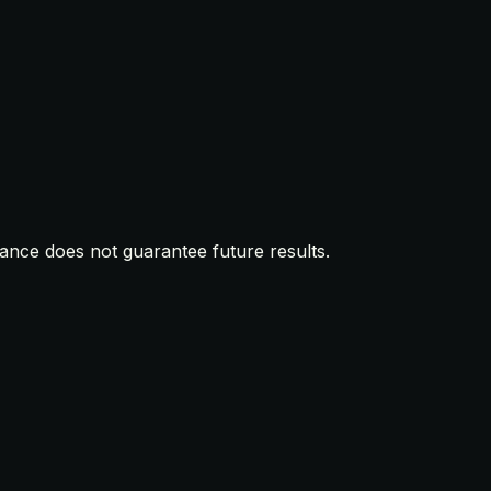
mance does not guarantee future results.