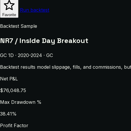
Run backtest
Favorite
Backtest Sample
NR7 / Inside Day Breakout
GC 1D · 2020-2024 · GC
Backtest results model slippage, fills, and commissions, bu
Net P&L
$76,048.75
Max Drawdown %
38.41%
Profit Factor