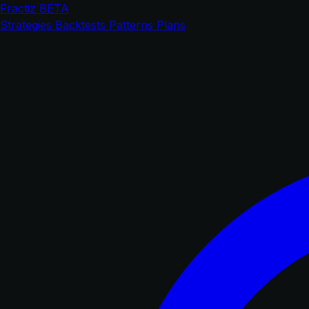
Fractiz
BETA
Strategies
Backtests
Patterns
Plans