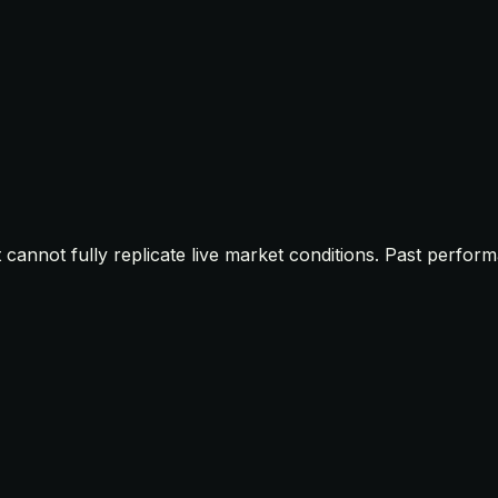
t cannot fully replicate live market conditions. Past perfor