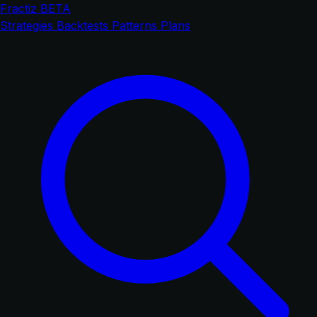
Fractiz
BETA
Strategies
Backtests
Patterns
Plans