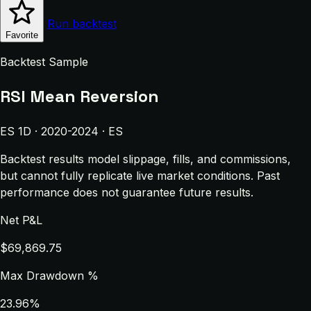
Run backtest
Favorite
Backtest Sample
RSI Mean Reversion
ES 1D · 2020-2024 · ES
Backtest results model slippage, fills, and commissions,
but cannot fully replicate live market conditions. Past
performance does not guarantee future results.
Net P&L
$69,869.75
Max Drawdown %
23.96%