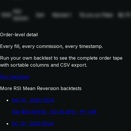
NQ-
1005
Sell
Market
1
19,xxx.xx
Filled
$2.75
2024H
Order-level detail
Every fill, every commission, every timestamp.
Run your own backtest to see the complete order tape
with sortable columns and CSV export.
Run backtest
More RSI Mean Reversion backtests
NQ 1D · 2020-2024
Net $92,926.50 · DD 20.29% · PF 1.88
GC 1D · 2020-2024