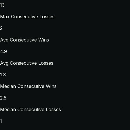
13
Max Consecutive Losses
2
Avg Consecutive Wins
4.9
Avg Consecutive Losses
1.3
Median Consecutive Wins
2.5
Median Consecutive Losses
1