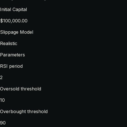
Initial Capital
$100,000.00
Slippage Model
Realistic
Parameters
RSI period
2
Oversold threshold
10
Overbought threshold
90