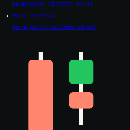
Net $9,860.00 · DD 27.57% · PF 1.14
YM 1D · 2020-2024
Net -$2,020.75 · DD 25.69% · PF 0.97