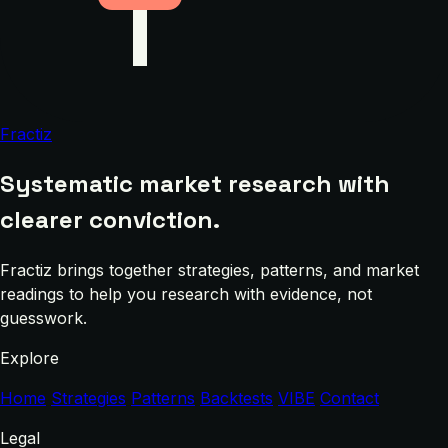
Fractiz
Systematic market research with
clearer conviction.
Fractiz brings together strategies, patterns, and market
readings to help you research with evidence, not
guesswork.
Explore
Home
Strategies
Patterns
Backtests
VIBE
Contact
Legal