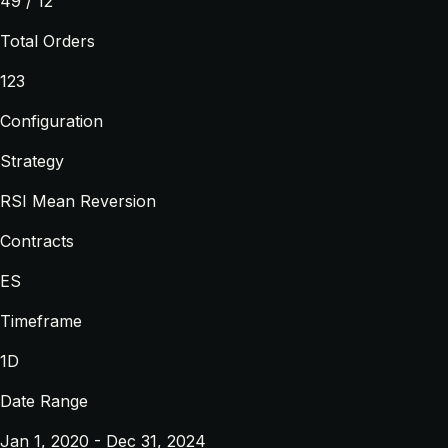
49 / 12
Total Orders
123
Configuration
Strategy
RSI Mean Reversion
Contracts
ES
Timeframe
1D
Date Range
Jan 1, 2020 - Dec 31, 2024