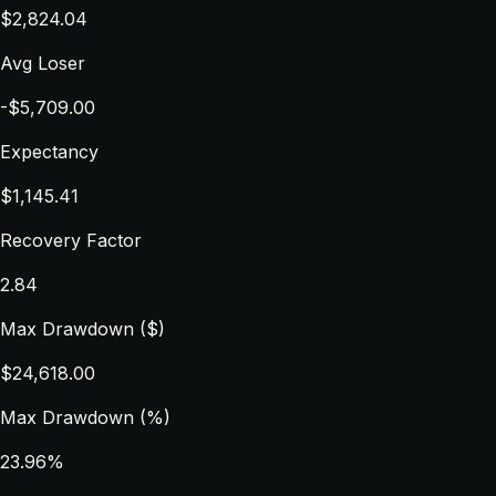
$2,824.04
Avg Loser
-$5,709.00
Expectancy
$1,145.41
Recovery Factor
2.84
Max Drawdown ($)
$24,618.00
Max Drawdown (%)
23.96%