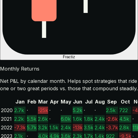
Fractiz
Monthly Returns
Net P&L by calendar month. Helps spot strategies that ride
one or two great periods vs. those that compound steadily.
Jan
Feb
Mar
Apr
May
Jun
Jul
Aug
Sep
Oct
N
2020
2.7k
·
-25k
·
·
5.2k
·
·
2.5k
722
-4
2021
2.2k
5.5k
2.6k
·
6.0k
1.6k
1.8k
2.4k
-2.6k
4.5k
·
2022
-7.3k
5.7k
3.2k
1.5k
2.4k
-13k
3.5k
2.4k
-3.7k
2.8k
11
2023
2.1k
·
4.0k
4.9k
3.6k
2.3k
1.7k
1.4k
922
-9.5k
·