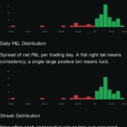
15
10
5
0
-$20k
-$16k
-$12k
-$8.0k
-$4.0k
$0
$4.0k
$7.0k
Daily P&L Distribution
Spread of net P&L per trading day. A flat right tail means
consistency; a single large positive bin means luck.
20
15
10
5
0
-$20k
-$16k
-$12k
-$8.0k
-$4.0k
$0
$4.0k
$7.0k
Streak Distribution