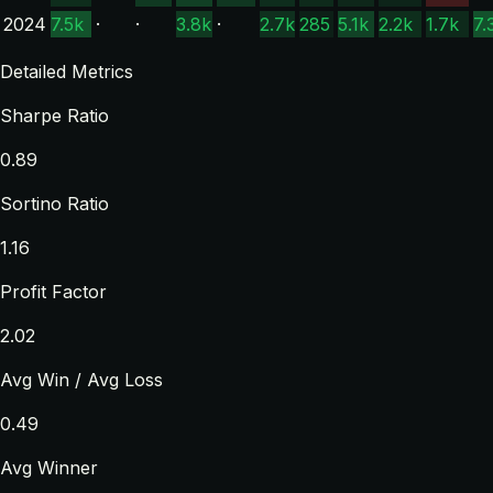
2024
7.5k
·
·
3.8k
·
2.7k
285
5.1k
2.2k
1.7k
7.
Detailed Metrics
Sharpe Ratio
0.89
Sortino Ratio
1.16
Profit Factor
2.02
Avg Win / Avg Loss
0.49
Avg Winner