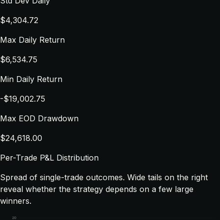
Std Dev Daily
$4,304.72
Max Daily Return
$6,534.75
Min Daily Return
-$19,002.75
Max EOD Drawdown
$24,618.00
Per-Trade P&L Distribution
Spread of single-trade outcomes. Wide tails on the right
reveal whether the strategy depends on a few large
winners.
20