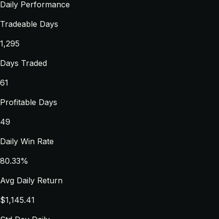
Daily Performance
Tradeable Days
1,295
Days Traded
61
Profitable Days
49
Daily Win Rate
80.33%
Avg Daily Return
$1,145.41