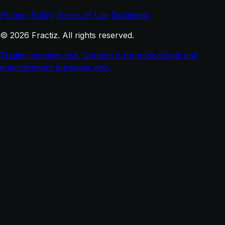
Privacy Policy
Terms of Use
Disclaimer
© 2026 Fractiz. All rights reserved.
Trading involves risk. Content is for educational and
entertainment purposes only.