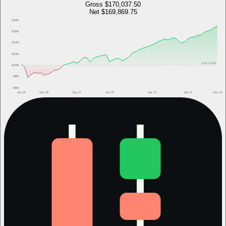
Gross
$170,037.50
Net
$169,869.75
$180k
$160k
$140k
$120k
Start
$100k
$100k
$80k
$60k
Jan 20
Nov 20
Sep 21
Jun 22
Apr 23
Jan 24
Nov 24