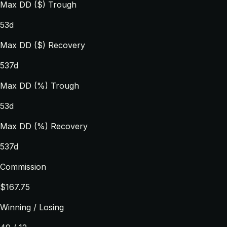
Max DD ($) Trough
53d
Max DD ($) Recovery
537d
Max DD (%) Trough
53d
Max DD (%) Recovery
537d
Commission
$167.75
Winning / Losing