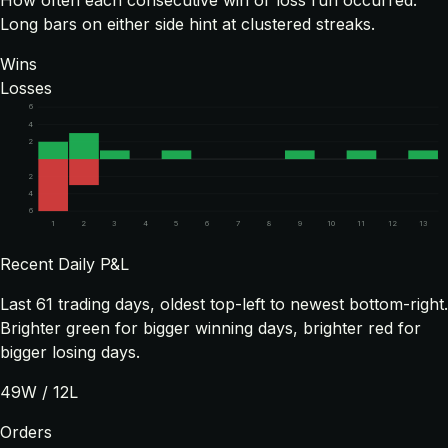
How often each consecutive win or loss run occurred.
Long bars on either side hint at clustered streaks.
Wins
Losses
6
4
2
2
4
6
1
2
3
4
5
6
7
8
9
10
11
12
13
Recent Daily P&L
Last
61
trading days, oldest top-left to newest bottom-right.
Brighter green for bigger winning days, brighter red for
bigger losing days.
49
W /
12
L
Orders