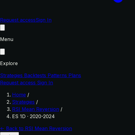
Request access
Sign In
Menu
Explore
Strategies
Backtests
Patterns
Plans
Request access
Sign In
Home
/
Strategies
/
RSI Mean Reversion
/
ES 1D · 2020-2024
← Back to RSI Mean Reversion