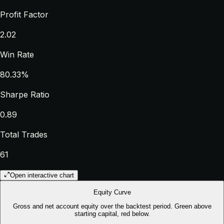
Profit Factor
2.02
Win Rate
80.33%
Sharpe Ratio
0.89
Total Trades
61
Open interactive chart
Equity Curve
Gross and net account equity over the backtest period. Green above
starting capital, red below.