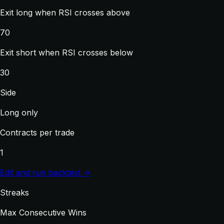
Exit long when RSI crosses above
70
Exit short when RSI crosses below
30
Side
Long only
Contracts per trade
1
Edit and run backtest →
Streaks
Max Consecutive Wins