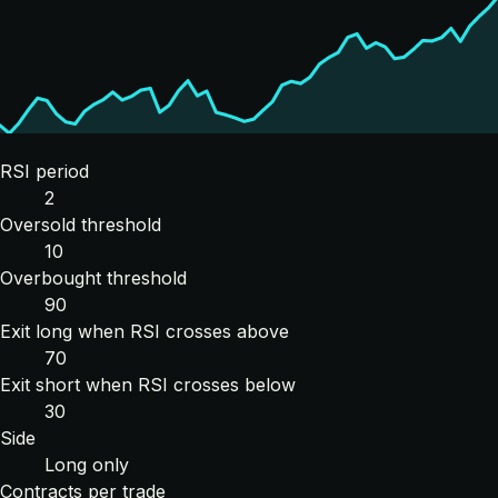
RSI period
2
Oversold threshold
10
Overbought threshold
90
Exit long when RSI crosses above
70
Exit short when RSI crosses below
30
Side
Long only
Contracts per trade