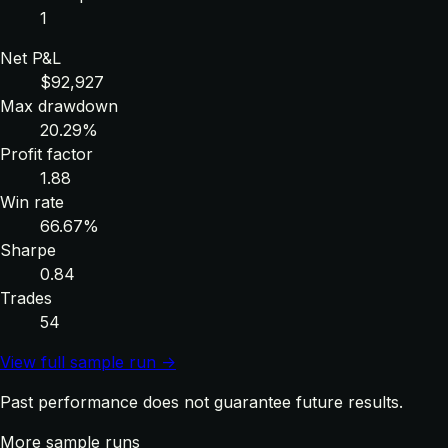
1
Net P&L
$92,927
Max drawdown
20.29%
Profit factor
1.88
Win rate
66.67%
Sharpe
0.84
Trades
54
View full sample run →
Past performance does not guarantee future results.
More sample runs