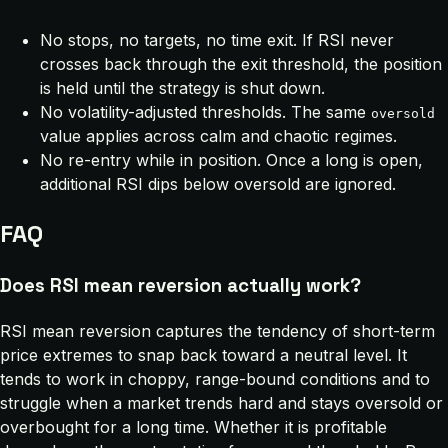
No stops, no targets, no time exit. If RSI never
crosses back through the exit threshold, the position
is held until the strategy is shut down.
No volatility-adjusted thresholds. The same
oversold
value applies across calm and chaotic regimes.
No re-entry while in position. Once a long is open,
additional RSI dips below oversold are ignored.
FAQ
Does RSI mean reversion actually work?
RSI mean reversion captures the tendency of short-term
price extremes to snap back toward a neutral level. It
tends to work in choppy, range-bound conditions and to
struggle when a market trends hard and stays oversold or
overbought for a long time. Whether it is profitable