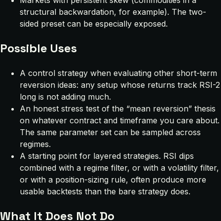
Markets with persistent skew (commodities in a
structural backwardation, for example). The two-
sided preset can be especially exposed.
Possible Uses
A control strategy when evaluating other short-term
reversion ideas: any setup whose returns track RSI-2
long is not adding much.
An honest stress test of the “mean reversion” thesis
on whatever contract and timeframe you care about.
The same parameter set can be sampled across
regimes.
A starting point for layered strategies. RSI dips
combined with a regime filter, or with a volatility filter,
or with a position-sizing rule, often produce more
usable backtests than the bare strategy does.
What It Does Not Do