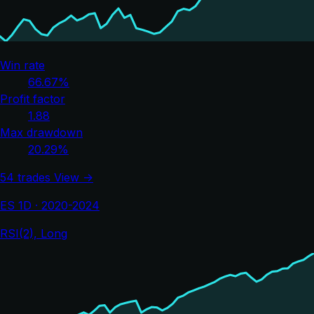
Win rate
66.67%
Profit factor
1.88
Max drawdown
20.29%
54 trades
View →
ES 1D · 2020-2024
RSI(2), Long