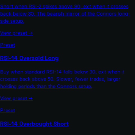
Short when RSI-2 spikes above 90, exit when it crosses
back below 30. The bearish mirror of the Connors long-
side setup.
View preset →
Preset
RSI-14 Oversold Long
Buy when standard RSI-14 falls below 30, exit when it
crosses back above 50. Slower, fewer trades, larger
holding periods than the Connors setup.
View preset →
Preset
RSI-14 Overbought Short