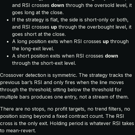
and RSI crosses
down
through the oversold level, it
goes long at the close.
If the strategy is flat, the side is short-only or both,
and RSI crosses
up
through the overbought level, it
goes short at the close.
A long position exits when RSI crosses
up
through
the long-exit level.
A short position exits when RSI crosses
down
through the short-exit level.
Crossover detection is symmetric. The strategy tracks the
previous bar’s RSI and only fires when the line moves
through the threshold; sitting below the threshold for
multiple bars produces one entry, not a stream of them.
There are no stops, no profit targets, no trend filters, no
position sizing beyond a fixed contract count. The RSI
cross is the only exit. Holding period is whatever RSI takes
to mean-revert.