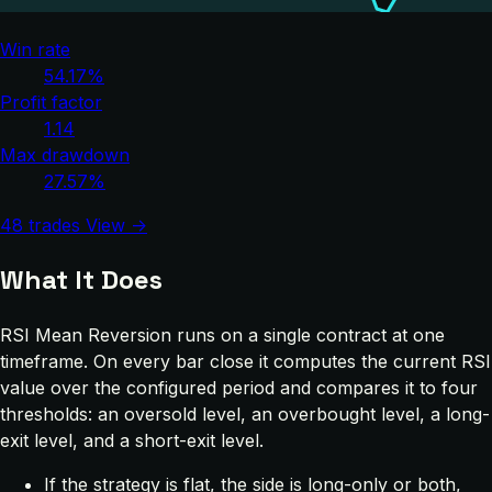
Win rate
54.17%
Profit factor
1.14
Max drawdown
27.57%
48 trades
View →
What It Does
RSI Mean Reversion runs on a single contract at one
timeframe. On every bar close it computes the current RSI
value over the configured period and compares it to four
thresholds: an oversold level, an overbought level, a long-
exit level, and a short-exit level.
If the strategy is flat, the side is long-only or both,