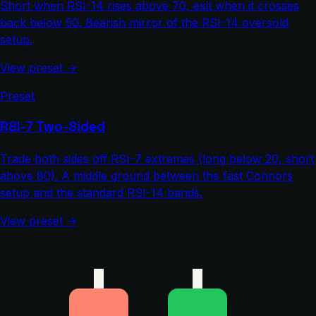
Short when RSI-14 rises above 70, exit when it crosses
back below 50. Bearish mirror of the RSI-14 oversold
setup.
View preset →
Preset
RSI-7 Two-Sided
Trade both sides off RSI-7 extremes (long below 20, short
above 80). A middle ground between the fast Connors
setup and the standard RSI-14 bands.
View preset →