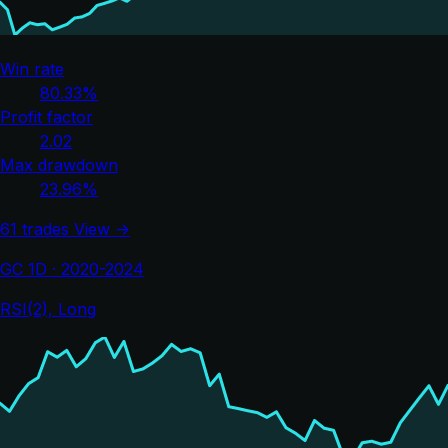
Win rate
80.33%
Profit factor
2.02
Max drawdown
23.96%
61 trades
View →
GC 1D · 2020-2024
RSI(2), Long