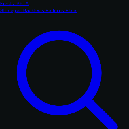
Fractiz
BETA
Strategies
Backtests
Patterns
Plans