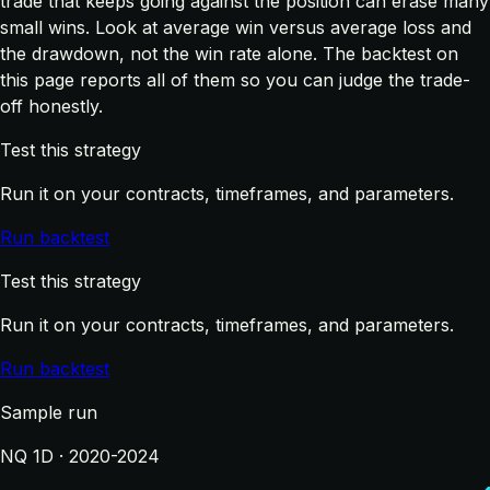
trade that keeps going against the position can erase many
small wins. Look at average win versus average loss and
the drawdown, not the win rate alone. The backtest on
this page reports all of them so you can judge the trade-
off honestly.
Test this strategy
Run it on your contracts, timeframes, and parameters.
Run backtest
Test this strategy
Run it on your contracts, timeframes, and parameters.
Run backtest
Sample run
NQ 1D · 2020-2024