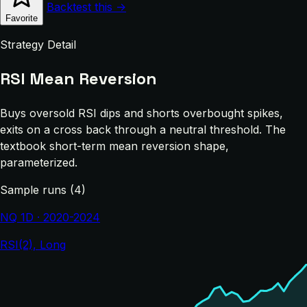
Backtest this →
Favorite
Strategy Detail
RSI Mean Reversion
Buys oversold RSI dips and shorts overbought spikes,
exits on a cross back through a neutral threshold. The
textbook short-term mean reversion shape,
parameterized.
Sample runs (4)
NQ 1D · 2020-2024
RSI(2), Long