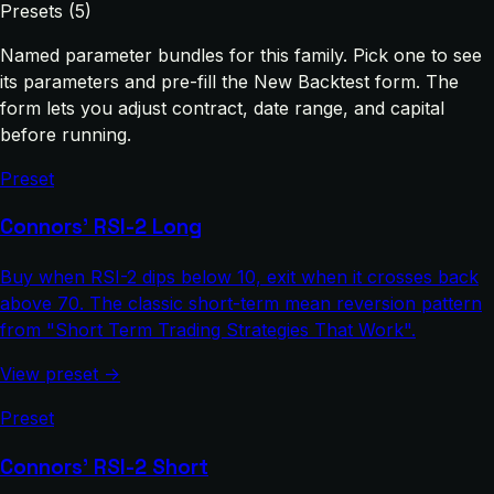
Presets (5)
Named parameter bundles for this family. Pick one to see
its parameters and pre-fill the New Backtest form. The
form lets you adjust contract, date range, and capital
before running.
Preset
Connors' RSI-2 Long
Buy when RSI-2 dips below 10, exit when it crosses back
above 70. The classic short-term mean reversion pattern
from "Short Term Trading Strategies That Work".
View preset →
Preset
Connors' RSI-2 Short