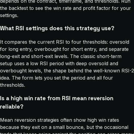
depends on the contract, timeframe, and thresholds. Run
the backtest to see the win rate and profit factor for your
settings.
What RSI settings does this strategy use?
It compares the current RSI to four thresholds: oversold
for long entry, overbought for short entry, and separate
long-exit and short-exit levels. The classic short-term
setup uses a low RSI period with deep oversold and
overbought levels, the shape behind the well-known RSI-2
idea. The form lets you set the period and all four
thresholds.
Is a high win rate from RSI mean reversion
reliable?
Mean reversion strategies often show high win rates
because they exit on a small bounce, but the occasional