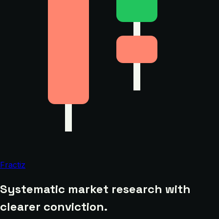
Fractiz
Systematic market research with
clearer conviction.