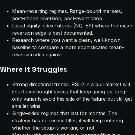
Mean-reverting regimes. Range-bound markets,
post-shock reversion, post-event chop.
Liquid equity index futures (NQ, ES) where the mean-
reversion edge is best documented.
Research where you want a clean, well-known
baseline to compare a more sophisticated mean-
reversion idea against.
Where It Struggles
Strong directional trends. RSI-2 in a bull market will
short overbought spikes that keep going up; long-
only variants avoid this side of the failure but still get
smaller wins.
Single-sided regimes that last for months. The
strategy has no regime filter; it will keep entering
whether the setup is working or not.