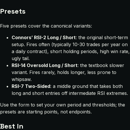
Presets
Five presets cover the canonical variants:
Connors’ RSI-2 Long / Short
: the original short-term
setup. Fires often (typically 10-30 trades per year on
a daily contract), short holding periods, high win rate,
ugly tail.
RSI-14 Oversold Long / Short
: the textbook slower
variant. Fires rarely, holds longer, less prone to
whipsaw.
RSI-7 Two-Sided
: a middle ground that takes both
long and short entries off intermediate RSI extremes.
Use the form to set your own period and thresholds; the
presets are starting points, not endpoints.
Best In