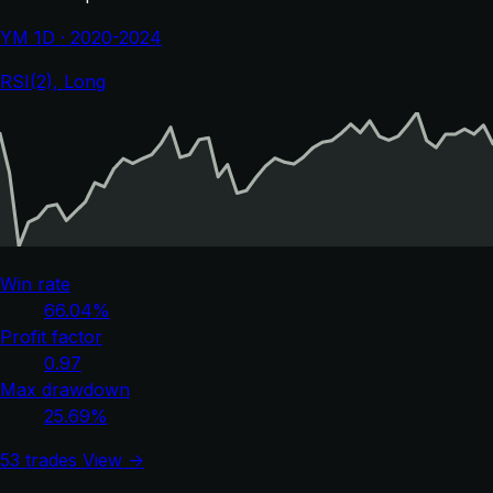
YM 1D · 2020-2024
RSI(2), Long
Win rate
66.04%
Profit factor
0.97
Max drawdown
25.69%
53 trades
View →