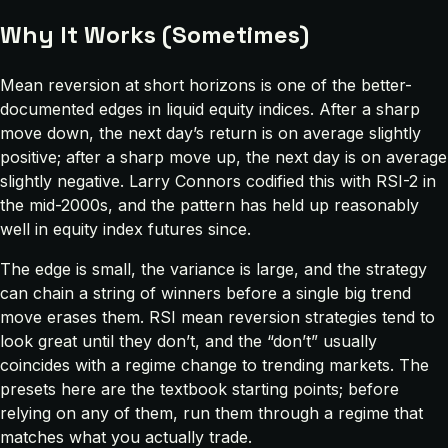
Why It Works (Sometimes)
Mean reversion at short horizons is one of the better-
documented edges in liquid equity indices. After a sharp
move down, the next day’s return is on average slightly
positive; after a sharp move up, the next day is on average
slightly negative. Larry Connors codified this with RSI-2 in
the mid-2000s, and the pattern has held up reasonably
well in equity index futures since.
The edge is small, the variance is large, and the strategy
can chain a string of winners before a single big trend
move erases them. RSI mean reversion strategies tend to
look great until they don’t, and the “don’t” usually
coincides with a regime change to trending markets. The
presets here are the textbook starting points; before
relying on any of them, run them through a regime that
matches what you actually trade.