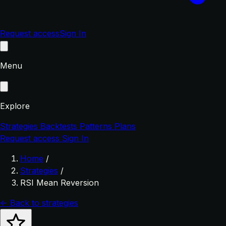
Request access
Sign In
Menu
Explore
Strategies
Backtests
Patterns
Plans
Request access
Sign In
Home
/
Strategies
/
RSI Mean Reversion
← Back to strategies