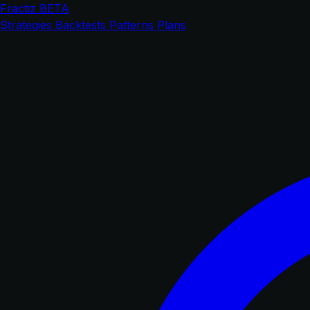
Fractiz
BETA
Strategies
Backtests
Patterns
Plans