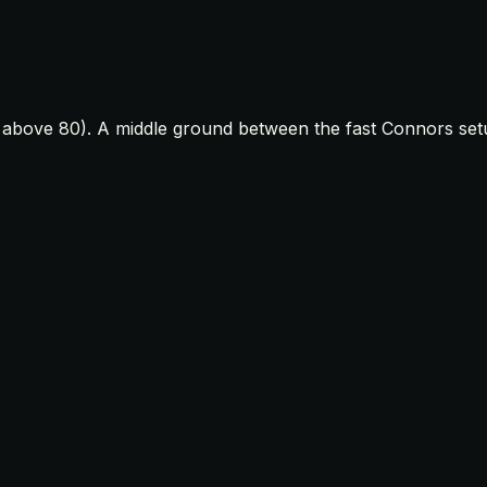
t above 80). A middle ground between the fast Connors set