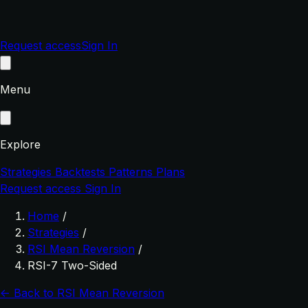
Request access
Sign In
Menu
Explore
Strategies
Backtests
Patterns
Plans
Request access
Sign In
Home
/
Strategies
/
RSI Mean Reversion
/
RSI-7 Two-Sided
← Back to RSI Mean Reversion