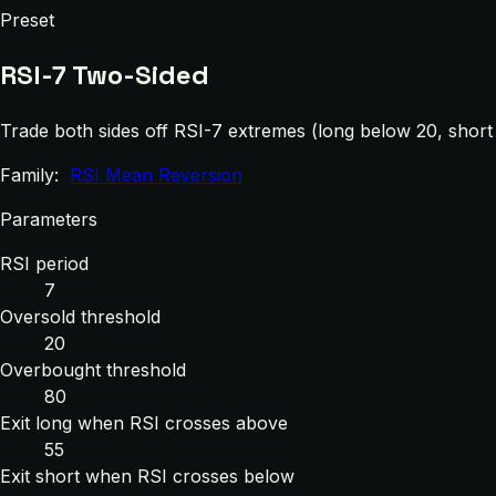
Preset
RSI-7 Two-Sided
Trade both sides off RSI-7 extremes (long below 20, shor
Family:
RSI Mean Reversion
Parameters
RSI period
7
Oversold threshold
20
Overbought threshold
80
Exit long when RSI crosses above
55
Exit short when RSI crosses below