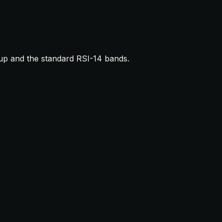
up and the standard RSI-14 bands.