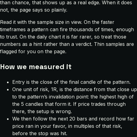
than chance, that shows up as a real edge. When it does
not, the page says so plainly.
Read it with the sample size in view. On the faster
timeframes a pattern can fire thousands of times, enough
to trust. On the daily chart it is far rarer, so treat those
numbers as a hint rather than a verdict. Thin samples are
flagged for you on the page.
How we measured it
Entry is the close of the final candle of the pattern.
One unit of risk, 1R, is the distance from that close up
to the pattern’s invalidation point: the highest high of
the 5 candles that form it. If price trades through
there, the setup is wrong.
We then follow the next 20 bars and record how far
price ran in your favor, in multiples of that risk,
before the stop was hit.