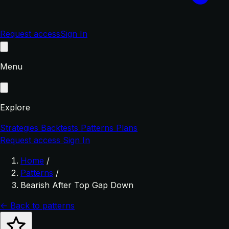
Request access
Sign In
Menu
Explore
Strategies
Backtests
Patterns
Plans
Request access
Sign In
Home
/
Patterns
/
Bearish After Top Gap Down
← Back to patterns