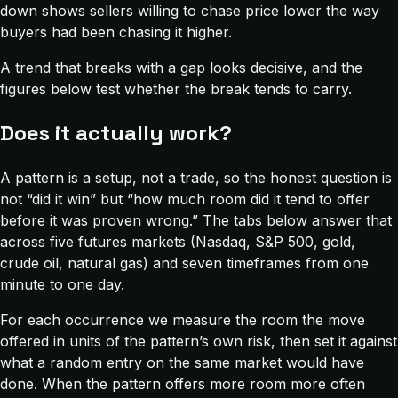
down shows sellers willing to chase price lower the way
buyers had been chasing it higher.
A trend that breaks with a gap looks decisive, and the
figures below test whether the break tends to carry.
Does it actually work?
A pattern is a setup, not a trade, so the honest question is
not “did it win” but “how much room did it tend to offer
before it was proven wrong.” The tabs below answer that
across five futures markets (Nasdaq, S&P 500, gold,
crude oil, natural gas) and seven timeframes from one
minute to one day.
For each occurrence we measure the room the move
offered in units of the pattern’s own risk, then set it against
what a random entry on the same market would have
done. When the pattern offers more room more often