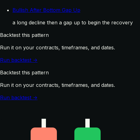
Bullish After Bottom Gap Up
a long decline then a gap up to begin the recovery
Backtest this pattern
Run it on your contracts, timeframes, and dates.
Run backtest →
Backtest this pattern
Run it on your contracts, timeframes, and dates.
Run backtest →