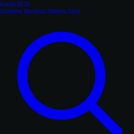
Fractiz
BETA
Strategies
Backtests
Patterns
Plans