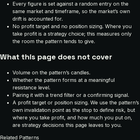
Every figure is set against a random entry on the
same market and timeframe, so the market’s own
drift is accounted for.
No profit target and no position sizing. Where you
take profit is a strategy choice; this measures only
the room the pattern tends to give.
What this page does not cover
Volume on the pattern’s candles.
Whether the pattern forms at a meaningful
resistance level.
Pairing it with a trend filter or a confirming signal.
A profit target or position sizing. We use the pattern’s
own invalidation point as the stop to define risk, but
where you take profit, and how much you put on,
are strategy decisions this page leaves to you.
Related Patterns