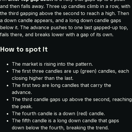
and then falls away. Three up candles climb in a row, with
the third gapping above the second to reach a high. Then
a down candle appears, and a long down candle gaps
below it. The advance pushes to one last gapped-up top,
fails there, and breaks lower with a gap of its own.
How to spot it
The market is rising into the pattern.
The first three candles are up (green) candles, each
closing higher than the last.
The first two are long candles that carry the
advance.
The third candle gaps up above the second, reaching
the peak.
The fourth candle is a down (red) candle.
The fifth candle is a long down candle that gaps
down below the fourth, breaking the trend.