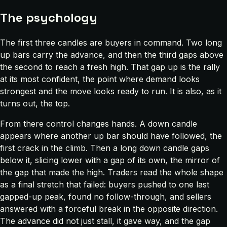
The psychology
The first three candles are buyers in command. Two long
up bars carry the advance, and then the third gaps above
the second to reach a fresh high. That gap up is the rally
at its most confident, the point where demand looks
strongest and the move looks ready to run. It is also, as it
turns out, the top.
From there control changes hands. A down candle
appears where another up bar should have followed, the
first crack in the climb. Then a long down candle gaps
below it, slicing lower with a gap of its own, the mirror of
the gap that made the high. Traders read the whole shape
as a final stretch that failed: buyers pushed to one last
gapped-up peak, found no follow-through, and sellers
answered with a forceful break in the opposite direction.
The advance did not just stall, it gave way, and the gap