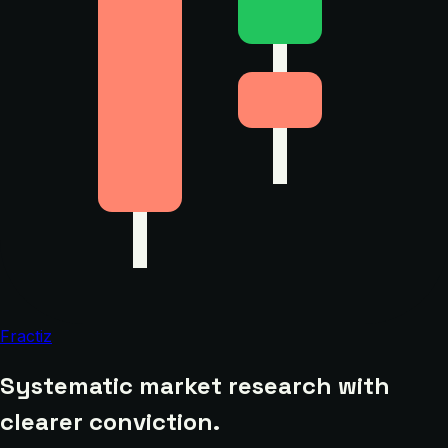
Fractiz
Systematic market research with
clearer conviction.