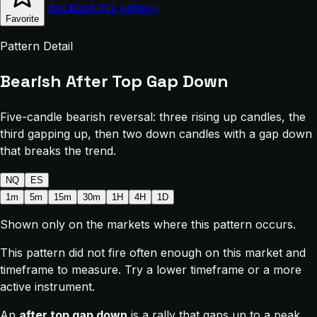
Backtest this pattern
Favorite
Pattern Detail
Bearish After Top Gap Down
Five-candle bearish reversal: three rising up candles, the
third gapping up, then two down candles with a gap down
that breaks the trend.
NQ
ES
1m
5m
15m
30m
1H
4H
1D
Shown only on the markets where this pattern occurs.
This pattern did not fire often enough on this market and
timeframe to measure. Try a lower timeframe or a more
active instrument.
An
after top gap down
is a rally that gaps up to a peak