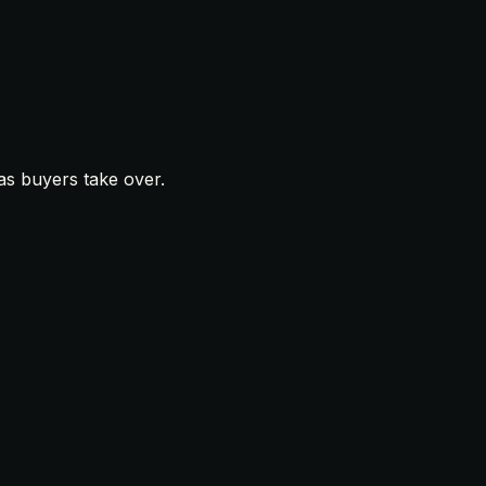
as buyers take over.