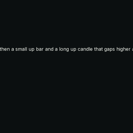
then a small up bar and a long up candle that gaps higher 