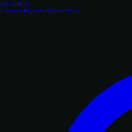
Fractiz
BETA
Strategies
Backtests
Patterns
Plans