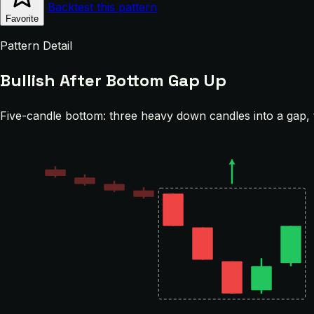
Backtest this pattern
Favorite
Pattern Detail
Bullish After Bottom Gap Up
Five-candle bottom: three heavy down candles into a gap, 