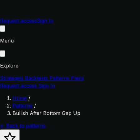
Request access
Sign In
Menu
Explore
Strategies
Backtests
Patterns
Plans
Request access
Sign In
Home
/
Patterns
/
Bullish After Bottom Gap Up
← Back to patterns