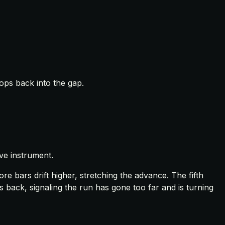
ops back into the gap.
ve instrument.
e bars drift higher, stretching the advance. The fifth
 back, signaling the run has gone too far and is turning