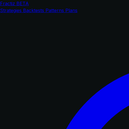
Fractiz
BETA
Strategies
Backtests
Patterns
Plans