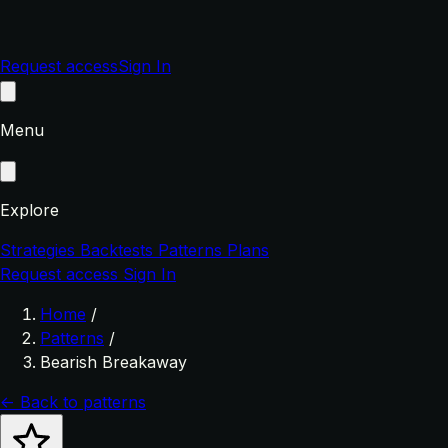
Request access
Sign In
Menu
Explore
Strategies
Backtests
Patterns
Plans
Request access
Sign In
Home
/
Patterns
/
Bearish Breakaway
← Back to patterns