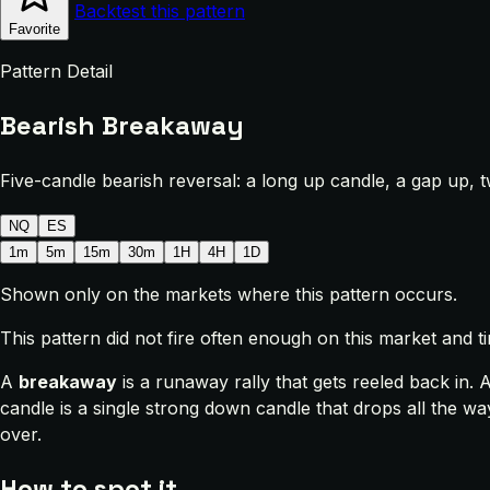
Backtest this pattern
Favorite
Pattern Detail
Bearish Breakaway
Five-candle bearish reversal: a long up candle, a gap up, 
NQ
ES
1m
5m
15m
30m
1H
4H
1D
Shown only on the markets where this pattern occurs.
This pattern did not fire often enough on this market and 
A
breakaway
is a runaway rally that gets reeled back in. 
candle is a single strong down candle that drops all the w
over.
How to spot it