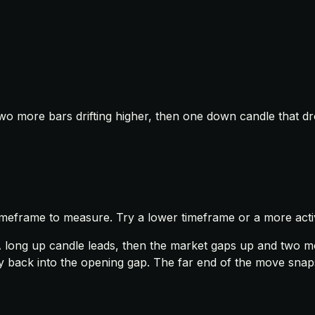
two more bars drifting higher, then one down candle that dr
timeframe to measure. Try a lower timeframe or a more acti
A long up candle leads, then the market gaps up and two mor
ay back into the opening gap. The far end of the move snaps