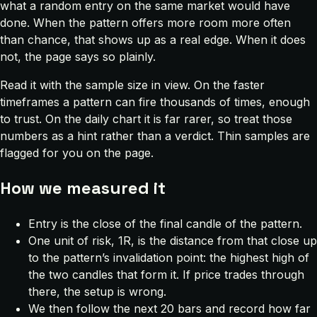
what a random entry on the same market would have
done. When the pattern offers more room more often
than chance, that shows up as a real edge. When it does
not, the page says so plainly.
Read it with the sample size in view. On the faster
timeframes a pattern can fire thousands of times, enough
to trust. On the daily chart it is far rarer, so treat those
numbers as a hint rather than a verdict. Thin samples are
flagged for you on the page.
How we measured it
Entry is the close of the final candle of the pattern.
One unit of risk, 1R, is the distance from that close up
to the pattern’s invalidation point: the highest high of
the two candles that form it. If price trades through
there, the setup is wrong.
We then follow the next 20 bars and record how far