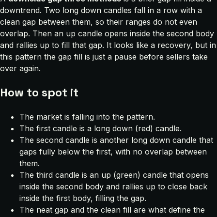
downtrend. Two long down candles fall in a row with a
clean gap between them, so their ranges do not even
overlap. Then an up candle opens inside the second body
and rallies up to fill that gap. It looks like a recovery, but in
this pattern the gap fill is just a pause before sellers take
over again.
How to spot it
The market is falling into the pattern.
The first candle is a long down (red) candle.
The second candle is another long down candle that
gaps fully below the first, with no overlap between
them.
The third candle is an up (green) candle that opens
inside the second body and rallies up to close back
inside the first body, filling the gap.
The neat gap and the clean fill are what define the