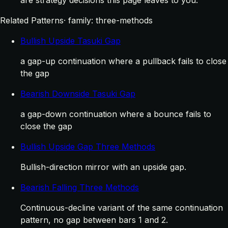
Related Patterns
· family: three-methods
Bullish Upside Tasuki Gap
a gap-up continuation where a pullback fails to close
the gap
Bearish Downside Tasuki Gap
a gap-down continuation where a bounce fails to
close the gap
Bullish Upside Gap Three Methods
Bullish-direction mirror with an upside gap.
Bearish Falling Three Methods
Continuous-decline variant of the same continuation
pattern, no gap between bars 1 and 2.