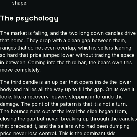
shape.
The psychology
The market is falling, and the two long down candles drive
that home. They drop with a clean gap between them,
ranges that do not even overlap, which is sellers leaning
so hard that price jumped lower without trading the space
in between. Coming into the third bar, the bears own this
move completely.
The third candle is an up bar that opens inside the lower
body and rallies all the way up to fill the gap. On its own it
looks like a recovery, buyers stepping in to undo the
damage. The point of the pattern is that it is not a turn.
The bounce runs out at the level the slide began from,
closing the gap but never breaking up through the candles
that preceded it, and the sellers who had been dumping
price never lose control. This is the dominant side