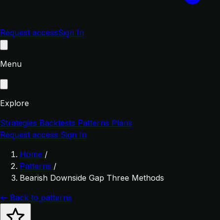
Request access
Sign In
Menu
Explore
Strategies
Backtests
Patterns
Plans
Request access
Sign In
Home
/
Patterns
/
Bearish Downside Gap Three Methods
← Back to patterns