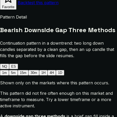
Backtest this pattern
Favorite
Pattern Detail
Bearish Downside Gap Three Methods
Continuation pattern in a downtrend: two long down
candles separated by a clean gap, then an up candle that
fills the gap before the slide resumes.
NQ
ES
1m
5m
15m
30m
1H
4H
1D
Shown only on the markets where this pattern occurs.
This pattern did not fire often enough on this market and
timeframe to measure. Try a lower timeframe or a more
active instrument.
A
downside gap three methods
is a brief gap fill inside a