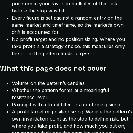
price ran in your favor, in multiples of that risk,
before the stop was hit.
Every figure is set against a random entry on the
same market and timeframe, so the market’s own
drift is accounted for.
No profit target and no position sizing. Where you
take profit is a strategy choice; this measures only
the room the pattern tends to give.
What this page does not cover
Volume on the pattern’s candles.
Whether the pattern forms at a meaningful
resistance level.
Pairing it with a trend filter or a confirming signal.
A profit target or position sizing. We use the pattern’s
own invalidation point as the stop to define risk, but
where you take profit, and how much you put on,
are strategy decisions this page leaves to you.