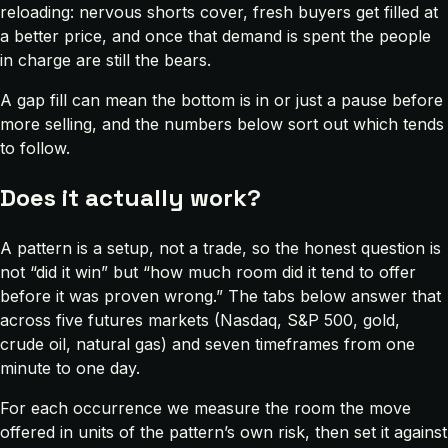
reloading: nervous shorts cover, fresh buyers get filled at
a better price, and once that demand is spent the people
in charge are still the bears.
A gap fill can mean the bottom is in or just a pause before
more selling, and the numbers below sort out which tends
to follow.
Does it actually work?
A pattern is a setup, not a trade, so the honest question is
not “did it win” but “how much room did it tend to offer
before it was proven wrong.” The tabs below answer that
across five futures markets (Nasdaq, S&P 500, gold,
crude oil, natural gas) and seven timeframes from one
minute to one day.
For each occurrence we measure the room the move
offered in units of the pattern’s own risk, then set it against