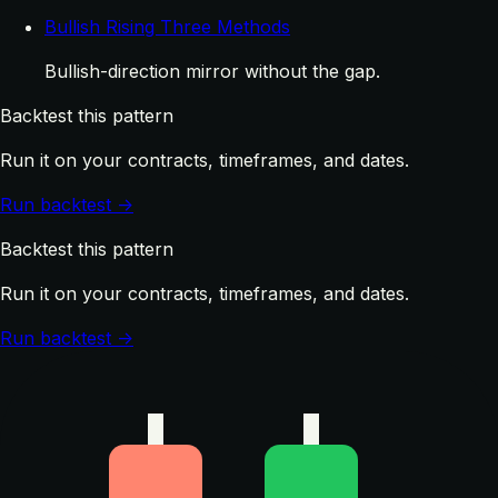
Bullish Rising Three Methods
Bullish-direction mirror without the gap.
Backtest this pattern
Run it on your contracts, timeframes, and dates.
Run backtest →
Backtest this pattern
Run it on your contracts, timeframes, and dates.
Run backtest →