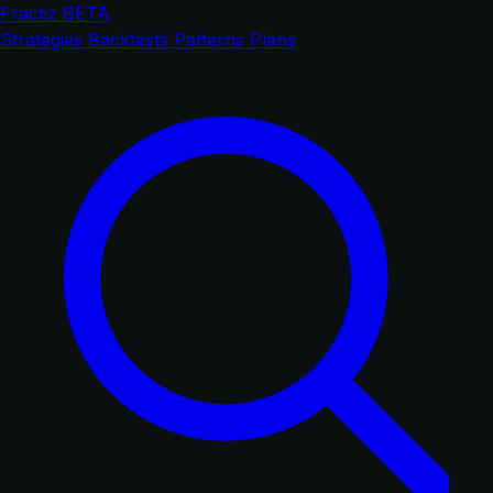
Fractiz
BETA
Strategies
Backtests
Patterns
Plans