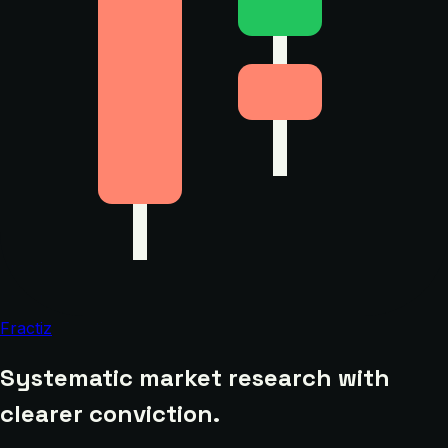
Fractiz
Systematic market research with
clearer conviction.