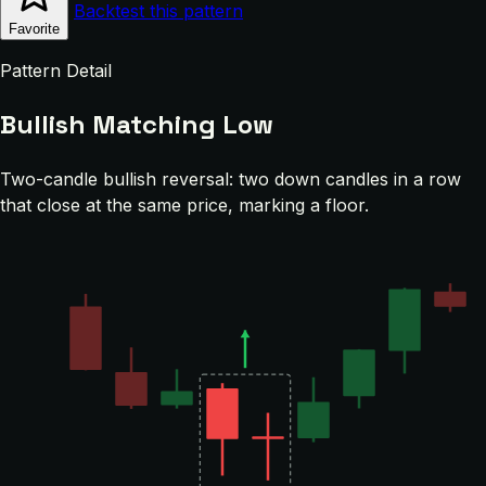
Backtest this pattern
Favorite
Pattern Detail
Bullish Matching Low
Two-candle bullish reversal: two down candles in a row
that close at the same price, marking a floor.