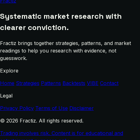
Fractiz
Systematic market research with
clearer conviction.
Fractiz brings together strategies, patterns, and market
readings to help you research with evidence, not
guesswork.
Explore
Home
Strategies
Patterns
Backtests
VIBE
Contact
Legal
Privacy Policy
Terms of Use
Disclaimer
© 2026 Fractiz. All rights reserved.
Trading involves risk. Content is for educational and