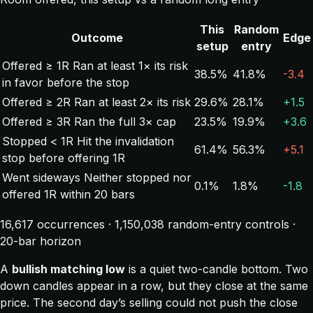
This
Random
Outcome
Edge
setup
entry
Offered ≥ 1R
Ran at least 1× its risk
38.5%
41.8%
-3.4
in favor before the stop
Offered ≥ 2R
Ran at least 2× its risk
29.6%
28.1%
+1.5
Offered ≥ 3R
Ran the full 3× cap
23.5%
19.9%
+3.6
Stopped < 1R
Hit the invalidation
61.4%
56.3%
+5.1
stop before offering 1R
Went sideways
Neither stopped nor
0.1%
1.8%
-1.8
offered 1R within 20 bars
16,617 occurrences · 1,150,038 random-entry controls ·
20-bar horizon
A
bullish matching low
is a quiet two-candle bottom. Two
down candles appear in a row, but they close at the same
price. The second day’s selling could not push the close