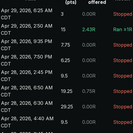
(pts)
offered
Apr 29, 2026, 6:25 AM
3
0.00R
Stopped
CDT
Apr 29, 2026, 2:50 AM
15
2.43R
Ran ≥1R
CDT
Apr 28, 2026, 9:35 PM
7.75
0.00R
Stopped
CDT
Apr 28, 2026, 7:50 PM
6.25
0.00R
Stopped
CDT
Apr 28, 2026, 2:45 PM
9.5
0.00R
Stopped
CDT
Apr 28, 2026, 6:50 AM
19.25
0.75R
Stopped
CDT
Apr 28, 2026, 6:30 AM
29.25
0.00R
Stopped
CDT
Apr 28, 2026, 4:40 AM
9.5
0.00R
Stopped
CDT