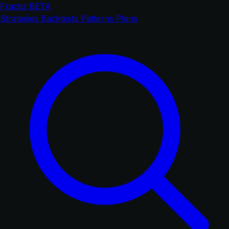
Fractiz
BETA
Strategies
Backtests
Patterns
Plans