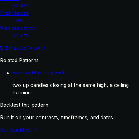
52.26%
Profit factor
0.94
Max drawdown
32.52%
1,127 trades
View →
Related Patterns
Bearish Matching High
two up candles closing at the same high, a ceiling
forming
Backtest this pattern
Run it on your contracts, timeframes, and dates.
Run backtest →