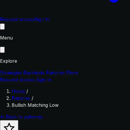
Request access
Sign In
Menu
Explore
Strategies
Backtests
Patterns
Plans
Request access
Sign In
Home
/
Patterns
/
Bullish Matching Low
← Back to patterns