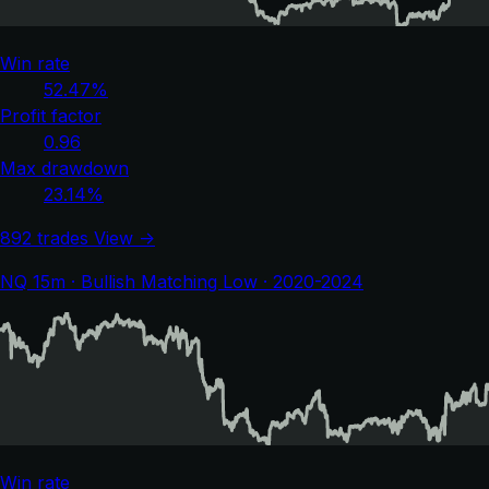
Win rate
52.47%
Profit factor
0.96
Max drawdown
23.14%
892 trades
View →
NQ 15m · Bullish Matching Low · 2020-2024
Win rate