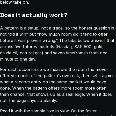
below take on.
Does it actually work?
A pattern is a setup, not a trade, so the honest question is
not “did it win” but “how much room did it tend to offer
before it was proven wrong.” The tabs below answer that
across five futures markets (Nasdaq, S&P 500, gold,
crude oil, natural gas) and seven timeframes from one
minute to one day.
For each occurrence we measure the room the move
offered in units of the pattern’s own risk, then set it against
what a random entry on the same market would have
done. When the pattern offers more room more often
than chance, that shows up as a real edge. When it does
not, the page says so plainly.
Read it with the sample size in view. On the faster