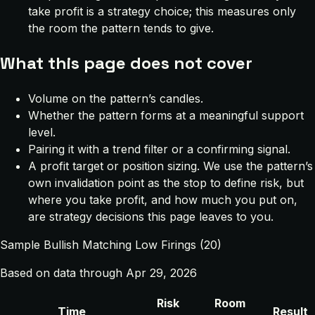
take profit is a strategy choice; this measures only
the room the pattern tends to give.
What this page does not cover
Volume on the pattern’s candles.
Whether the pattern forms at a meaningful support
level.
Pairing it with a trend filter or a confirming signal.
A profit target or position sizing. We use the pattern’s
own invalidation point as the stop to define risk, but
where you take profit, and how much you put on,
are strategy decisions this page leaves to you.
Sample Bullish Matching Low Firings (20)
Based on data through Apr 29, 2026
Risk
Room
Time
Result