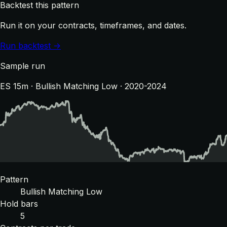
Backtest this pattern
Run it on your contracts, timeframes, and dates.
Run backtest →
Sample run
ES 15m · Bullish Matching Low · 2020-2024
Pattern
Bullish Matching Low
Hold bars
5