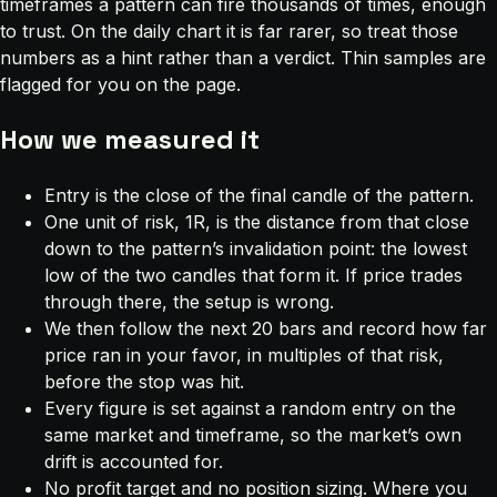
timeframes a pattern can fire thousands of times, enough
to trust. On the daily chart it is far rarer, so treat those
numbers as a hint rather than a verdict. Thin samples are
flagged for you on the page.
How we measured it
Entry is the close of the final candle of the pattern.
One unit of risk, 1R, is the distance from that close
down to the pattern’s invalidation point: the lowest
low of the two candles that form it. If price trades
through there, the setup is wrong.
We then follow the next 20 bars and record how far
price ran in your favor, in multiples of that risk,
before the stop was hit.
Every figure is set against a random entry on the
same market and timeframe, so the market’s own
drift is accounted for.
No profit target and no position sizing. Where you