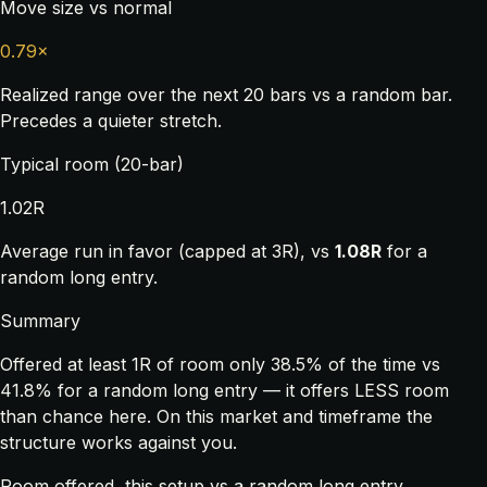
Move size vs normal
0.79×
Realized range over the next 20 bars vs a random bar.
Precedes a quieter stretch.
Typical room (20-bar)
1.02R
Average run in favor (capped at 3R), vs
1.08R
for a
random long entry.
Summary
Offered at least 1R of room only 38.5% of the time vs
41.8% for a random long entry — it offers LESS room
than chance here. On this market and timeframe the
structure works against you.
Room offered, this setup vs a random long entry