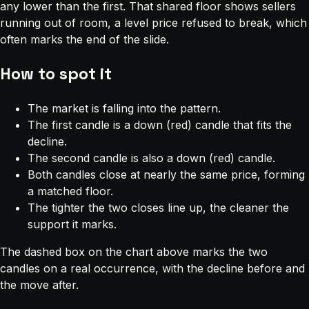
any lower than the first. That shared floor shows sellers
running out of room, a level price refused to break, which
often marks the end of the slide.
How to spot it
The market is falling into the pattern.
The first candle is a down (red) candle that fits the
decline.
The second candle is also a down (red) candle.
Both candles close at nearly the same price, forming
a matched floor.
The tighter the two closes line up, the cleaner the
support it marks.
The dashed box on the chart above marks the two
candles on a real occurrence, with the decline before and
the move after.