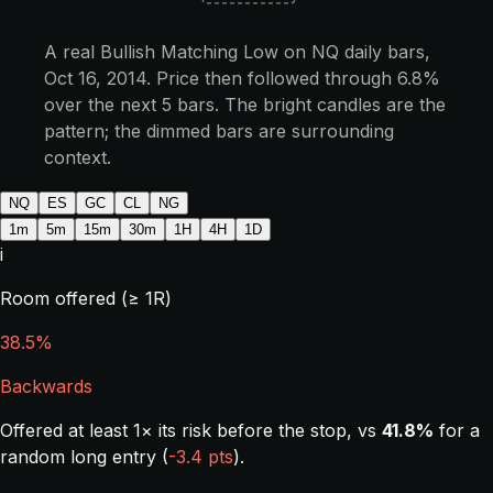
A real Bullish Matching Low on NQ daily bars,
Oct 16, 2014. Price then followed through 6.8%
over the next 5 bars. The bright candles are the
pattern; the dimmed bars are surrounding
context.
NQ
ES
GC
CL
NG
1m
5m
15m
30m
1H
4H
1D
i
Room offered (≥ 1R)
38.5%
Backwards
Offered at least 1× its risk before the stop, vs
41.8%
for a
random long entry (
-3.4 pts
).