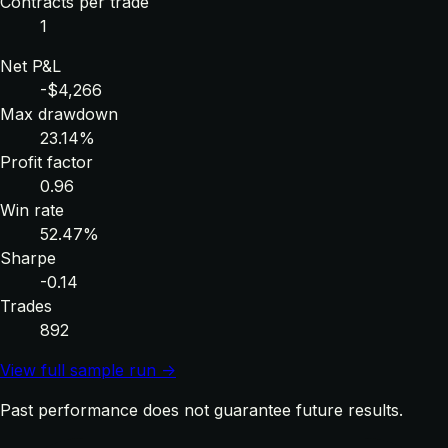
Contracts per trade
1
Net P&L
-$4,266
Max drawdown
23.14%
Profit factor
0.96
Win rate
52.47%
Sharpe
-0.14
Trades
892
View full sample run →
Past performance does not guarantee future results.