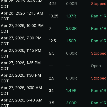
Apr 28, 2026, 3:45 AM
4.25
0.00R
Stopped
CDT
Apr 28, 2026, 12:15 AM
10.25
1.37R
Ran ≥1R
CDT
Apr 27, 2026, 10:00 PM
7
3.00R
Ran ≥1R
CDT
Apr 27, 2026, 7:30 PM
12.5
1.50R
Ran ≥1R
CDT
Apr 27, 2026, 1:45 PM
9.5
0.00R
Stopped
CDT
Apr 27, 2026, 1:35 PM
—
—
Open
CDT
Apr 27, 2026, 1:30 PM
2.5
0.00R
Stopped
CDT
Apr 27, 2026, 9:30 AM
34
1.49R
Ran ≥1R
CDT
Apr 27, 2026, 6:40 AM
3.5
3.00R
Ran ≥1R
CDT