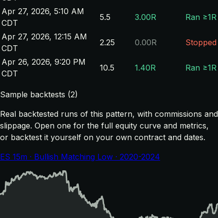
Apr 27, 2026, 5:10 AM
5.5
3.00R
Ran ≥1R
CDT
Apr 27, 2026, 12:15 AM
2.25
0.00R
Stopped
CDT
Apr 26, 2026, 9:20 PM
10.5
1.40R
Ran ≥1R
CDT
Sample backtests (2)
Real backtested runs of this pattern, with commissions and
slippage. Open one for the full equity curve and metrics,
or backtest it yourself on your own contract and dates.
ES 15m · Bullish Matching Low · 2020-2024