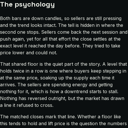
The psychology
Both bars are down candles, so sellers are still pressing
and the trend looks intact. The tell is hidden in where the
second one stops. Sellers come back the next session and
push again, yet for all that effort the close settles at the
exact level it reached the day before. They tried to take
price lower and could not.
That shared floor is the quiet part of the story. A level that
holds twice in a row is one where buyers keep stepping in
at the same price, soaking up the supply each time it
arrives. The sellers are spending energy and getting
nothing for it, which is how a downtrend starts to stall.
Nothing has reversed outright, but the market has drawn
a line it refused to cross.
The matched closes mark that line. Whether a floor like
this tends to hold and lift price is the question the numbers