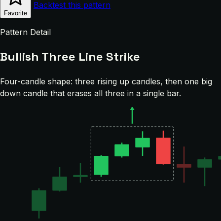
Backtest this pattern
Favorite
Pattern Detail
Bullish Three Line Strike
Four-candle shape: three rising up candles, then one big
down candle that erases all three in a single bar.