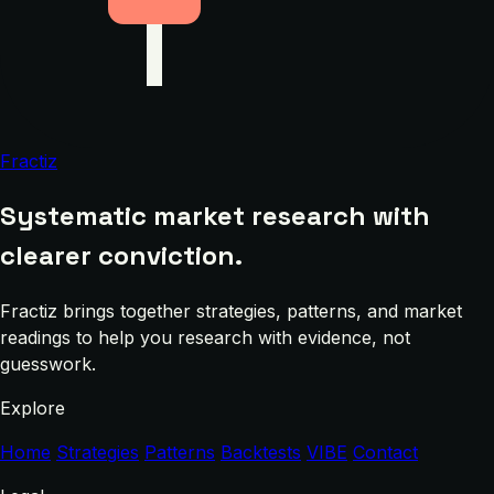
Fractiz
Systematic market research with
clearer conviction.
Fractiz brings together strategies, patterns, and market
readings to help you research with evidence, not
guesswork.
Explore
Home
Strategies
Patterns
Backtests
VIBE
Contact