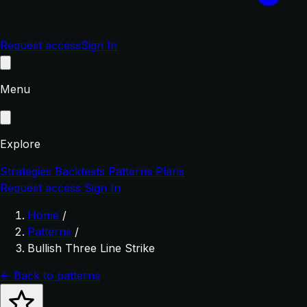
Request access
Sign In
Menu
Explore
Strategies
Backtests
Patterns
Plans
Request access
Sign In
Home
/
Patterns
/
Bullish Three Line Strike
← Back to patterns