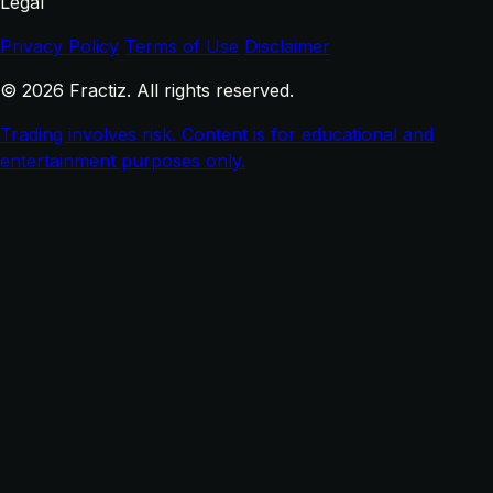
Legal
Privacy Policy
Terms of Use
Disclaimer
© 2026 Fractiz. All rights reserved.
Trading involves risk. Content is for educational and
entertainment purposes only.