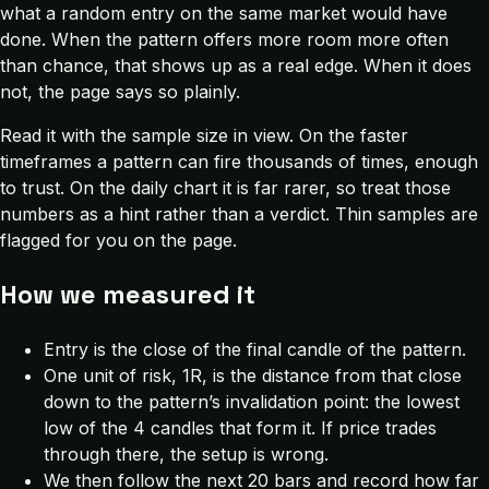
what a random entry on the same market would have
done. When the pattern offers more room more often
than chance, that shows up as a real edge. When it does
not, the page says so plainly.
Read it with the sample size in view. On the faster
timeframes a pattern can fire thousands of times, enough
to trust. On the daily chart it is far rarer, so treat those
numbers as a hint rather than a verdict. Thin samples are
flagged for you on the page.
How we measured it
Entry is the close of the final candle of the pattern.
One unit of risk, 1R, is the distance from that close
down to the pattern’s invalidation point: the lowest
low of the 4 candles that form it. If price trades
through there, the setup is wrong.
We then follow the next 20 bars and record how far