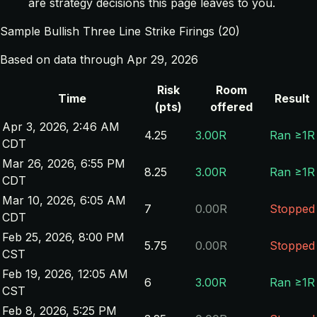
are strategy decisions this page leaves to you.
Sample Bullish Three Line Strike Firings (20)
Based on data through Apr 29, 2026
Risk
Room
Time
Result
(pts)
offered
Apr 3, 2026, 2:46 AM
4.25
3.00R
Ran ≥1R
CDT
Mar 26, 2026, 6:55 PM
8.25
3.00R
Ran ≥1R
CDT
Mar 10, 2026, 6:05 AM
7
0.00R
Stopped
CDT
Feb 25, 2026, 8:00 PM
5.75
0.00R
Stopped
CST
Feb 19, 2026, 12:05 AM
6
3.00R
Ran ≥1R
CST
Feb 8, 2026, 5:25 PM