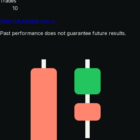
Trades
10
View full sample run →
Past performance does not guarantee future results.