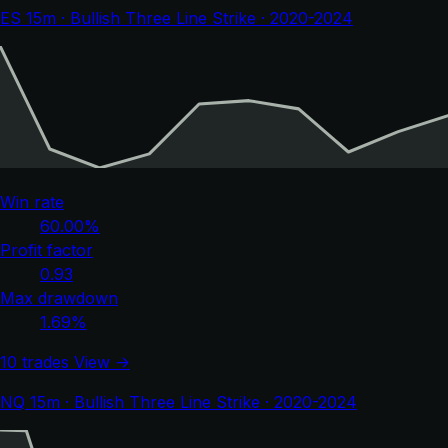
ES 15m · Bullish Three Line Strike · 2020-2024
Win rate
60.00%
Profit factor
0.93
Max drawdown
1.69%
10 trades
View →
NQ 15m · Bullish Three Line Strike · 2020-2024