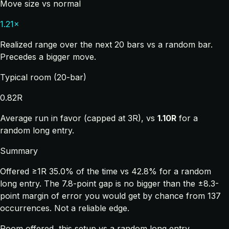
Move size vs normal
1.21×
Realized range over the next 20 bars vs a random bar.
Precedes a bigger move.
Typical room (20-bar)
0.82R
Average run in favor (capped at 3R), vs
1.10R
for a
random long entry.
Summary
Offered ≥1R 35.0% of the time vs 42.8% for a random
long entry. The 7.8-point gap is no bigger than the ±8.3-
point margin of error you would get by chance from 137
occurrences. Not a reliable edge.
Room offered, this setup vs a random long entry