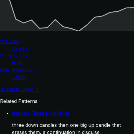
Win rate
55.56%
Profit factor
0.70
Max drawdown
4.00%
18 trades
View →
Related Patterns
Bearish Three Line Strike
three down candles then one big up candle that
erases them, a continuation in disguise