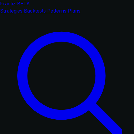
Fractiz
BETA
Strategies
Backtests
Patterns
Plans