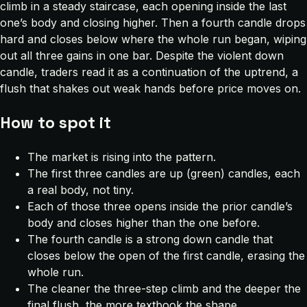
climb in a steady staircase, each opening inside the last
one’s body and closing higher. Then a fourth candle drops
hard and closes below where the whole run began, wiping
out all three gains in one bar. Despite the violent down
candle, traders read it as a continuation of the uptrend, a
flush that shakes out weak hands before price moves on.
How to spot it
The market is rising into the pattern.
The first three candles are up (green) candles, each
a real body, not tiny.
Each of those three opens inside the prior candle’s
body and closes higher than the one before.
The fourth candle is a strong down candle that
closes below the open of the first candle, erasing the
whole run.
The cleaner the three-step climb and the deeper the
final flush, the more textbook the shape.