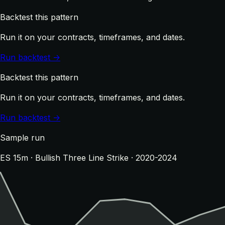
Backtest this pattern
Run it on your contracts, timeframes, and dates.
Run backtest →
Backtest this pattern
Run it on your contracts, timeframes, and dates.
Run backtest →
Sample run
ES 15m · Bullish Three Line Strike · 2020-2024