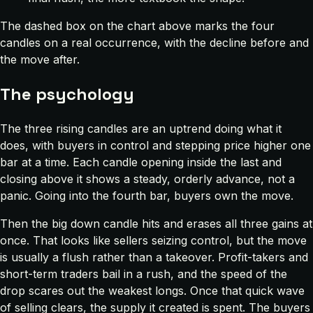
The dashed box on the chart above marks the four
candles on a real occurrence, with the decline before and
the move after.
The psychology
The three rising candles are an uptrend doing what it
does, with buyers in control and stepping price higher one
bar at a time. Each candle opening inside the last and
closing above it shows a steady, orderly advance, not a
panic. Going into the fourth bar, buyers own the move.
Then the big down candle hits and erases all three gains at
once. That looks like sellers seizing control, but the move
is usually a flush rather than a takeover. Profit-takers and
short-term traders bail in a rush, and the speed of the
drop scares out the weakest longs. Once that quick wave
of selling clears, the supply it created is spent. The buyers