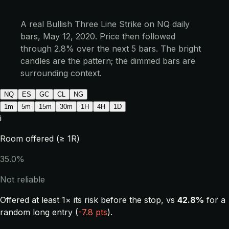
A real Bullish Three Line Strike on NQ daily
bars, May 12, 2020. Price then followed
through 2.8% over the next 5 bars. The bright
candles are the pattern; the dimmed bars are
surrounding context.
NQ
ES
GC
CL
NG
1m
5m
15m
30m
1H
4H
1D
i
Room offered (≥ 1R)
35.0%
Not reliable
Offered at least 1× its risk before the stop, vs
42.8%
for a
random long entry (
-7.8 pts
).