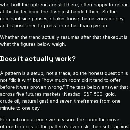
who built the uptrend are still there, often happy to reload
at the better price the flush just handed them. So the
dominant side pauses, shakes loose the nervous money,
and is positioned to press on rather than give up.
Whether the trend actually resumes after that shakeout is
what the figures below weigh.
Does it actually work?
A pattern is a setup, not a trade, so the honest question is
not “did it win” but “how much room did it tend to offer
before it was proven wrong.” The tabs below answer that
across five futures markets (Nasdaq, S&P 500, gold,
crude oil, natural gas) and seven timeframes from one
minute to one day.
For each occurrence we measure the room the move
offered in units of the pattern’s own risk, then set it against