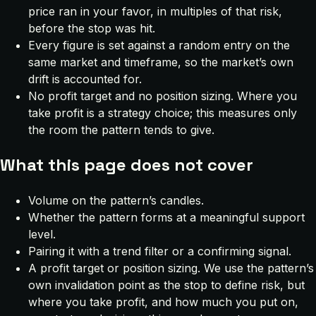
price ran in your favor, in multiples of that risk,
before the stop was hit.
Every figure is set against a random entry on the
same market and timeframe, so the market’s own
drift is accounted for.
No profit target and no position sizing. Where you
take profit is a strategy choice; this measures only
the room the pattern tends to give.
What this page does not cover
Volume on the pattern’s candles.
Whether the pattern forms at a meaningful support
level.
Pairing it with a trend filter or a confirming signal.
A profit target or position sizing. We use the pattern’s
own invalidation point as the stop to define risk, but
where you take profit, and how much you put on,