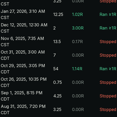
3.25
0.00R
Stopped
CST
Jan 27, 2026, 3:10 AM
12.25
1.02R
Ran ≥1R
CST
Dec 12, 2025, 12:30 AM
2
3.00R
Ran ≥1R
CST
Nov 6, 2025, 7:35 AM
13.5
0.17R
Stopped
CST
Oct 31, 2025, 3:00 AM
7
0.00R
Stopped
CDT
Oct 29, 2025, 3:05 PM
54
1.14R
Ran ≥1R
CDT
Oct 26, 2025, 10:35 PM
0.75
0.00R
Stopped
CDT
Sep 1, 2025, 8:15 PM
4.25
0.00R
Stopped
CDT
Aug 31, 2025, 7:20 PM
3.25
0.00R
Stopped
CDT