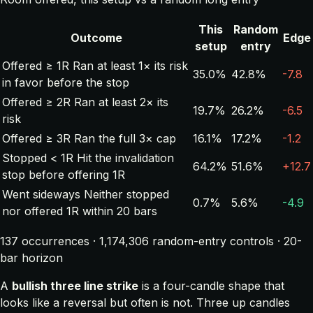
This
Random
Outcome
Edge
setup
entry
Offered ≥ 1R
Ran at least 1× its risk
35.0%
42.8%
-7.8
in favor before the stop
Offered ≥ 2R
Ran at least 2× its
19.7%
26.2%
-6.5
risk
Offered ≥ 3R
Ran the full 3× cap
16.1%
17.2%
-1.2
Stopped < 1R
Hit the invalidation
64.2%
51.6%
+12.7
stop before offering 1R
Went sideways
Neither stopped
0.7%
5.6%
-4.9
nor offered 1R within 20 bars
137 occurrences · 1,174,306 random-entry controls · 20-
bar horizon
A
bullish three line strike
is a four-candle shape that
looks like a reversal but often is not. Three up candles