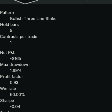
Pattern
Bullish Three Line Strike
Hold bars
5
Contracts per trade
1
Net P&L
-$165
Max drawdown
1.69%
Profit factor
0.93
Win rate
60.00%
Sharpe
-0.04