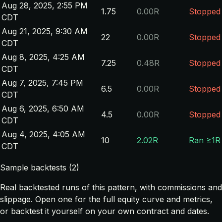
Aug 28, 2025, 2:55 PM
1.75
0.00R
Stopped
CDT
Aug 21, 2025, 9:30 AM
22
0.00R
Stopped
CDT
Aug 8, 2025, 4:25 AM
7.25
0.48R
Stopped
CDT
Aug 7, 2025, 7:45 PM
6.5
0.00R
Stopped
CDT
Aug 6, 2025, 6:50 AM
4.5
0.00R
Stopped
CDT
Aug 4, 2025, 4:05 AM
10
2.02R
Ran ≥1R
CDT
Sample backtests (2)
Real backtested runs of this pattern, with commissions and
slippage. Open one for the full equity curve and metrics,
or backtest it yourself on your own contract and dates.