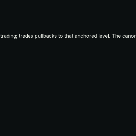
rading; trades pullbacks to that anchored level. The canon