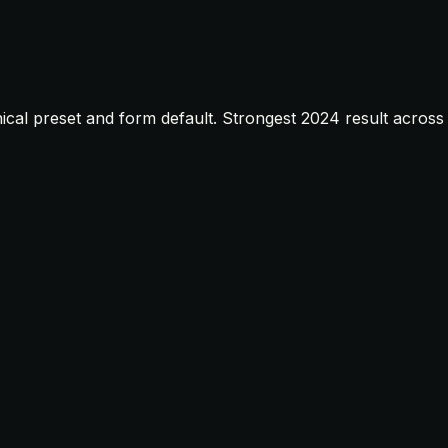
ical preset and form default. Strongest 2024 result across