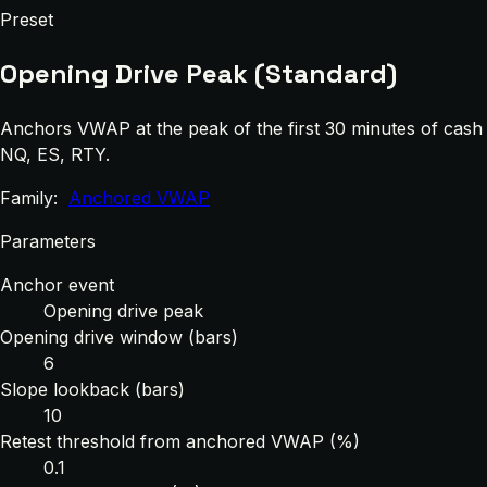
Preset
Opening Drive Peak (Standard)
Anchors VWAP at the peak of the first 30 minutes of cash t
NQ, ES, RTY.
Family:
Anchored VWAP
Parameters
Anchor event
Opening drive peak
Opening drive window (bars)
6
Slope lookback (bars)
10
Retest threshold from anchored VWAP (%)
0.1