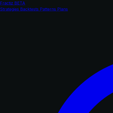
Fractiz
BETA
Strategies
Backtests
Patterns
Plans