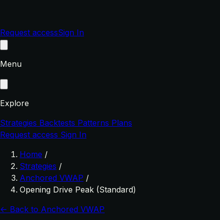
Request access
Sign In
Menu
Explore
Strategies
Backtests
Patterns
Plans
Request access
Sign In
Home
/
Strategies
/
Anchored VWAP
/
Opening Drive Peak (Standard)
← Back to Anchored VWAP