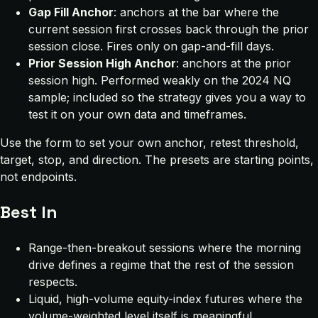
Gap Fill Anchor
: anchors at the bar where the
current session first crosses back through the prior
session close. Fires only on gap-and-fill days.
Prior Session High Anchor
: anchors at the prior
session high. Performed weakly on the 2024 NQ
sample; included so the strategy gives you a way to
test it on your own data and timeframes.
Use the form to set your own anchor, retest threshold,
target, stop, and direction. The presets are starting points,
not endpoints.
Best In
Range-then-breakout sessions where the morning
drive defines a regime that the rest of the session
respects.
Liquid, high-volume equity-index futures where the
volume-weighted level itself is meaningful.