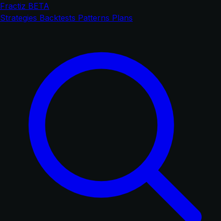
Fractiz
BETA
Strategies
Backtests
Patterns
Plans