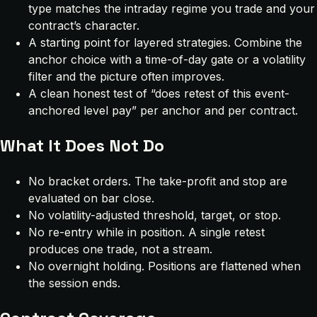
type matches the intraday regime you trade and your
contract’s character.
A starting point for layered strategies. Combine the
anchor choice with a time-of-day gate or a volatility
filter and the picture often improves.
A clean honest test of “does retest of this event-
anchored level pay” per anchor and per contract.
What It Does Not Do
No bracket orders. The take-profit and stop are
evaluated on bar close.
No volatility-adjusted threshold, target, or stop.
No re-entry while in position. A single retest
produces one trade, not a stream.
No overnight holding. Positions are flattened when
the session ends.