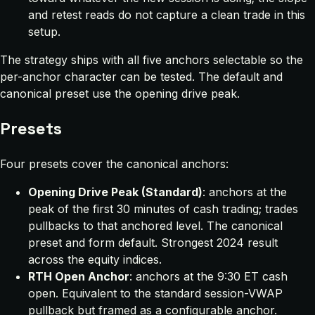
and retest reads do not capture a clean trade in this
setup.
The strategy ships with all five anchors selectable so the
per-anchor character can be tested. The default and
canonical preset use the opening drive peak.
Presets
Four presets cover the canonical anchors:
Opening Drive Peak (Standard)
: anchors at the
peak of the first 30 minutes of cash trading; trades
pullbacks to that anchored level. The canonical
preset and form default. Strongest 2024 result
across the equity indices.
RTH Open Anchor
: anchors at the 9:30 ET cash
open. Equivalent to the standard session-VWAP
pullback but framed as a configurable anchor.