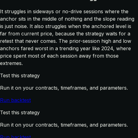
It struggles in sideways or no-drive sessions where the
anchor sits in the middle of nothing and the slope reading
is just noise. It also struggles when the anchored level is
far from current price, because the strategy waits for a
retest that never comes. The prior-session high and low
anchors fared worst in a trending year like 2024, where
price spent most of each session away from those
extremes.
Test this strategy
Run it on your contracts, timeframes, and parameters.
Run backtest
Test this strategy
Run it on your contracts, timeframes, and parameters.
Run backtest