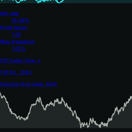
Win rate
50.48%
Profit factor
1.29
Max drawdown
7.62%
519 trades
View →
YM 5m · 2024
Opening drive peak, Both