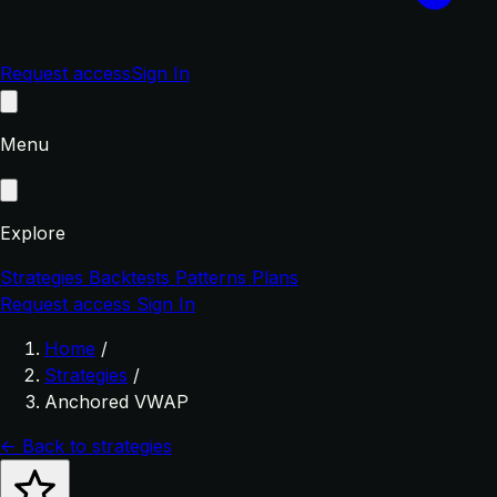
Request access
Sign In
Menu
Explore
Strategies
Backtests
Patterns
Plans
Request access
Sign In
Home
/
Strategies
/
Anchored VWAP
← Back to strategies