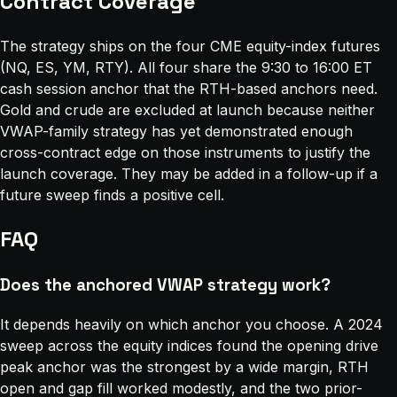
Contract Coverage
The strategy ships on the four CME equity-index futures
(NQ, ES, YM, RTY). All four share the 9:30 to 16:00 ET
cash session anchor that the RTH-based anchors need.
Gold and crude are excluded at launch because neither
VWAP-family strategy has yet demonstrated enough
cross-contract edge on those instruments to justify the
launch coverage. They may be added in a follow-up if a
future sweep finds a positive cell.
FAQ
Does the anchored VWAP strategy work?
It depends heavily on which anchor you choose. A 2024
sweep across the equity indices found the opening drive
peak anchor was the strongest by a wide margin, RTH
open and gap fill worked modestly, and the two prior-