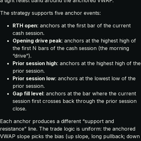
a tight retest band around the anchored VWAP.
The strategy supports five anchor events:
RTH open
: anchors at the first bar of the current
cash session.
Opening drive peak
: anchors at the highest high of
the first N bars of the cash session (the morning
“drive”).
Prior session high
: anchors at the highest high of the
prior session.
Prior session low
: anchors at the lowest low of the
prior session.
Gap fill level
: anchors at the bar where the current
session first crosses back through the prior session
close.
Each anchor produces a different “support and
resistance” line. The trade logic is uniform: the anchored
VWAP slope picks the bias (up slope, long pullback; down