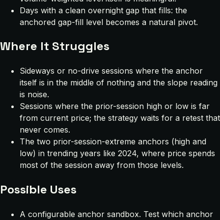
Days with a clean overnight gap that fills: the
anchored gap-fill level becomes a natural pivot.
Where It Struggles
Sideways or no-drive sessions where the anchor
itself is in the middle of nothing and the slope reading
is noise.
Sessions where the prior-session high or low is far
from current price; the strategy waits for a retest that
never comes.
The two prior-session-extreme anchors (high and
low) in trending years like 2024, where price spends
most of the session away from those levels.
Possible Uses
A configurable anchor sandbox. Test which anchor