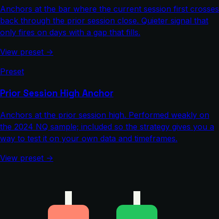
Anchors at the bar where the current session first crosses
back through the prior session close. Quieter signal that
only fires on days with a gap that fills.
View preset →
Preset
Prior Session High Anchor
Anchors at the prior session high. Performed weakly on
the 2024 NQ sample; included so the strategy gives you a
way to test it on your own data and timeframes.
View preset →