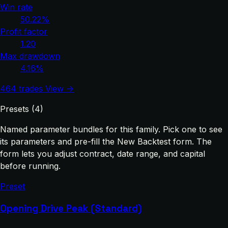
Win rate
50.22%
Profit factor
1.20
Max drawdown
4.16%
464 trades
View →
Presets (4)
Named parameter bundles for this family. Pick one to see
its parameters and pre-fill the New Backtest form. The
form lets you adjust contract, date range, and capital
before running.
Preset
Opening Drive Peak (Standard)