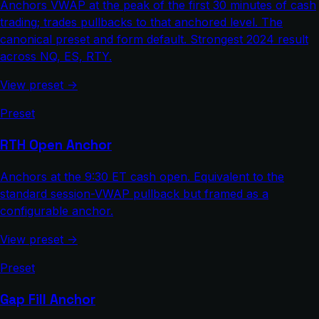
Anchors VWAP at the peak of the first 30 minutes of cash
trading; trades pullbacks to that anchored level. The
canonical preset and form default. Strongest 2024 result
across NQ, ES, RTY.
View preset →
Preset
RTH Open Anchor
Anchors at the 9:30 ET cash open. Equivalent to the
standard session-VWAP pullback but framed as a
configurable anchor.
View preset →
Preset
Gap Fill Anchor