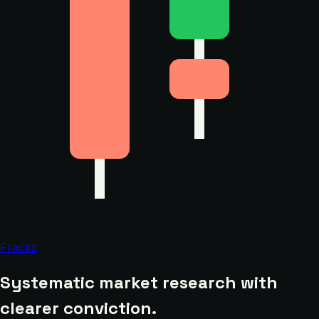
Fractiz
Systematic market research with
clearer conviction.