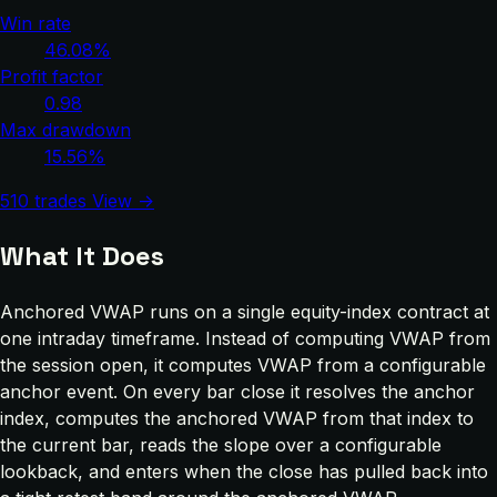
Win rate
46.08%
Profit factor
0.98
Max drawdown
15.56%
510 trades
View →
What It Does
Anchored VWAP runs on a single equity-index contract at
one intraday timeframe. Instead of computing VWAP from
the session open, it computes VWAP from a configurable
anchor event. On every bar close it resolves the anchor
index, computes the anchored VWAP from that index to
the current bar, reads the slope over a configurable
lookback, and enters when the close has pulled back into