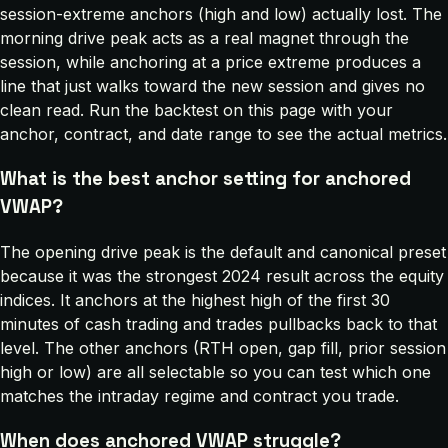
session-extreme anchors (high and low) actually lost. The
morning drive peak acts as a real magnet through the
session, while anchoring at a price extreme produces a
line that just walks toward the new session and gives no
clean read. Run the backtest on this page with your
anchor, contract, and date range to see the actual metrics.
What is the best anchor setting for anchored
VWAP?
The opening drive peak is the default and canonical preset
because it was the strongest 2024 result across the equity
indices. It anchors at the highest high of the first 30
minutes of cash trading and trades pullbacks back to that
level. The other anchors (RTH open, gap fill, prior session
high or low) are all selectable so you can test which one
matches the intraday regime and contract you trade.
When does anchored VWAP struggle?