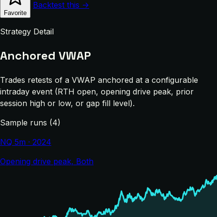
Backtest this →
Favorite
Strategy Detail
Anchored VWAP
Trades retests of a VWAP anchored at a configurable
intraday event (RTH open, opening drive peak, prior
session high or low, or gap fill level).
Sample runs (4)
NQ 5m · 2024
Opening drive peak, Both