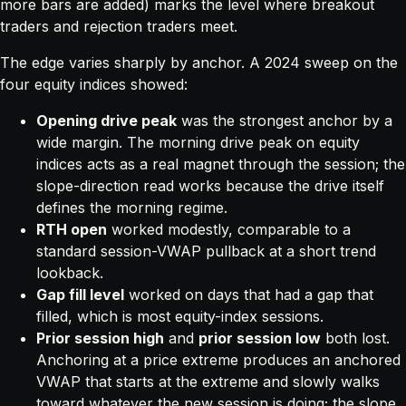
more bars are added) marks the level where breakout
traders and rejection traders meet.
The edge varies sharply by anchor. A 2024 sweep on the
four equity indices showed:
Opening drive peak
was the strongest anchor by a
wide margin. The morning drive peak on equity
indices acts as a real magnet through the session; the
slope-direction read works because the drive itself
defines the morning regime.
RTH open
worked modestly, comparable to a
standard session-VWAP pullback at a short trend
lookback.
Gap fill level
worked on days that had a gap that
filled, which is most equity-index sessions.
Prior session high
and
prior session low
both lost.
Anchoring at a price extreme produces an anchored
VWAP that starts at the extreme and slowly walks
toward whatever the new session is doing; the slope