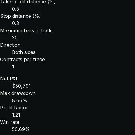
Take-profit distance (%)
0.5
Stop distance (%)
0.3
Maximum bars in trade
30
Direction
Both sides
Contracts per trade
1
Net P&L
$50,791
Max drawdown
8.66%
Profit factor
1.21
Win rate
50.69%