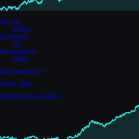
Win rate
50.69%
Profit factor
1.21
Max drawdown
8.66%
505 trades
View →
ES 5m · 2024
Opening drive peak, Both