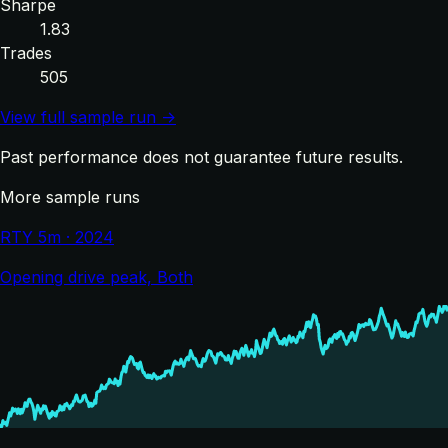
Sharpe
1.83
Trades
505
View full sample run →
Past performance does not guarantee future results.
More sample runs
RTY 5m · 2024
Opening drive peak, Both