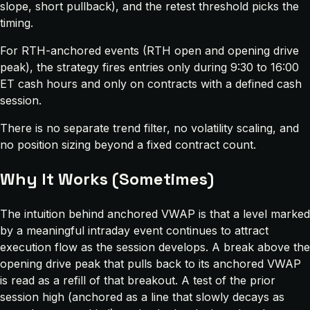
slope, short pullback), and the retest threshold picks the
timing.
For RTH-anchored events (RTH open and opening drive
peak), the strategy fires entries only during 9:30 to 16:00
ET cash hours and only on contracts with a defined cash
session.
There is no separate trend filter, no volatility scaling, and
no position sizing beyond a fixed contract count.
Why It Works (Sometimes)
The intuition behind anchored VWAP is that a level marked
by a meaningful intraday event continues to attract
execution flow as the session develops. A break above the
opening drive peak that pulls back to its anchored VWAP
is read as a refill of that breakout. A test of the prior
session high (anchored as a line that slowly decays as