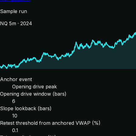
Sample run
NQ 5m · 2024
Anchor event
Opening drive peak
Opening drive window (bars)
6
Slope lookback (bars)
10
Retest threshold from anchored VWAP (%)
0.1