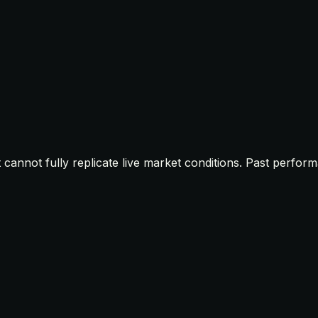
t cannot fully replicate live market conditions. Past perfor