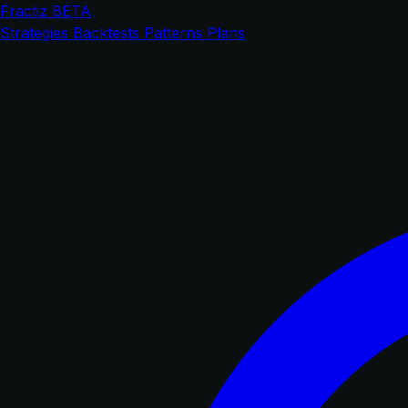
Fractiz
BETA
Strategies
Backtests
Patterns
Plans