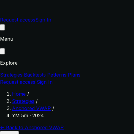
Request access
Sign In
Menu
Explore
Strategies
Backtests
Patterns
Plans
Request access
Sign In
Home
/
Strategies
/
Anchored VWAP
/
YM 5m · 2024
← Back to Anchored VWAP