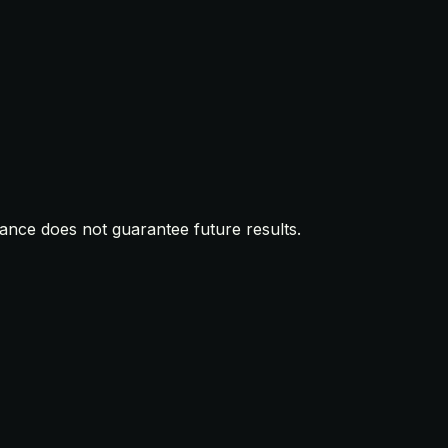
mance does not guarantee future results.