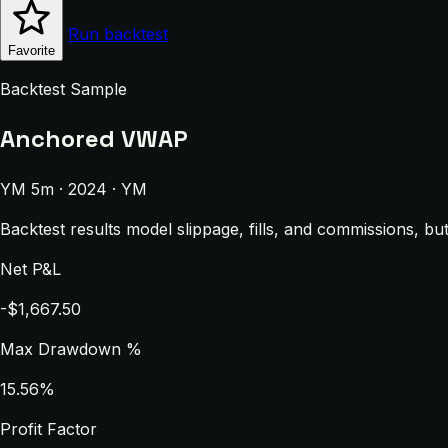
Run backtest
Favorite
Backtest Sample
Anchored VWAP
YM 5m · 2024 · YM
Backtest results model slippage, fills, and commissions, bu
Net P&L
-$1,667.50
Max Drawdown %
15.56%
Profit Factor